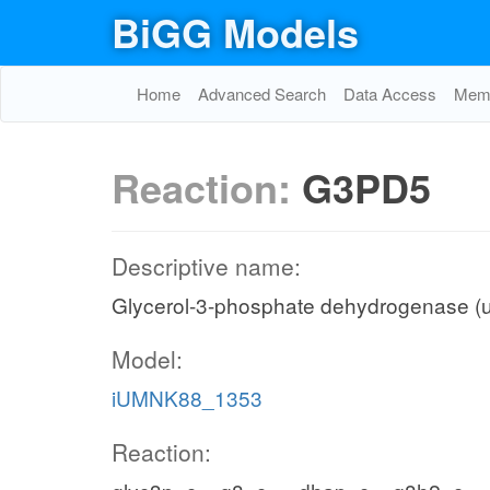
BiGG Models
Home
Advanced Search
Data Access
Memo
Reaction:
G3PD5
Descriptive name:
Glycerol-3-phosphate dehydrogenase (u
Model:
iUMNK88_1353
Reaction: