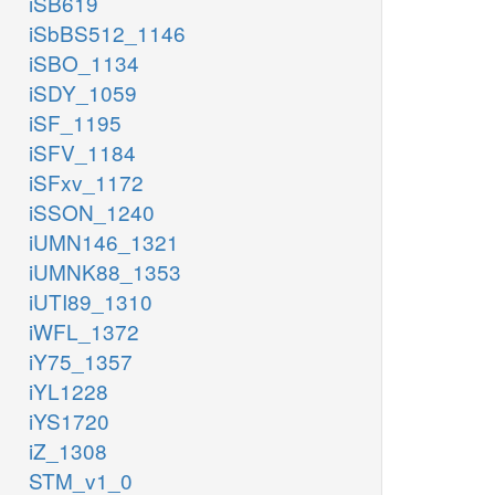
iSB619
iSbBS512_1146
iSBO_1134
iSDY_1059
iSF_1195
iSFV_1184
iSFxv_1172
iSSON_1240
iUMN146_1321
iUMNK88_1353
iUTI89_1310
iWFL_1372
iY75_1357
iYL1228
iYS1720
iZ_1308
STM_v1_0