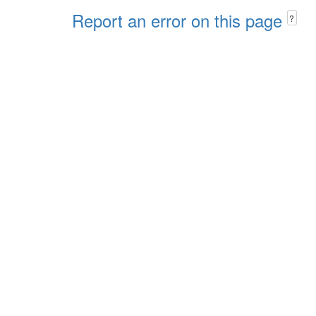
Report an error on this page
?