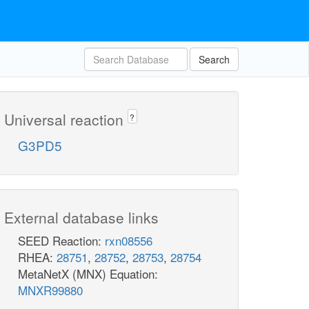
Search
Universal reaction
?
G3PD5
External database links
SEED Reaction:
rxn08556
RHEA:
28751
,
28752
,
28753
,
28754
MetaNetX (MNX) Equation:
MNXR99880