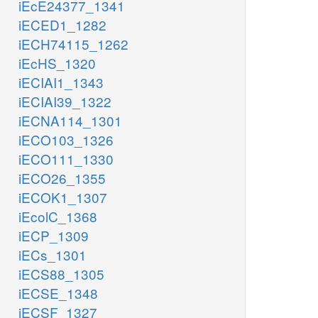
iEcE24377_1341
iECED1_1282
iECH74115_1262
iEcHS_1320
iECIAI1_1343
iECIAI39_1322
iECNA114_1301
iECO103_1326
iECO111_1330
iECO26_1355
iECOK1_1307
iEcolC_1368
iECP_1309
iECs_1301
iECS88_1305
iECSE_1348
iECSF_1327