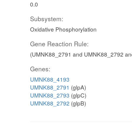
0.0
Subsystem:
Oxidative Phosphorylation
Gene Reaction Rule:
(UMNK88_2791 and UMNK88_2792 an
Genes:
UMNK88_4193
UMNK88_2791
(glpA)
UMNK88_2793
(glpC)
UMNK88_2792
(glpB)