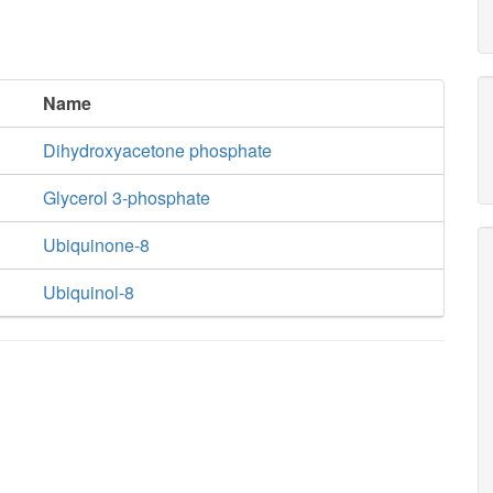
Name
Dihydroxyacetone phosphate
Glycerol 3-phosphate
Ubiquinone-8
Ubiquinol-8