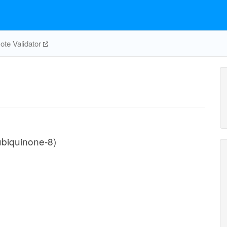
te Validator
biquinone-8)