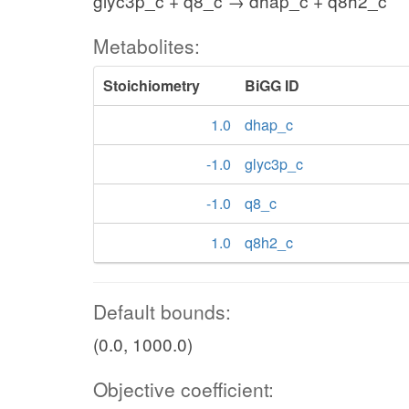
glyc3p_c + q8_c → dhap_c + q8h2_c
Metabolites:
Stoichiometry
BiGG ID
1.0
dhap_c
-1.0
glyc3p_c
-1.0
q8_c
1.0
q8h2_c
Default bounds:
(0.0, 1000.0)
Objective coefficient: