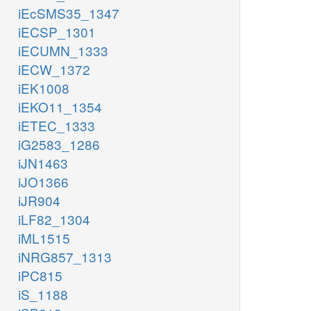
iEcSMS35_1347
iECSP_1301
iECUMN_1333
iECW_1372
iEK1008
iEKO11_1354
iETEC_1333
iG2583_1286
iJN1463
iJO1366
iJR904
iLF82_1304
iML1515
iNRG857_1313
iPC815
iS_1188