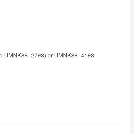
d UMNK88_2793) or UMNK88_4193