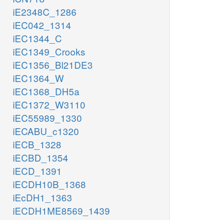
iE2348C_1286
iEC042_1314
iEC1344_C
iEC1349_Crooks
iEC1356_Bl21DE3
iEC1364_W
iEC1368_DH5a
iEC1372_W3110
iEC55989_1330
iECABU_c1320
iECB_1328
iECBD_1354
iECD_1391
iECDH10B_1368
iEcDH1_1363
iECDH1ME8569_1439