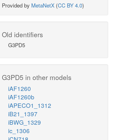
Provided by
MetaNetX
(
CC BY 4.0
)
Old identifiers
G3PD5
G3PD5 in other models
iAF1260
iAF1260b
iAPECO1_1312
iB21_1397
iBWG_1329
ic_1306
iCN718