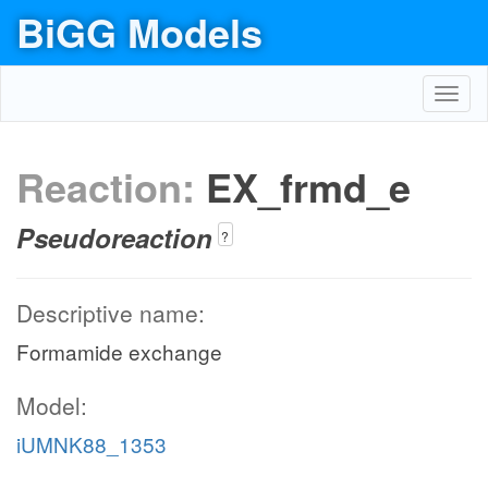
BiGG Models
Toggl
navig
Reaction:
EX_frmd_e
Pseudoreaction
?
Descriptive name:
Formamide exchange
Model:
iUMNK88_1353