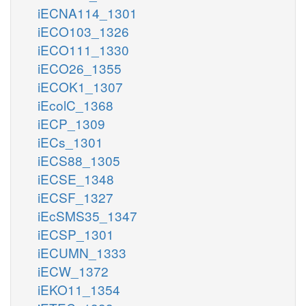
iECNA114_1301
iECO103_1326
iECO111_1330
iECO26_1355
iECOK1_1307
iEcolC_1368
iECP_1309
iECs_1301
iECS88_1305
iECSE_1348
iECSF_1327
iEcSMS35_1347
iECSP_1301
iECUMN_1333
iECW_1372
iEKO11_1354