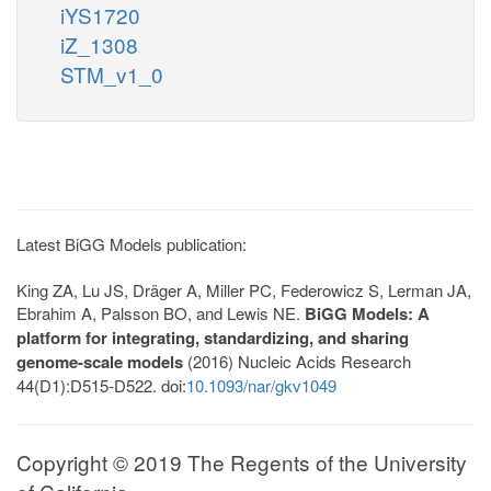
iYS1720
iZ_1308
STM_v1_0
Latest BiGG Models publication:
King ZA, Lu JS, Dräger A, Miller PC, Federowicz S, Lerman JA,
Ebrahim A, Palsson BO, and Lewis NE.
BiGG Models: A
platform for integrating, standardizing, and sharing
genome-scale models
(2016) Nucleic Acids Research
44(D1):D515-D522. doi:
10.1093/nar/gkv1049
Copyright © 2019 The Regents of the University