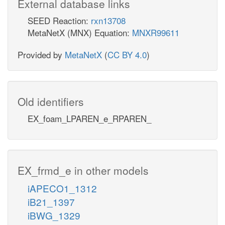
External database links
SEED Reaction:
rxn13708
MetaNetX (MNX) Equation:
MNXR99611
Provided by
MetaNetX
(
CC BY 4.0
)
Old identifiers
EX_foam_LPAREN_e_RPAREN_
EX_frmd_e in other models
iAPECO1_1312
iB21_1397
iBWG_1329