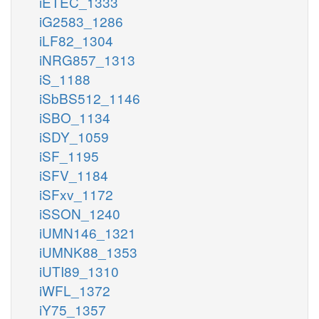
iETEC_1333
iG2583_1286
iLF82_1304
iNRG857_1313
iS_1188
iSbBS512_1146
iSBO_1134
iSDY_1059
iSF_1195
iSFV_1184
iSFxv_1172
iSSON_1240
iUMN146_1321
iUMNK88_1353
iUTI89_1310
iWFL_1372
iY75_1357