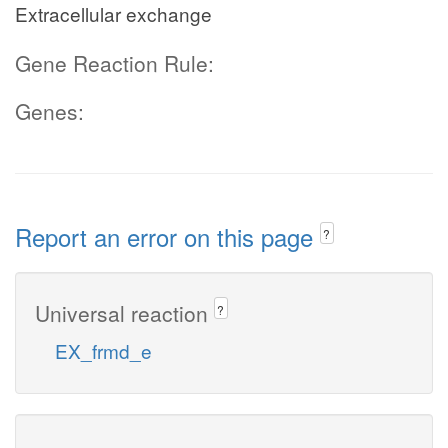
Extracellular exchange
Gene Reaction Rule:
Genes:
Report an error on this page
?
Universal reaction
?
EX_frmd_e