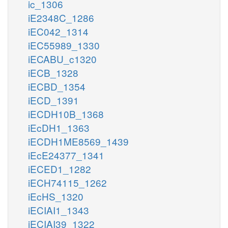
ic_1306
iE2348C_1286
iEC042_1314
iEC55989_1330
iECABU_c1320
iECB_1328
iECBD_1354
iECD_1391
iECDH10B_1368
iEcDH1_1363
iECDH1ME8569_1439
iEcE24377_1341
iECED1_1282
iECH74115_1262
iEcHS_1320
iECIAI1_1343
iECIAI39_1322