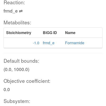
Reaction:
frmd_e ⇌
Metabolites:
Stoichiometry
BiGG ID
Name
-1.0
frmd_e
Formamide
Default bounds:
(0.0, 1000.0)
Objective coefficient:
0.0
Subsystem: