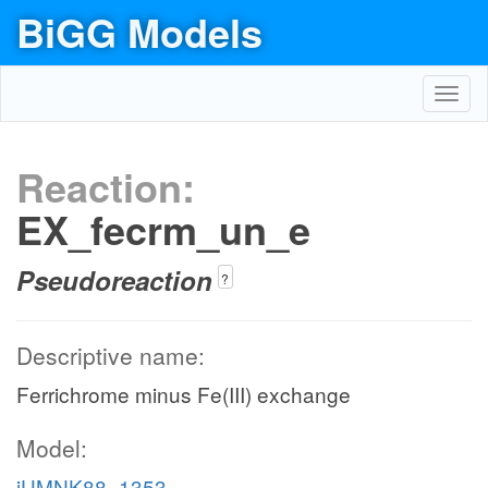
BiGG Models
Toggl
navig
Reaction:
EX_fecrm_un_e
Pseudoreaction
?
Descriptive name:
Ferrichrome minus Fe(III) exchange
Model:
iUMNK88_1353