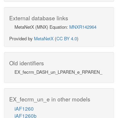
External database links
MetaNetX (MNX) Equation:
MNXR142964
Provided by
MetaNetX
(
CC BY 4.0
)
Old identifiers
EX_fecrm_DASH_un_LPAREN_e_RPAREN_
EX_fecrm_un_e in other models
iAF1260
iAF1260b