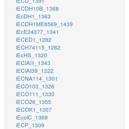
iECD_1391
iECDH10B_1368
iEcDH1_1363
iECDH1ME8569_1439
iEcE24377_1341
iECED1_1282
iECH74115_1262
iEcHS_1320
iECIAI1_1343
iECIAI39_1322
iECNA114_1301
iECO103_1326
iECO111_1330
iECO26_1355
iECOK1_1307
iEcolC_1368
iECP_1309