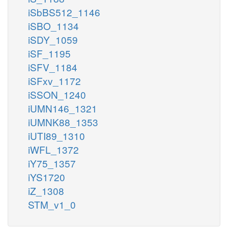
iSbBS512_1146
iSBO_1134
iSDY_1059
iSF_1195
iSFV_1184
iSFxv_1172
iSSON_1240
iUMN146_1321
iUMNK88_1353
iUTI89_1310
iWFL_1372
iY75_1357
iYS1720
iZ_1308
STM_v1_0