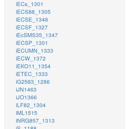
iECs_1301
iECS88_1305
iECSE_1348
iECSF_1327
iEcSMS35_1347
iECSP_1301
iECUMN_1333
iECW_1372
iEKO11_1354
iETEC_1333
iG2583_1286
iJN1463
iJO1366
iLF82_1304
iML1515
iNRG857_1313
iS_1188