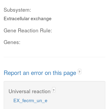
Subsystem:
Extracellular exchange
Gene Reaction Rule:
Genes:
Report an error on this page
?
Universal reaction
?
EX_fecrm_un_e