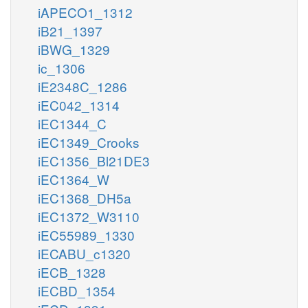
iAPECO1_1312
iB21_1397
iBWG_1329
ic_1306
iE2348C_1286
iEC042_1314
iEC1344_C
iEC1349_Crooks
iEC1356_Bl21DE3
iEC1364_W
iEC1368_DH5a
iEC1372_W3110
iEC55989_1330
iECABU_c1320
iECB_1328
iECBD_1354