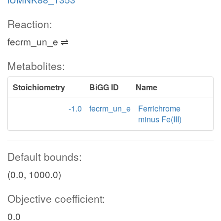
Reaction:
fecrm_un_e ⇌
Metabolites:
Stoichiometry
BiGG ID
Name
-1.0
fecrm_un_e
Ferrichrome
minus Fe(III)
Default bounds:
(0.0, 1000.0)
Objective coefficient:
0.0