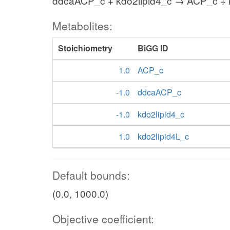
ddcaACP_c + kdo2lipid4_c → ACP_c + 
Metabolites:
Stoichiometry
BiGG ID
1.0
ACP_c
-1.0
ddcaACP_c
-1.0
kdo2lipid4_c
1.0
kdo2lipid4L_c
Default bounds:
(0.0, 1000.0)
Objective coefficient: