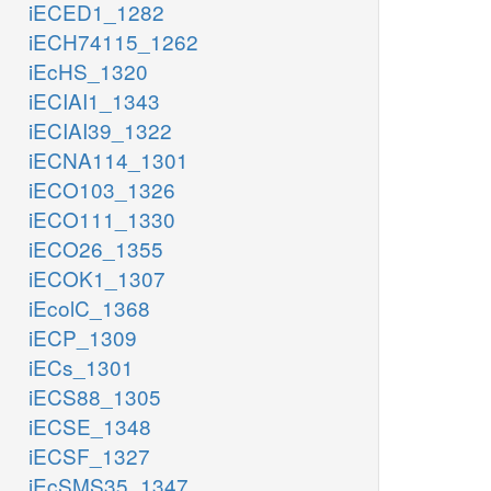
iECED1_1282
iECH74115_1262
iEcHS_1320
iECIAI1_1343
iECIAI39_1322
iECNA114_1301
iECO103_1326
iECO111_1330
iECO26_1355
iECOK1_1307
iEcolC_1368
iECP_1309
iECs_1301
iECS88_1305
iECSE_1348
iECSF_1327
iEcSMS35_1347