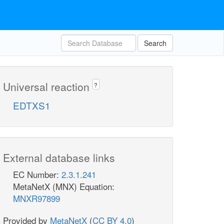
Search
Universal reaction
?
EDTXS1
External database links
EC Number:
2.3.1.241
MetaNetX (MNX) Equation:
MNXR97899
Provided by
MetaNetX
(
CC BY 4.0
)