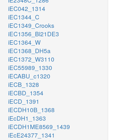
iEC042_1314
iEC1344_C
iEC1349_Crooks
iEC1356_Bl21DE3
iEC1364_W
iEC1368_DH5a
iEC1372_W3110
iEC55989_1330
iECABU_c1320
iECB_1328
iECBD_1354
iECD_1391
iECDH10B_1368
iEcDH1_1363
iECDH1ME8569_1439
iEcE24377_1341