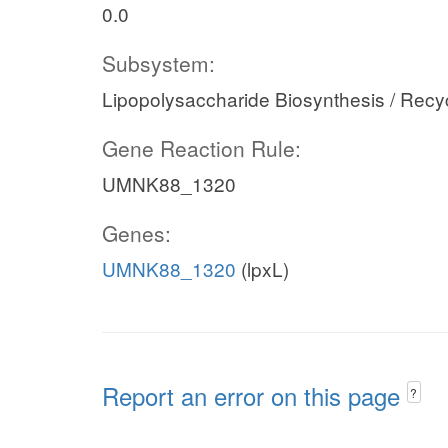
0.0
Subsystem:
Lipopolysaccharide Biosynthesis / Recy
Gene Reaction Rule:
UMNK88_1320
Genes:
UMNK88_1320
(lpxL)
Report an error on this page
?