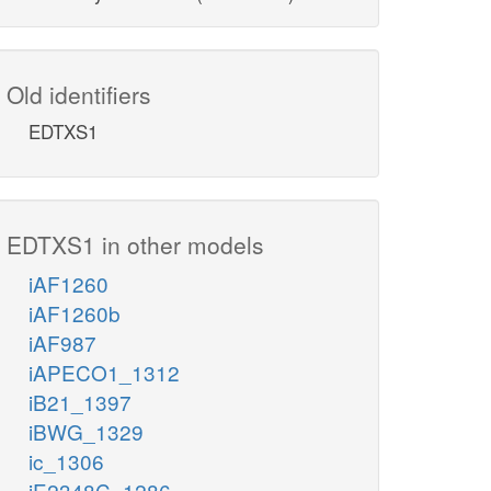
Old identifiers
EDTXS1
EDTXS1 in other models
iAF1260
iAF1260b
iAF987
iAPECO1_1312
iB21_1397
iBWG_1329
ic_1306
iE2348C_1286