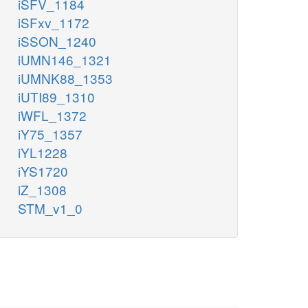
iSFV_1184
iSFxv_1172
iSSON_1240
iUMN146_1321
iUMNK88_1353
iUTI89_1310
iWFL_1372
iY75_1357
iYL1228
iYS1720
iZ_1308
STM_v1_0