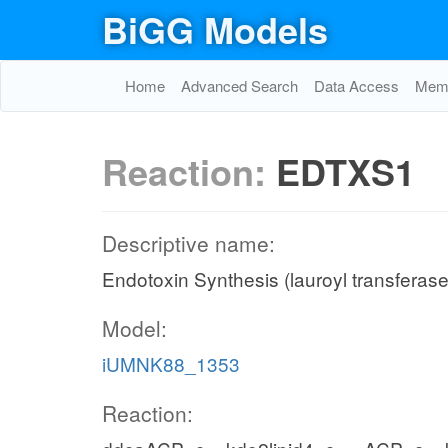
BiGG Models
Home
Advanced Search
Data Access
Memo
Reaction:
EDTXS1
Descriptive name:
Endotoxin Synthesis (lauroyl transferase
Model:
iUMNK88_1353
Reaction: