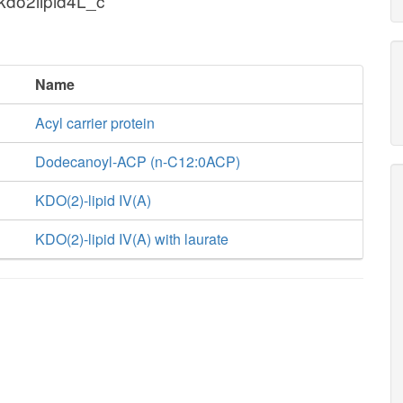
kdo2lipid4L_c
Name
Acyl carrier protein
Dodecanoyl-ACP (n-C12:0ACP)
KDO(2)-lipid IV(A)
KDO(2)-lipid IV(A) with laurate