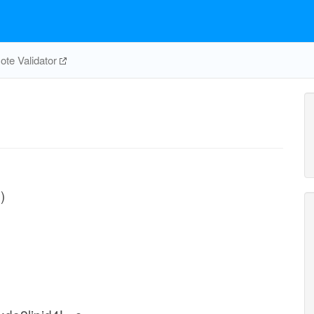
te Validator
)