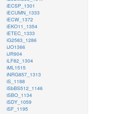
iECSP_1301
iECUMN_1333
iECW_1372
iEKO11_1354
iETEC_1333
iG2583_1286
iJO1366
iJR904
iLF82_1304
iML1515
iNRG857_1313
iS_1188
iSbBS512_1146
iSBO_1134
iSDY_1059
iSF_1195