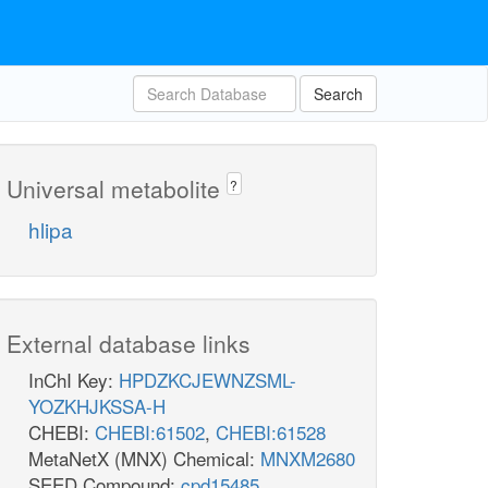
Search
Universal metabolite
?
hlipa
External database links
InChI Key:
HPDZKCJEWNZSML-
YOZKHJKSSA-H
CHEBI:
CHEBI:61502
,
CHEBI:61528
MetaNetX (MNX) Chemical:
MNXM2680
SEED Compound:
cpd15485