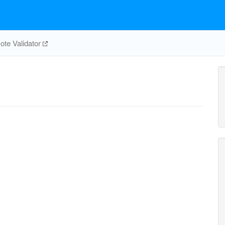
te Validator