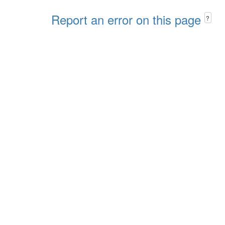
Report an error on this page
?