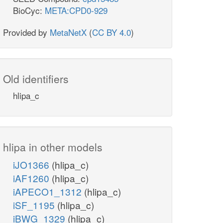
BioCyc:
META:CPD0-929
Provided by
MetaNetX
(
CC BY 4.0
)
Old identifiers
hlipa_c
hlipa in other models
iJO1366
(hlipa_c)
iAF1260
(hlipa_c)
iAPECO1_1312
(hlipa_c)
iSF_1195
(hlipa_c)
iBWG_1329
(hlipa_c)