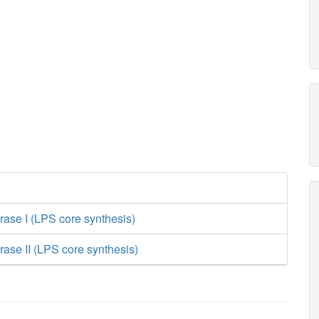
rase I (LPS core synthesis)
rase II (LPS core synthesis)