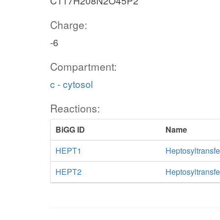
C117H208N2O45P2
Charge:
-6
Compartment:
c - cytosol
Reactions:
BiGG ID
Name
HEPT1
Heptosyltransfe
HEPT2
Heptosyltransfe