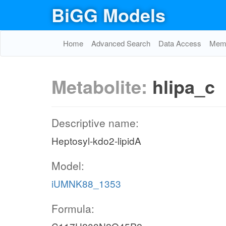
BiGG Models
Home
Advanced Search
Data Access
Memo
Metabolite:
hlipa_c
Descriptive name:
Heptosyl-kdo2-lipidA
Model:
iUMNK88_1353
Formula: