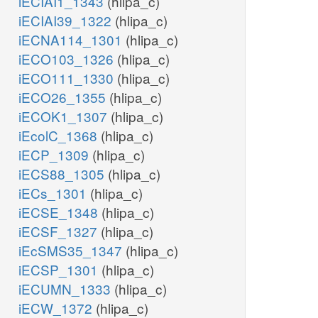
iECIAI1_1343
(hlipa_c)
iECIAI39_1322
(hlipa_c)
iECNA114_1301
(hlipa_c)
iECO103_1326
(hlipa_c)
iECO111_1330
(hlipa_c)
iECO26_1355
(hlipa_c)
iECOK1_1307
(hlipa_c)
iEcolC_1368
(hlipa_c)
iECP_1309
(hlipa_c)
iECS88_1305
(hlipa_c)
iECs_1301
(hlipa_c)
iECSE_1348
(hlipa_c)
iECSF_1327
(hlipa_c)
iEcSMS35_1347
(hlipa_c)
iECSP_1301
(hlipa_c)
iECUMN_1333
(hlipa_c)
iECW_1372
(hlipa_c)