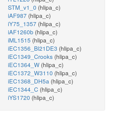
STM_v1_0
(hlipa_c)
iAF987
(hlipa_c)
iY75_1357
(hlipa_c)
iAF1260b
(hlipa_c)
iML1515
(hlipa_c)
iEC1356_Bl21DE3
(hlipa_c)
iEC1349_Crooks
(hlipa_c)
iEC1364_W
(hlipa_c)
iEC1372_W3110
(hlipa_c)
iEC1368_DH5a
(hlipa_c)
iEC1344_C
(hlipa_c)
iYS1720
(hlipa_c)