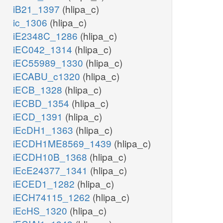
iB21_1397
(hlipa_c)
ic_1306
(hlipa_c)
iE2348C_1286
(hlipa_c)
iEC042_1314
(hlipa_c)
iEC55989_1330
(hlipa_c)
iECABU_c1320
(hlipa_c)
iECB_1328
(hlipa_c)
iECBD_1354
(hlipa_c)
iECD_1391
(hlipa_c)
iEcDH1_1363
(hlipa_c)
iECDH1ME8569_1439
(hlipa_c)
iECDH10B_1368
(hlipa_c)
iEcE24377_1341
(hlipa_c)
iECED1_1282
(hlipa_c)
iECH74115_1262
(hlipa_c)
iEcHS_1320
(hlipa_c)