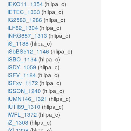
iEKO11_1354
(hlipa_c)
iETEC_1333
(hlipa_c)
iG2583_1286
(hlipa_c)
iLF82_1304
(hlipa_c)
iNRG857_1313
(hlipa_c)
iS_1188
(hlipa_c)
iSbBS512_1146
(hlipa_c)
iSBO_1134
(hlipa_c)
iSDY_1059
(hlipa_c)
iSFV_1184
(hlipa_c)
iSFxv_1172
(hlipa_c)
iSSON_1240
(hlipa_c)
iUMN146_1321
(hlipa_c)
iUTI89_1310
(hlipa_c)
iWFL_1372
(hlipa_c)
iZ_1308
(hlipa_c)
iYL1228
(hlipa_c)