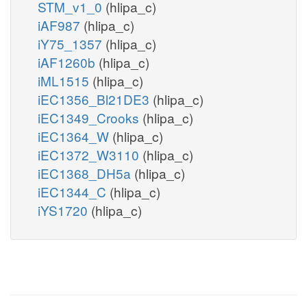
STM_v1_0
(hlipa_c)
iAF987
(hlipa_c)
iY75_1357
(hlipa_c)
iAF1260b
(hlipa_c)
iML1515
(hlipa_c)
iEC1356_Bl21DE3
(hlipa_c)
iEC1349_Crooks
(hlipa_c)
iEC1364_W
(hlipa_c)
iEC1372_W3110
(hlipa_c)
iEC1368_DH5a
(hlipa_c)
iEC1344_C
(hlipa_c)
iYS1720
(hlipa_c)