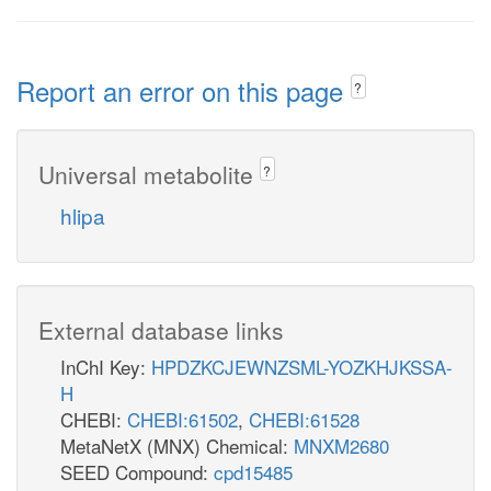
Report an error on this page
?
Universal metabolite
?
hlipa
External database links
InChI Key:
HPDZKCJEWNZSML-YOZKHJKSSA-
H
CHEBI:
CHEBI:61502
,
CHEBI:61528
MetaNetX (MNX) Chemical:
MNXM2680
SEED Compound:
cpd15485