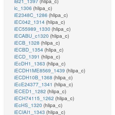
iB21_1397
(hlipa_c)
ic_1306
(hlipa_c)
iE2348C_1286
(hlipa_c)
iEC042_1314
(hlipa_c)
iEC55989_1330
(hlipa_c)
iECABU_c1320
(hlipa_c)
iECB_1328
(hlipa_c)
iECBD_1354
(hlipa_c)
iECD_1391
(hlipa_c)
iEcDH1_1363
(hlipa_c)
iECDH1ME8569_1439
(hlipa_c)
iECDH10B_1368
(hlipa_c)
iEcE24377_1341
(hlipa_c)
iECED1_1282
(hlipa_c)
iECH74115_1262
(hlipa_c)
iEcHS_1320
(hlipa_c)
iECIAI1_1343
(hlipa_c)