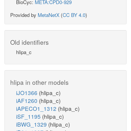
BioCyc:
META:CPD0-929
Provided by
MetaNetX
(
CC BY 4.0
)
Old identifiers
hlipa_c
hlipa in other models
iJO1366
(hlipa_c)
iAF1260
(hlipa_c)
iAPECO1_1312
(hlipa_c)
iSF_1195
(hlipa_c)
iBWG_1329
(hlipa_c)