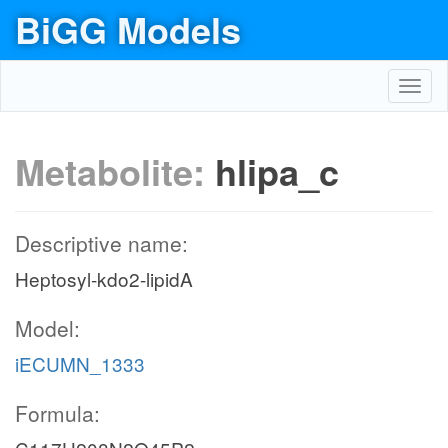
BiGG Models
Toggl
navig
Metabolite:
hlipa_c
Descriptive name:
Heptosyl-kdo2-lipidA
Model:
iECUMN_1333
Formula: