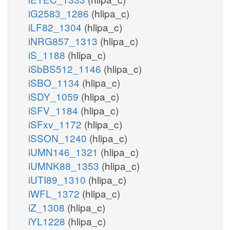
iG2583_1286
(hlipa_c)
iLF82_1304
(hlipa_c)
iNRG857_1313
(hlipa_c)
iS_1188
(hlipa_c)
iSbBS512_1146
(hlipa_c)
iSBO_1134
(hlipa_c)
iSDY_1059
(hlipa_c)
iSFV_1184
(hlipa_c)
iSFxv_1172
(hlipa_c)
iSSON_1240
(hlipa_c)
iUMN146_1321
(hlipa_c)
iUMNK88_1353
(hlipa_c)
iUTI89_1310
(hlipa_c)
iWFL_1372
(hlipa_c)
iZ_1308
(hlipa_c)
iYL1228
(hlipa_c)