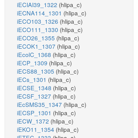
iECIAI39_1322
(hlipa_c)
iECNA114_1301
(hlipa_c)
iECO103_1326
(hlipa_c)
iECO111_1330
(hlipa_c)
iECO26_1355
(hlipa_c)
iECOK1_1307
(hlipa_c)
iEcolC_1368
(hlipa_c)
iECP_1309
(hlipa_c)
iECS88_1305
(hlipa_c)
iECs_1301
(hlipa_c)
iECSE_1348
(hlipa_c)
iECSF_1327
(hlipa_c)
iEcSMS35_1347
(hlipa_c)
iECSP_1301
(hlipa_c)
iECW_1372
(hlipa_c)
iEKO11_1354
(hlipa_c)
iETEC_1333
(hlipa_c)