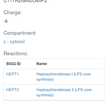
C117H208N2O45P2
Charge:
-6
Compartment:
c - cytosol
Reactions:
BiGG ID
Name
HEPT1
Heptosyltransferase I (LPS core
synthesis)
HEPT2
Heptosyltransferase II (LPS core
synthesis)