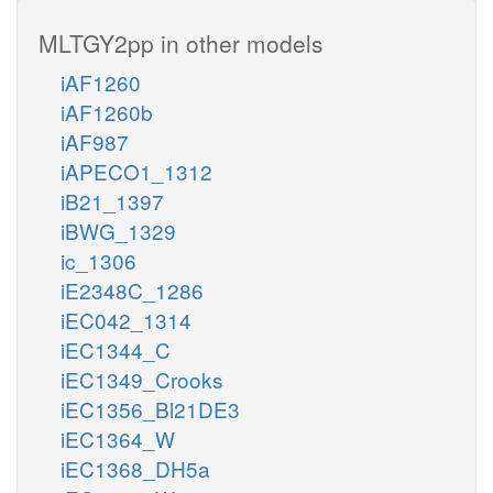
MLTGY2pp in other models
iAF1260
iAF1260b
iAF987
iAPECO1_1312
iB21_1397
iBWG_1329
ic_1306
iE2348C_1286
iEC042_1314
iEC1344_C
iEC1349_Crooks
iEC1356_Bl21DE3
iEC1364_W
iEC1368_DH5a