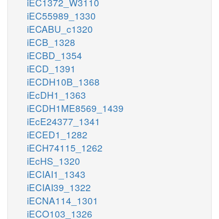
iEC1372_W3110
iEC55989_1330
iECABU_c1320
iECB_1328
iECBD_1354
iECD_1391
iECDH10B_1368
iEcDH1_1363
iECDH1ME8569_1439
iEcE24377_1341
iECED1_1282
iECH74115_1262
iEcHS_1320
iECIAI1_1343
iECIAI39_1322
iECNA114_1301
iECO103_1326