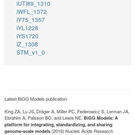
iUTI89_1310
iWFL_1372
iY75_1357
iYL1228
iYS1720
iZ_1308
STM_v1_0
Latest BiGG Models publication:
King ZA, Lu JS, Dräger A, Miller PC, Federowicz S, Lerman JA,
Ebrahim A, Palsson BO, and Lewis NE.
BiGG Models: A
platform for integrating, standardizing, and sharing
genome-scale models
(2016) Nucleic Acids Research