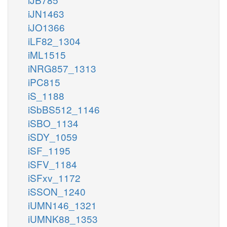
iJN1463
iJO1366
iLF82_1304
iML1515
iNRG857_1313
iPC815
iS_1188
iSbBS512_1146
iSBO_1134
iSDY_1059
iSF_1195
iSFV_1184
iSFxv_1172
iSSON_1240
iUMN146_1321
iUMNK88_1353