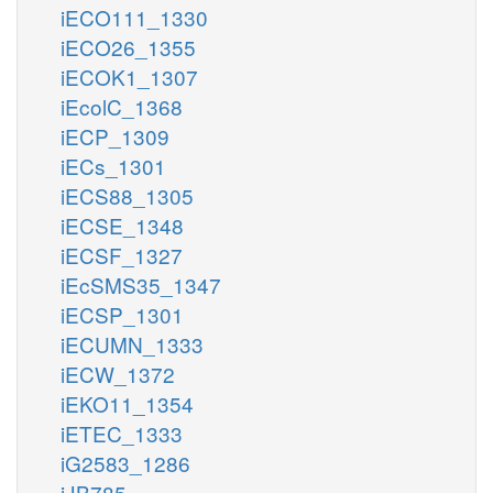
iECO111_1330
iECO26_1355
iECOK1_1307
iEcolC_1368
iECP_1309
iECs_1301
iECS88_1305
iECSE_1348
iECSF_1327
iEcSMS35_1347
iECSP_1301
iECUMN_1333
iECW_1372
iEKO11_1354
iETEC_1333
iG2583_1286
iJB785