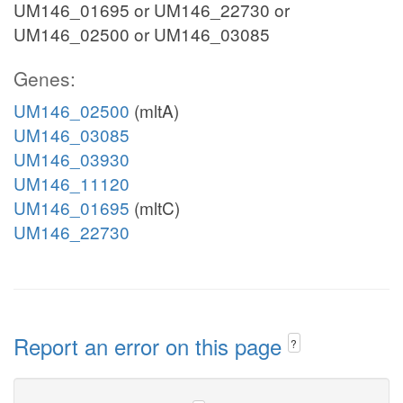
UM146_01695 or UM146_22730 or
UM146_02500 or UM146_03085
Genes:
UM146_02500
(mltA)
UM146_03085
UM146_03930
UM146_11120
UM146_01695
(mltC)
UM146_22730
Report an error on this page
?