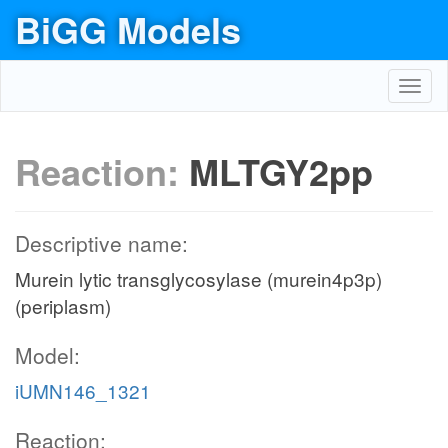
BiGG Models
Toggl
navig
Reaction:
MLTGY2pp
Descriptive name:
Murein lytic transglycosylase (murein4p3p)
(periplasm)
Model:
iUMN146_1321
Reaction: