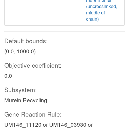
(uncrosslinked,
middle of
chain)
Default bounds:
(0.0, 1000.0)
Objective coefficient:
0.0
Subsystem:
Murein Recycling
Gene Reaction Rule:
UM146_11120 or UM146_03930 or