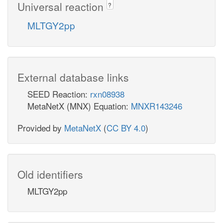
Universal reaction
?
MLTGY2pp
External database links
SEED Reaction:
rxn08938
MetaNetX (MNX) Equation:
MNXR143246
Provided by
MetaNetX
(
CC BY 4.0
)
Old identifiers
MLTGY2pp