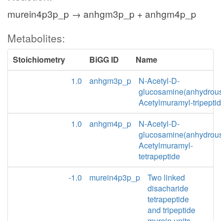
murein4p3p_p → anhgm3p_p + anhgm4p_p
Metabolites:
Stoichiometry
BiGG ID
Name
1.0
anhgm3p_p
N-Acetyl-D-
glucosamine(anhydrou
Acetylmuramyl-tripepti
1.0
anhgm4p_p
N-Acetyl-D-
glucosamine(anhydrou
Acetylmuramyl-
tetrapeptide
-1.0
murein4p3p_p
Two linked
disacharide
tetrapeptide
and tripeptide
murein units