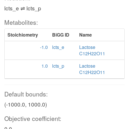
lcts_e ⇌ lcts_p
Metabolites:
Stoichiometry
BiGG ID
Name
-1.0
lcts_e
Lactose
C12H22O11
1.0
lcts_p
Lactose
C12H22O11
Default bounds:
(-1000.0, 1000.0)
Objective coefficient:
0.0