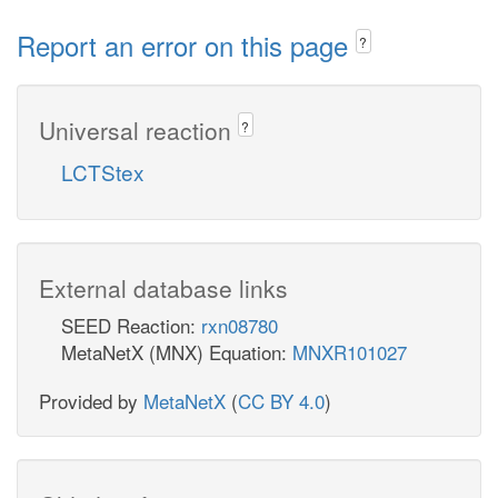
Report an error on this page
?
Universal reaction
?
LCTStex
External database links
SEED Reaction:
rxn08780
MetaNetX (MNX) Equation:
MNXR101027
Provided by
MetaNetX
(
CC BY 4.0
)