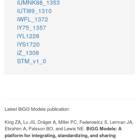
iUMNK88_1353
iUTI89_1310
iWFL_1372
iY75_1357
iYL1228
iYS1720
iZ_1308
STM_v1_0
Latest BiGG Models publication:
King ZA, Lu JS, Dräger A, Miller PC, Federowicz S, Lerman JA,
Ebrahim A, Palsson BO, and Lewis NE.
BiGG Models: A
platform for integrating, standardizing, and sharing