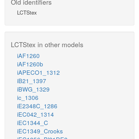
Old identifiers
LCTStex
LCTStex in other models
iAF1260
iAF1260b
iAPECO1_1312
iB21_1397
iBWG_1329
ic_1306
iE2348C_1286
iEC042_1314
iEC1344_C
iEC1349_Crooks