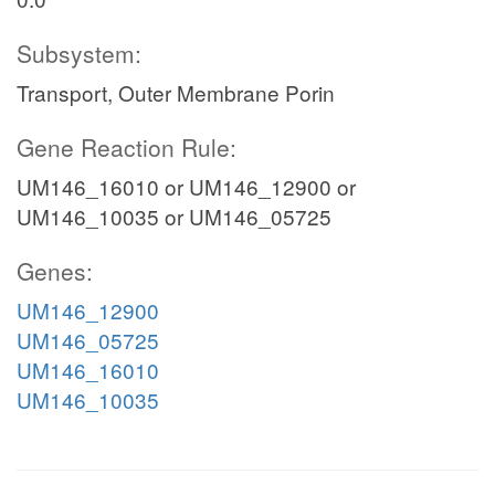
Subsystem:
Transport, Outer Membrane Porin
Gene Reaction Rule:
UM146_16010 or UM146_12900 or
UM146_10035 or UM146_05725
Genes:
UM146_12900
UM146_05725
UM146_16010
UM146_10035