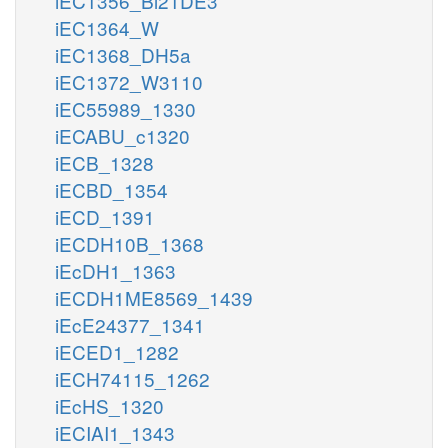
iEC1356_Bl21DE3
iEC1364_W
iEC1368_DH5a
iEC1372_W3110
iEC55989_1330
iECABU_c1320
iECB_1328
iECBD_1354
iECD_1391
iECDH10B_1368
iEcDH1_1363
iECDH1ME8569_1439
iEcE24377_1341
iECED1_1282
iECH74115_1262
iEcHS_1320
iECIAI1_1343