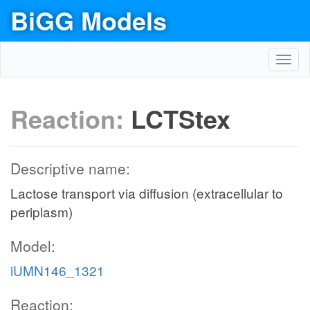
BiGG Models
Toggl
navig
Reaction:
LCTStex
Descriptive name:
Lactose transport via diffusion (extracellular to
periplasm)
Model:
iUMN146_1321
Reaction: