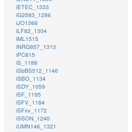
iETEC_1333
iG2583_1286
iJO1366
iLF82_1304
iML1515
iNRG857_1313
iPC815
iS_1188
iSbBS512_1146
iSBO_1134
iSDY_1059
iSF_1195
iSFV_1184
iSFxv_1172
iSSON_1240
iUMN146_1321