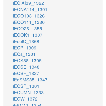
iECIAI39_1322
iECNA114_1301
iECO103_1326
iECO111_1330
iECO26_1355
iECOK1_1307
iEcolC_1368
iECP_1309
iECs_1301
iECS88_1305
iECSE_1348
iECSF_1327
iEcSMS35_1347
iECSP_1301
iECUMN_1333
iECW_1372
iEKO11_1354