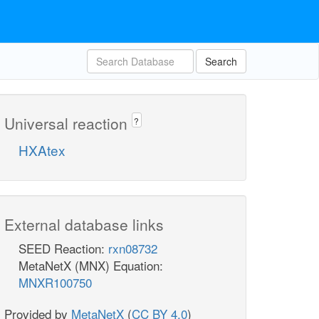
Search
Universal reaction
?
HXAtex
External database links
SEED Reaction:
rxn08732
MetaNetX (MNX) Equation:
MNXR100750
Provided by
MetaNetX
(
CC BY 4.0
)