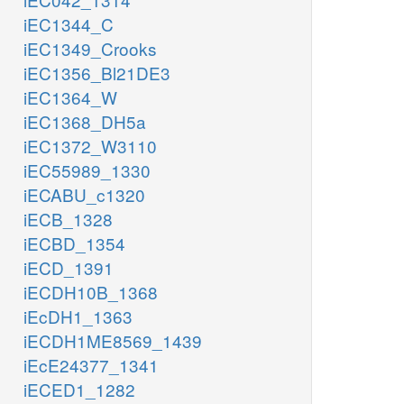
iEC1344_C
iEC1349_Crooks
iEC1356_Bl21DE3
iEC1364_W
iEC1368_DH5a
iEC1372_W3110
iEC55989_1330
iECABU_c1320
iECB_1328
iECBD_1354
iECD_1391
iECDH10B_1368
iEcDH1_1363
iECDH1ME8569_1439
iEcE24377_1341
iECED1_1282