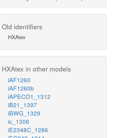
Old identifiers
HXAtex
HXAtex in other models
iAF1260
iAF1260b
iAPECO1_1312
iB21_1397
iBWG_1329
ic_1306
iE2348C_1286
iEC042_1314