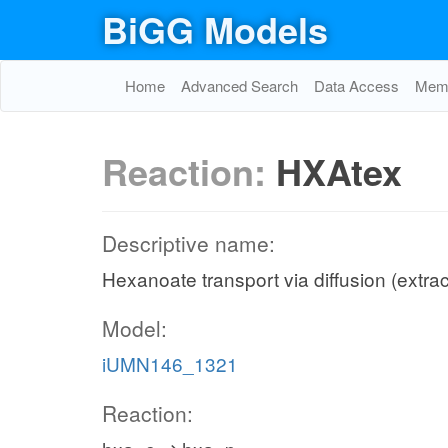
BiGG Models
Home
Advanced Search
Data Access
Memo
Reaction:
HXAtex
Descriptive name:
Hexanoate transport via diffusion (extrac
Model:
iUMN146_1321
Reaction: