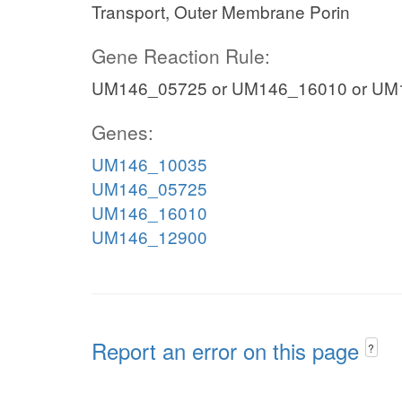
Transport, Outer Membrane Porin
Gene Reaction Rule:
UM146_05725 or UM146_16010 or UM
Genes:
UM146_10035
UM146_05725
UM146_16010
UM146_12900
Report an error on this page
?