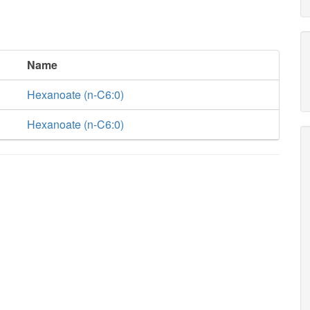
Name
Hexanoate (n-C6:0)
Hexanoate (n-C6:0)