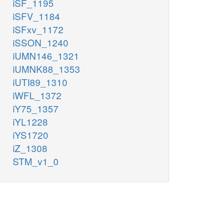
iSF_1195
iSFV_1184
iSFxv_1172
iSSON_1240
iUMN146_1321
iUMNK88_1353
iUTI89_1310
iWFL_1372
iY75_1357
iYL1228
iYS1720
iZ_1308
STM_v1_0