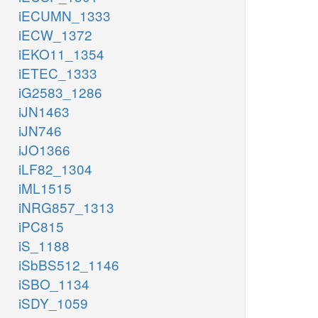
iECUMN_1333
iECW_1372
iEKO11_1354
iETEC_1333
iG2583_1286
iJN1463
iJN746
iJO1366
iLF82_1304
iML1515
iNRG857_1313
iPC815
iS_1188
iSbBS512_1146
iSBO_1134
iSDY_1059