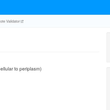
te Validator
ellular to periplasm)