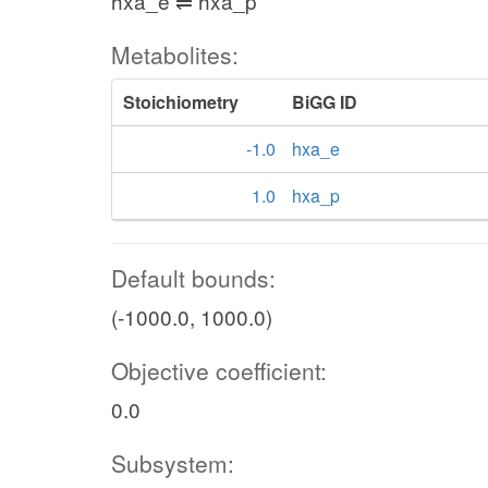
hxa_e ⇌ hxa_p
Metabolites:
Stoichiometry
BiGG ID
-1.0
hxa_e
1.0
hxa_p
Default bounds:
(-1000.0, 1000.0)
Objective coefficient:
0.0
Subsystem: