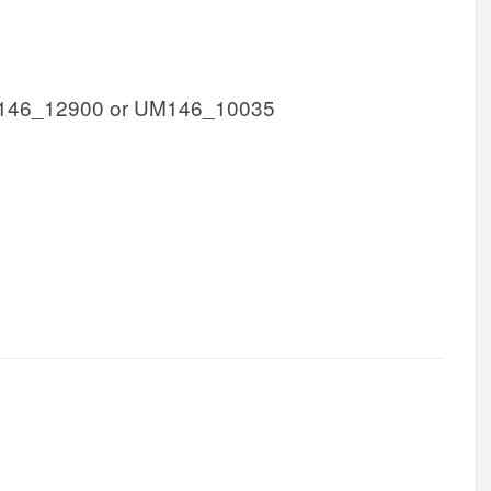
146_12900 or UM146_10035