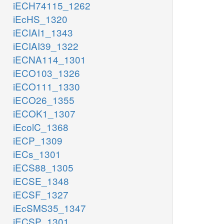
iECH74115_1262
iEcHS_1320
iECIAI1_1343
iECIAI39_1322
iECNA114_1301
iECO103_1326
iECO111_1330
iECO26_1355
iECOK1_1307
iEcolC_1368
iECP_1309
iECs_1301
iECS88_1305
iECSE_1348
iECSF_1327
iEcSMS35_1347
iECSP_1301