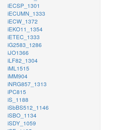
iECSP_1301
iECUMN_1333
iECW_1372
iEKO11_1354
iETEC_1333
iG2583_1286
iJO1366
iLF82_1304
iML1515
iMM904
iNRG857_1313
iPC815
iS_1188
iSbBS512_1146
iSBO_1134
iSDY_1059