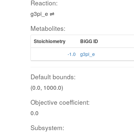
Reaction:
g3pi_e ⇌
Metabolites:
Stoichiometry
BiGG ID
-1.0
g3pi_e
Default bounds:
(0.0, 1000.0)
Objective coefficient:
0.0
Subsystem: