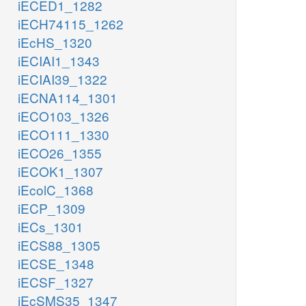
iECED1_1282
iECH74115_1262
iEcHS_1320
iECIAI1_1343
iECIAI39_1322
iECNA114_1301
iECO103_1326
iECO111_1330
iECO26_1355
iECOK1_1307
iEcolC_1368
iECP_1309
iECs_1301
iECS88_1305
iECSE_1348
iECSF_1327
iEcSMS35_1347