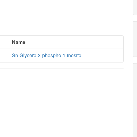
Name
Sn-Glycero-3-phospho-1-inositol