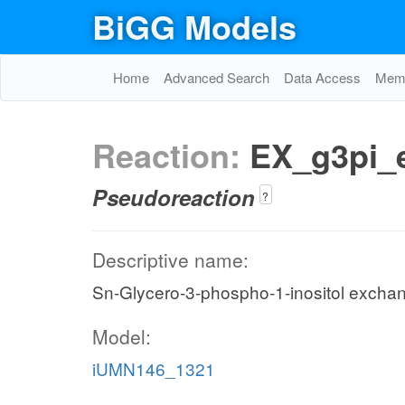
BiGG Models
Home
Advanced Search
Data Access
Memo
Reaction:
EX_g3pi_
Pseudoreaction
?
Descriptive name:
Sn-Glycero-3-phospho-1-inositol excha
Model:
iUMN146_1321