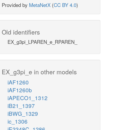
Provided by
MetaNetX
(
CC BY 4.0
)
Old identifiers
EX_g3pi_LPAREN_e_RPAREN_
EX_g3pi_e in other models
iAF1260
iAF1260b
iAPECO1_1312
iB21_1397
iBWG_1329
ic_1306
iE2348C_1286