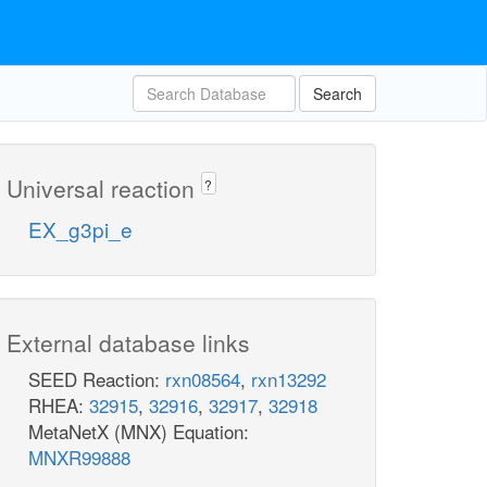
Search
Universal reaction
?
EX_g3pi_e
External database links
SEED Reaction:
rxn08564
,
rxn13292
RHEA:
32915
,
32916
,
32917
,
32918
MetaNetX (MNX) Equation:
MNXR99888