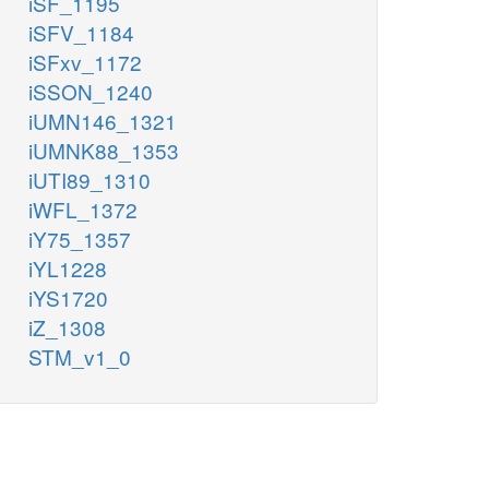
iSF_1195
iSFV_1184
iSFxv_1172
iSSON_1240
iUMN146_1321
iUMNK88_1353
iUTI89_1310
iWFL_1372
iY75_1357
iYL1228
iYS1720
iZ_1308
STM_v1_0