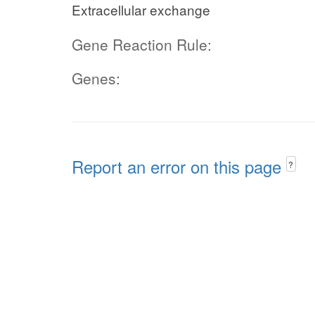
Extracellular exchange
Gene Reaction Rule:
Genes:
Report an error on this page
?