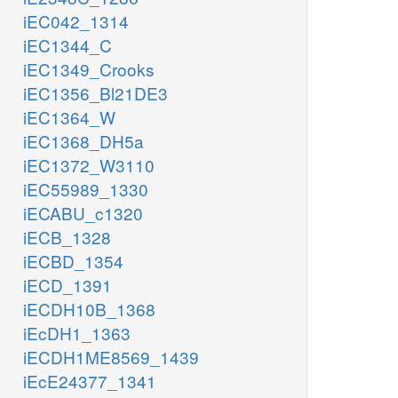
iEC042_1314
iEC1344_C
iEC1349_Crooks
iEC1356_Bl21DE3
iEC1364_W
iEC1368_DH5a
iEC1372_W3110
iEC55989_1330
iECABU_c1320
iECB_1328
iECBD_1354
iECD_1391
iECDH10B_1368
iEcDH1_1363
iECDH1ME8569_1439
iEcE24377_1341