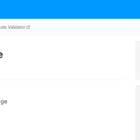
te Validator
e
nge