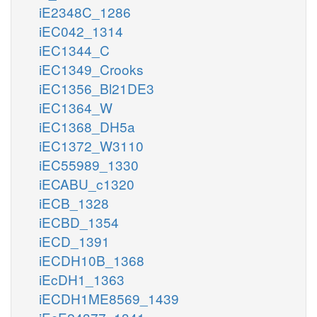
iE2348C_1286
iEC042_1314
iEC1344_C
iEC1349_Crooks
iEC1356_Bl21DE3
iEC1364_W
iEC1368_DH5a
iEC1372_W3110
iEC55989_1330
iECABU_c1320
iECB_1328
iECBD_1354
iECD_1391
iECDH10B_1368
iEcDH1_1363
iECDH1ME8569_1439