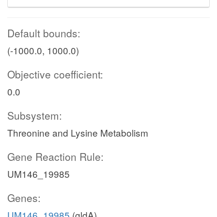
Default bounds:
(-1000.0, 1000.0)
Objective coefficient:
0.0
Subsystem:
Threonine and Lysine Metabolism
Gene Reaction Rule:
UM146_19985
Genes:
UM146_19985
(gldA)