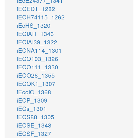
iEcE24377_1341
iECED1_1282
iECH74115_1262
iEcHS_1320
iECIAI1_1343
iECIAI39_1322
iECNA114_1301
iECO103_1326
iECO111_1330
iECO26_1355
iECOK1_1307
iEcolC_1368
iECP_1309
iECs_1301
iECS88_1305
iECSE_1348
iECSF_1327