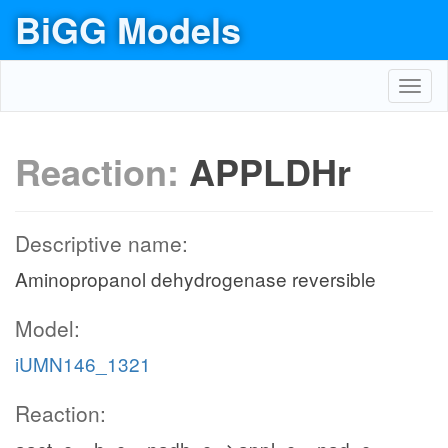
BiGG Models
Toggl
navig
Reaction:
APPLDHr
Descriptive name:
Aminopropanol dehydrogenase reversible
Model:
iUMN146_1321
Reaction: