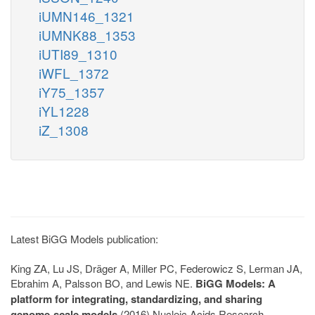
iUMN146_1321
iUMNK88_1353
iUTI89_1310
iWFL_1372
iY75_1357
iYL1228
iZ_1308
Latest BiGG Models publication:
King ZA, Lu JS, Dräger A, Miller PC, Federowicz S, Lerman JA,
Ebrahim A, Palsson BO, and Lewis NE.
BiGG Models: A
platform for integrating, standardizing, and sharing
genome-scale models
(2016) Nucleic Acids Research