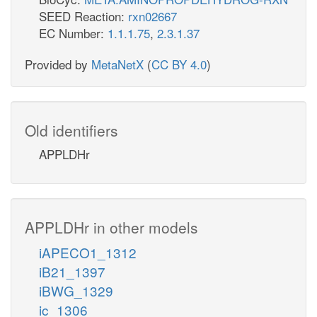
SEED Reaction:
rxn02667
EC Number:
1.1.1.75
,
2.3.1.37
Provided by
MetaNetX
(
CC BY 4.0
)
Old identifiers
APPLDHr
APPLDHr in other models
iAPECO1_1312
iB21_1397
iBWG_1329
ic_1306