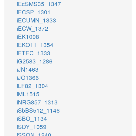
iEcSMS35_1347
iECSP_1301
iECUMN_1333
iECW_1372
iEK1008
iEKO11_1354
iETEC_1333
iG2583_1286
iJN1463
iJO1366
iLF82_1304
iML1515
iNRG857_1313
iSbBS512_1146
iSBO_1134
iSDY_1059
iSSON_1240