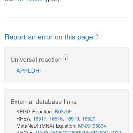
Report an error on this page
?
Universal reaction
?
APPLDHr
External database links
KEGG Reaction:
R03759
RHEA:
16517
,
16518
,
16519
,
16520
MetaNetX (MNX) Equation:
MNXR95894
BioCyc:
META:AMINOPROPDEHYDROG-RXN