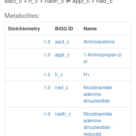
aact_c + h_c + nadh_c ⇌ appl_c + nad_c
Metabolites:
Stoichiometry
BiGG ID
Name
-1.0
aact_c
Aminoacetone
1.0
appl_c
1-Aminopropan-2-
ol
-1.0
h_c
H+
1.0
nad_c
Nicotinamide
adenine
dinucleotide
-1.0
nadh_c
Nicotinamide
adenine
dinucleotide -
reduced