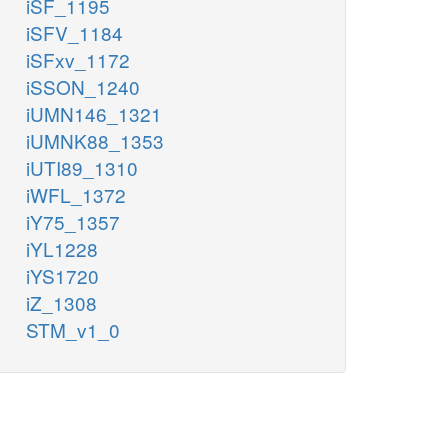
iSF_1195
iSFV_1184
iSFxv_1172
iSSON_1240
iUMN146_1321
iUMNK88_1353
iUTI89_1310
iWFL_1372
iY75_1357
iYL1228
iYS1720
iZ_1308
STM_v1_0