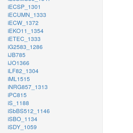
iECSP_1301
iECUMN_1333
iECW_1372
iEKO11_1354
iETEC_1333
iG2583_1286
iJB785
iJO1366
iLF82_1304
iML1515
iNRG857_1313
iPC815
iS_1188
iSbBS512_1146
iSBO_1134
iSDY_1059