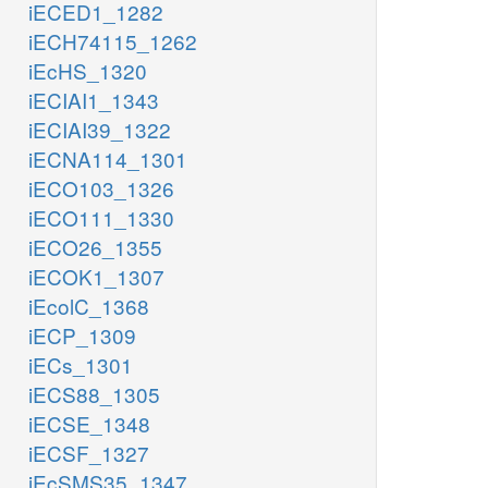
iECED1_1282
iECH74115_1262
iEcHS_1320
iECIAI1_1343
iECIAI39_1322
iECNA114_1301
iECO103_1326
iECO111_1330
iECO26_1355
iECOK1_1307
iEcolC_1368
iECP_1309
iECs_1301
iECS88_1305
iECSE_1348
iECSF_1327
iEcSMS35_1347