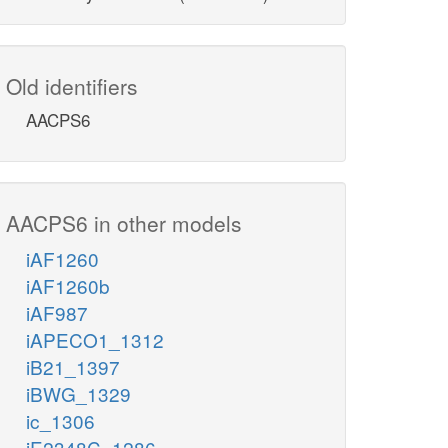
Old identifiers
AACPS6
AACPS6 in other models
iAF1260
iAF1260b
iAF987
iAPECO1_1312
iB21_1397
iBWG_1329
ic_1306
iE2348C_1286