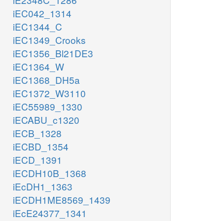
iEC042_1314
iEC1344_C
iEC1349_Crooks
iEC1356_Bl21DE3
iEC1364_W
iEC1368_DH5a
iEC1372_W3110
iEC55989_1330
iECABU_c1320
iECB_1328
iECBD_1354
iECD_1391
iECDH10B_1368
iEcDH1_1363
iECDH1ME8569_1439
iEcE24377_1341