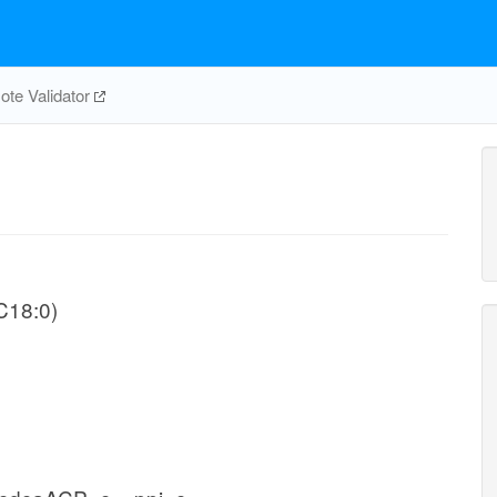
te Validator
-C18:0)