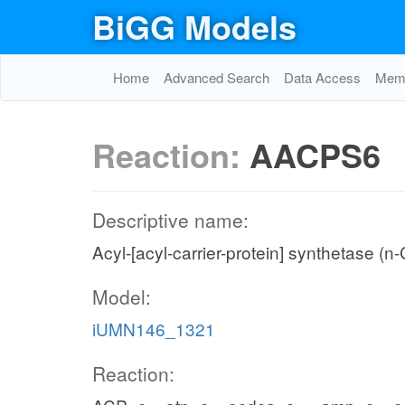
BiGG Models
Home
Advanced Search
Data Access
Memo
Reaction:
AACPS6
Descriptive name:
Acyl-[acyl-carrier-protein] synthetase (n
Model:
iUMN146_1321
Reaction: