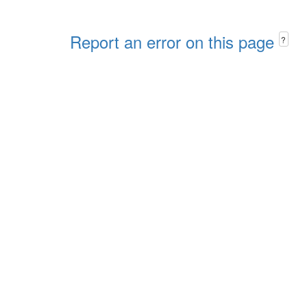
Report an error on this page
?