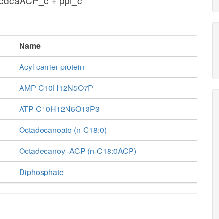
cdcaACP_c + ppi_c
Name
Acyl carrier protein
AMP C10H12N5O7P
ATP C10H12N5O13P3
Octadecanoate (n-C18:0)
Octadecanoyl-ACP (n-C18:0ACP)
Diphosphate