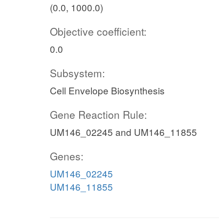
(0.0, 1000.0)
Objective coefficient:
0.0
Subsystem:
Cell Envelope Biosynthesis
Gene Reaction Rule:
UM146_02245 and UM146_11855
Genes:
UM146_02245
UM146_11855