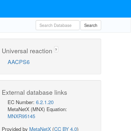
Search
Universal reaction
?
AACPS6
External database links
EC Number:
6.2.1.20
MetaNetX (MNX) Equation:
MNXR95145
Provided by
MetaNetX
(
CC BY 4.0
)