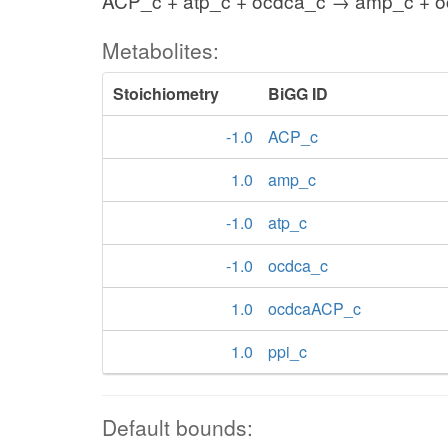
ACP_c + atp_c + ocdca_c → amp_c + o
Metabolites:
Stoichiometry
BiGG ID
-1.0
ACP_c
1.0
amp_c
-1.0
atp_c
-1.0
ocdca_c
1.0
ocdcaACP_c
1.0
ppi_c
Default bounds: