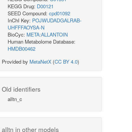
KEGG Drug:
D00121
SEED Compound:
cpd01092
InChI Key:
POJWUDADGALRAB-
UHFFFAOYSA-N
BioCyc:
META:ALLANTOIN
Human Metabolome Database:
HMDB00462
Provided by
MetaNetX
(
CC BY 4.0
)
Old identifiers
alltn_c
alltn in other models