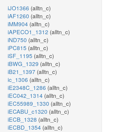
iJO1366
(alltn_c)
iAF1260
(alltn_c)
iMM904
(alltn_c)
iAPECO1_1312
(alltn_c)
iND750
(alltn_c)
iPC815
(alltn_c)
iSF_1195
(alltn_c)
iBWG_1329
(alltn_c)
iB21_1397
(alltn_c)
ic_1306
(alltn_c)
iE2348C_1286
(alltn_c)
iEC042_1314
(alltn_c)
iEC55989_1330
(alltn_c)
iECABU_c1320
(alltn_c)
iECB_1328
(alltn_c)
iECBD_1354
(alltn_c)