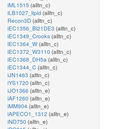
iML1515
(alltn_c)
iLB1027_lipid
(alltn_c)
Recon3D
(alltn_c)
iEC1356_Bl21DE3
(alltn_c)
iEC1349_Crooks
(alltn_c)
iEC1364_W
(alltn_c)
iEC1372_W3110
(alltn_c)
iEC1368_DH5a
(alltn_c)
iEC1344_C
(alltn_c)
iJN1463
(alltn_c)
iYS1720
(alltn_c)
iJO1366
(alltn_e)
iAF1260
(alltn_e)
iMM904
(alltn_e)
iAPECO1_1312
(alltn_e)
iND750
(alltn_e)