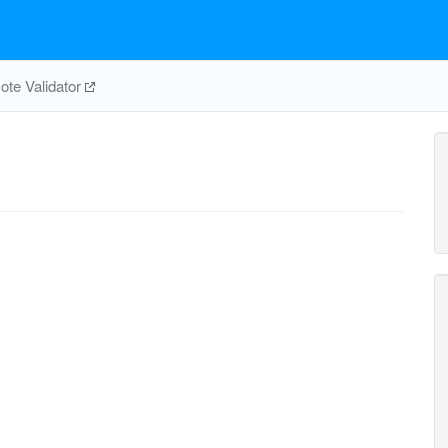
te Validator