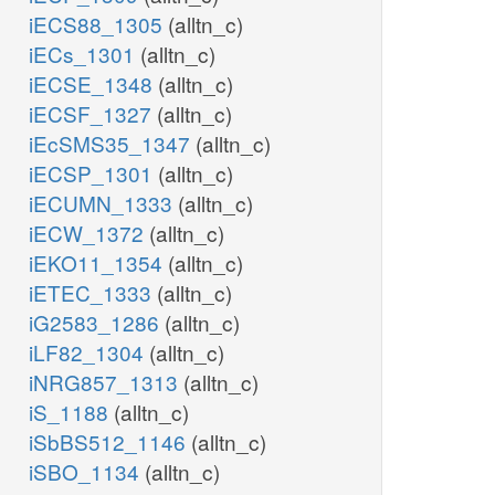
iECS88_1305
(alltn_c)
iECs_1301
(alltn_c)
iECSE_1348
(alltn_c)
iECSF_1327
(alltn_c)
iEcSMS35_1347
(alltn_c)
iECSP_1301
(alltn_c)
iECUMN_1333
(alltn_c)
iECW_1372
(alltn_c)
iEKO11_1354
(alltn_c)
iETEC_1333
(alltn_c)
iG2583_1286
(alltn_c)
iLF82_1304
(alltn_c)
iNRG857_1313
(alltn_c)
iS_1188
(alltn_c)
iSbBS512_1146
(alltn_c)
iSBO_1134
(alltn_c)