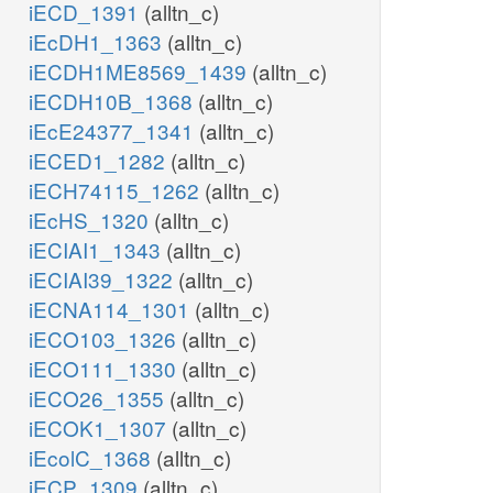
iECD_1391
(alltn_c)
iEcDH1_1363
(alltn_c)
iECDH1ME8569_1439
(alltn_c)
iECDH10B_1368
(alltn_c)
iEcE24377_1341
(alltn_c)
iECED1_1282
(alltn_c)
iECH74115_1262
(alltn_c)
iEcHS_1320
(alltn_c)
iECIAI1_1343
(alltn_c)
iECIAI39_1322
(alltn_c)
iECNA114_1301
(alltn_c)
iECO103_1326
(alltn_c)
iECO111_1330
(alltn_c)
iECO26_1355
(alltn_c)
iECOK1_1307
(alltn_c)
iEcolC_1368
(alltn_c)
iECP_1309
(alltn_c)