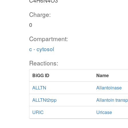
C4H6N4O3
Charge:
0
Compartment:
c - cytosol
Reactions:
BiGG ID
Name
ALLTN
Allantoinase
ALLTNt2rpp
Allantoin transp
URIC
Uricase