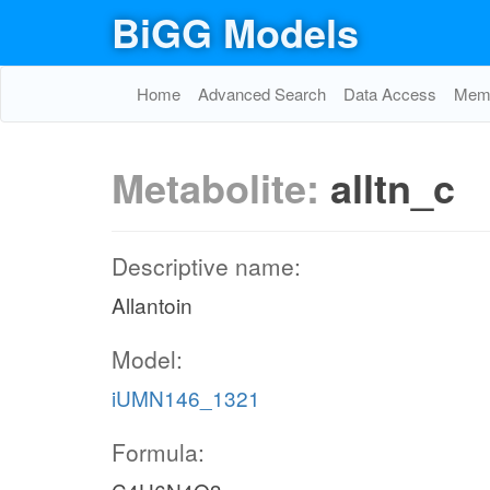
BiGG Models
Home
Advanced Search
Data Access
Memo
Metabolite:
alltn_c
Descriptive name:
Allantoin
Model:
iUMN146_1321
Formula: