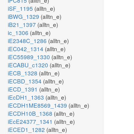
iPC815
(alltn_e)
iSF_1195
(alltn_e)
iBWG_1329
(alltn_e)
iB21_1397
(alltn_e)
ic_1306
(alltn_e)
iE2348C_1286
(alltn_e)
iEC042_1314
(alltn_e)
iEC55989_1330
(alltn_e)
iECABU_c1320
(alltn_e)
iECB_1328
(alltn_e)
iECBD_1354
(alltn_e)
iECD_1391
(alltn_e)
iEcDH1_1363
(alltn_e)
iECDH1ME8569_1439
(alltn_e)
iECDH10B_1368
(alltn_e)
iEcE24377_1341
(alltn_e)
iECED1_1282
(alltn_e)