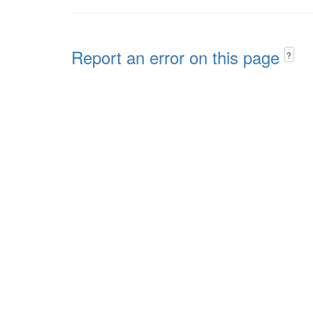
Report an error on this page
?