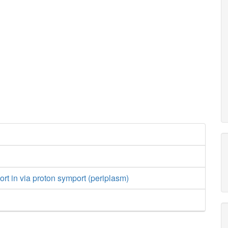
ort in via proton symport (periplasm)