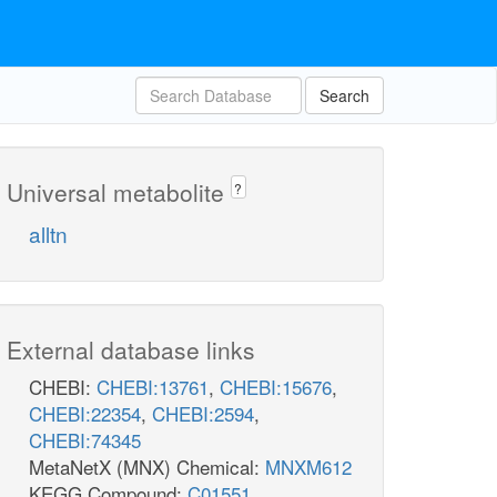
Search
Universal metabolite
?
alltn
External database links
CHEBI:
CHEBI:13761
,
CHEBI:15676
,
CHEBI:22354
,
CHEBI:2594
,
CHEBI:74345
MetaNetX (MNX) Chemical:
MNXM612
KEGG Compound:
C01551