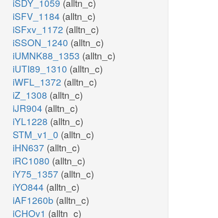
iSDY_1059
(alltn_c)
iSFV_1184
(alltn_c)
iSFxv_1172
(alltn_c)
iSSON_1240
(alltn_c)
iUMNK88_1353
(alltn_c)
iUTI89_1310
(alltn_c)
iWFL_1372
(alltn_c)
iZ_1308
(alltn_c)
iJR904
(alltn_c)
iYL1228
(alltn_c)
STM_v1_0
(alltn_c)
iHN637
(alltn_c)
iRC1080
(alltn_c)
iY75_1357
(alltn_c)
iYO844
(alltn_c)
iAF1260b
(alltn_c)
iCHOv1
(alltn_c)