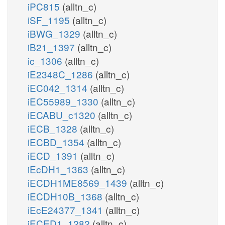
iPC815
(alltn_c)
iSF_1195
(alltn_c)
iBWG_1329
(alltn_c)
iB21_1397
(alltn_c)
ic_1306
(alltn_c)
iE2348C_1286
(alltn_c)
iEC042_1314
(alltn_c)
iEC55989_1330
(alltn_c)
iECABU_c1320
(alltn_c)
iECB_1328
(alltn_c)
iECBD_1354
(alltn_c)
iECD_1391
(alltn_c)
iEcDH1_1363
(alltn_c)
iECDH1ME8569_1439
(alltn_c)
iECDH10B_1368
(alltn_c)
iEcE24377_1341
(alltn_c)
iECED1_1282
(alltn_c)