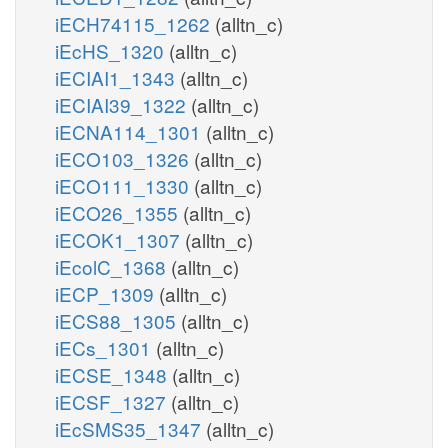
iECH74115_1262
(alltn_c)
iEcHS_1320
(alltn_c)
iECIAI1_1343
(alltn_c)
iECIAI39_1322
(alltn_c)
iECNA114_1301
(alltn_c)
iECO103_1326
(alltn_c)
iECO111_1330
(alltn_c)
iECO26_1355
(alltn_c)
iECOK1_1307
(alltn_c)
iEcolC_1368
(alltn_c)
iECP_1309
(alltn_c)
iECS88_1305
(alltn_c)
iECs_1301
(alltn_c)
iECSE_1348
(alltn_c)
iECSF_1327
(alltn_c)
iEcSMS35_1347
(alltn_c)