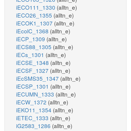
iECO111_1330
(alltn_e)
iECO26_1355
(alltn_e)
iECOK1_1307
(alltn_e)
iEcolC_1368
(alltn_e)
iECP_1309
(alltn_e)
iECS88_1305
(alltn_e)
iECs_1301
(alltn_e)
iECSE_1348
(alltn_e)
iECSF_1327
(alltn_e)
iEcSMS35_1347
(alltn_e)
iECSP_1301
(alltn_e)
iECUMN_1333
(alltn_e)
iECW_1372
(alltn_e)
iEKO11_1354
(alltn_e)
iETEC_1333
(alltn_e)
iG2583_1286
(alltn_e)