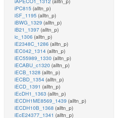
iAPECO1_1312
(alltn_p)
iPC815
(alltn_p)
iSF_1195
(alltn_p)
iBWG_1329
(alltn_p)
iB21_1397
(alltn_p)
ic_1306
(alltn_p)
iE2348C_1286
(alltn_p)
iEC042_1314
(alltn_p)
iEC55989_1330
(alltn_p)
iECABU_c1320
(alltn_p)
iECB_1328
(alltn_p)
iECBD_1354
(alltn_p)
iECD_1391
(alltn_p)
iEcDH1_1363
(alltn_p)
iECDH1ME8569_1439
(alltn_p)
iECDH10B_1368
(alltn_p)
iEcE24377_1341
(alltn_p)