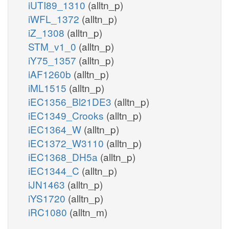
iUTI89_1310
(alltn_p)
iWFL_1372
(alltn_p)
iZ_1308
(alltn_p)
STM_v1_0
(alltn_p)
iY75_1357
(alltn_p)
iAF1260b
(alltn_p)
iML1515
(alltn_p)
iEC1356_Bl21DE3
(alltn_p)
iEC1349_Crooks
(alltn_p)
iEC1364_W
(alltn_p)
iEC1372_W3110
(alltn_p)
iEC1368_DH5a
(alltn_p)
iEC1344_C
(alltn_p)
iJN1463
(alltn_p)
iYS1720
(alltn_p)
iRC1080
(alltn_m)