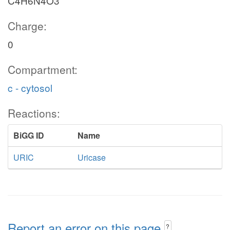
C4H6N4O3
Charge:
0
Compartment:
c - cytosol
Reactions:
BiGG ID
Name
URIC
Uricase
Report an error on this page
?