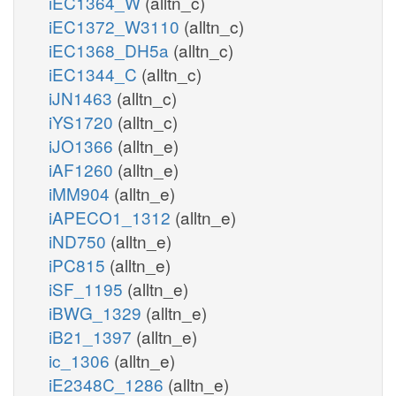
iEC1364_W
(alltn_c)
iEC1372_W3110
(alltn_c)
iEC1368_DH5a
(alltn_c)
iEC1344_C
(alltn_c)
iJN1463
(alltn_c)
iYS1720
(alltn_c)
iJO1366
(alltn_e)
iAF1260
(alltn_e)
iMM904
(alltn_e)
iAPECO1_1312
(alltn_e)
iND750
(alltn_e)
iPC815
(alltn_e)
iSF_1195
(alltn_e)
iBWG_1329
(alltn_e)
iB21_1397
(alltn_e)
ic_1306
(alltn_e)
iE2348C_1286
(alltn_e)