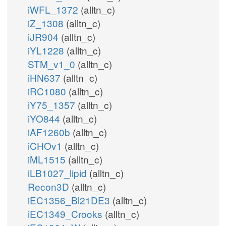
iWFL_1372
(alltn_c)
iZ_1308
(alltn_c)
iJR904
(alltn_c)
iYL1228
(alltn_c)
STM_v1_0
(alltn_c)
iHN637
(alltn_c)
iRC1080
(alltn_c)
iY75_1357
(alltn_c)
iYO844
(alltn_c)
iAF1260b
(alltn_c)
iCHOv1
(alltn_c)
iML1515
(alltn_c)
iLB1027_lipid
(alltn_c)
Recon3D
(alltn_c)
iEC1356_Bl21DE3
(alltn_c)
iEC1349_Crooks
(alltn_c)