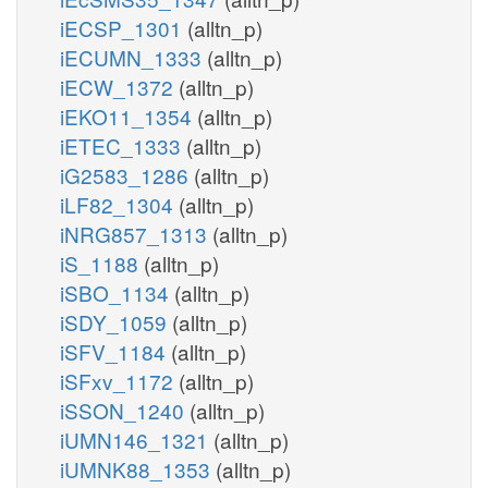
iECSP_1301
(alltn_p)
iECUMN_1333
(alltn_p)
iECW_1372
(alltn_p)
iEKO11_1354
(alltn_p)
iETEC_1333
(alltn_p)
iG2583_1286
(alltn_p)
iLF82_1304
(alltn_p)
iNRG857_1313
(alltn_p)
iS_1188
(alltn_p)
iSBO_1134
(alltn_p)
iSDY_1059
(alltn_p)
iSFV_1184
(alltn_p)
iSFxv_1172
(alltn_p)
iSSON_1240
(alltn_p)
iUMN146_1321
(alltn_p)
iUMNK88_1353
(alltn_p)