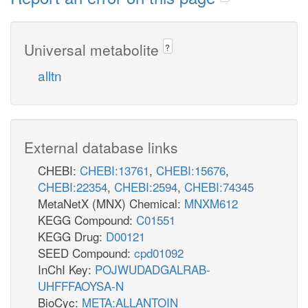
Universal metabolite
?
alltn
External database links
CHEBI:
CHEBI:13761
,
CHEBI:15676
,
CHEBI:22354
,
CHEBI:2594
,
CHEBI:74345
MetaNetX (MNX) Chemical:
MNXM612
KEGG Compound:
C01551
KEGG Drug:
D00121
SEED Compound:
cpd01092
InChI Key:
POJWUDADGALRAB-
UHFFFAOYSA-N
BioCyc:
META:ALLANTOIN