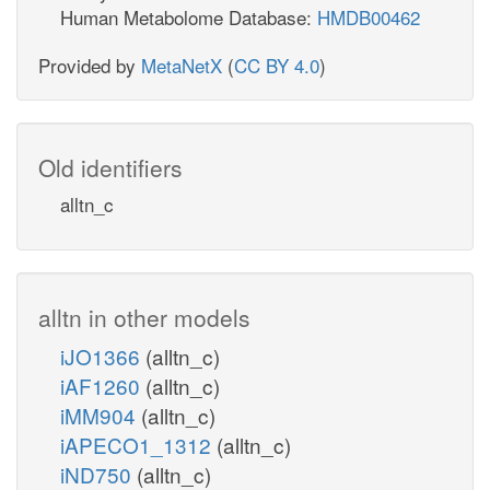
Human Metabolome Database:
HMDB00462
Provided by
MetaNetX
(
CC BY 4.0
)
Old identifiers
alltn_c
alltn in other models
iJO1366
(alltn_c)
iAF1260
(alltn_c)
iMM904
(alltn_c)
iAPECO1_1312
(alltn_c)
iND750
(alltn_c)