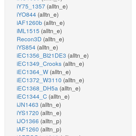
iY75_1357
(alltn_e)
iYO844
(alltn_e)
iAF1260b
(alltn_e)
iML1515
(alltn_e)
Recon3D
(alltn_e)
iYS854
(alltn_e)
iEC1356_Bl21DE3
(alltn_e)
iEC1349_Crooks
(alltn_e)
iEC1364_W
(alltn_e)
iEC1372_W3110
(alltn_e)
iEC1368_DH5a
(alltn_e)
iEC1344_C
(alltn_e)
iJN1463
(alltn_e)
iYS1720
(alltn_e)
iJO1366
(alltn_p)
iAF1260
(alltn_p)