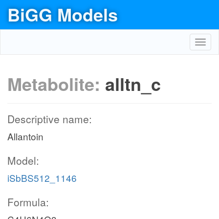
BiGG Models
Toggl
navig
Metabolite:
alltn_c
Descriptive name:
Allantoin
Model:
iSbBS512_1146
Formula: