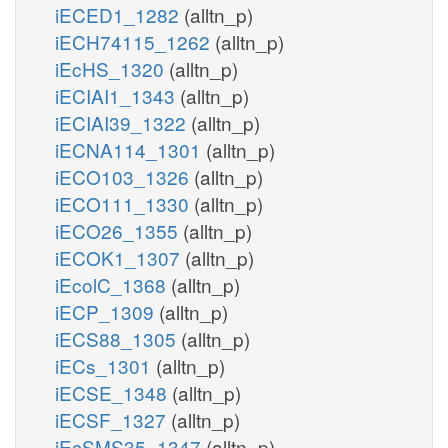
iECED1_1282
(alltn_p)
iECH74115_1262
(alltn_p)
iEcHS_1320
(alltn_p)
iECIAI1_1343
(alltn_p)
iECIAI39_1322
(alltn_p)
iECNA114_1301
(alltn_p)
iECO103_1326
(alltn_p)
iECO111_1330
(alltn_p)
iECO26_1355
(alltn_p)
iECOK1_1307
(alltn_p)
iEcolC_1368
(alltn_p)
iECP_1309
(alltn_p)
iECS88_1305
(alltn_p)
iECs_1301
(alltn_p)
iECSE_1348
(alltn_p)
iECSF_1327
(alltn_p)
iEcSMS35_1347
(alltn_p)