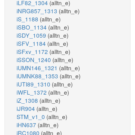
iLF82_1304
(alltn_e)
iNRG857_1313
(alltn_e)
iS_1188
(alltn_e)
iSBO_1134
(alltn_e)
iSDY_1059
(alltn_e)
iSFV_1184
(alltn_e)
iSFxv_1172
(alltn_e)
iSSON_1240
(alltn_e)
iUMN146_1321
(alltn_e)
iUMNK88_1353
(alltn_e)
iUTI89_1310
(alltn_e)
iWFL_1372
(alltn_e)
iZ_1308
(alltn_e)
iJR904
(alltn_e)
STM_v1_0
(alltn_e)
iHN637
(alltn_e)
iRC1080
(alltn_e)