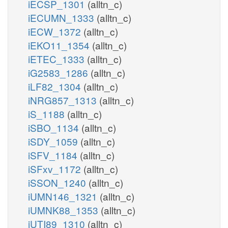
iECSP_1301
(alltn_c)
iECUMN_1333
(alltn_c)
iECW_1372
(alltn_c)
iEKO11_1354
(alltn_c)
iETEC_1333
(alltn_c)
iG2583_1286
(alltn_c)
iLF82_1304
(alltn_c)
iNRG857_1313
(alltn_c)
iS_1188
(alltn_c)
iSBO_1134
(alltn_c)
iSDY_1059
(alltn_c)
iSFV_1184
(alltn_c)
iSFxv_1172
(alltn_c)
iSSON_1240
(alltn_c)
iUMN146_1321
(alltn_c)
iUMNK88_1353
(alltn_c)
iUTI89_1310
(alltn_c)