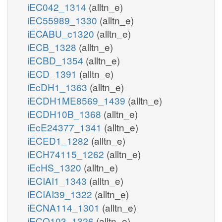
iEC042_1314
(alltn_e)
iEC55989_1330
(alltn_e)
iECABU_c1320
(alltn_e)
iECB_1328
(alltn_e)
iECBD_1354
(alltn_e)
iECD_1391
(alltn_e)
iEcDH1_1363
(alltn_e)
iECDH1ME8569_1439
(alltn_e)
iECDH10B_1368
(alltn_e)
iEcE24377_1341
(alltn_e)
iECED1_1282
(alltn_e)
iECH74115_1262
(alltn_e)
iEcHS_1320
(alltn_e)
iECIAI1_1343
(alltn_e)
iECIAI39_1322
(alltn_e)
iECNA114_1301
(alltn_e)
iECO103_1326
(alltn_e)