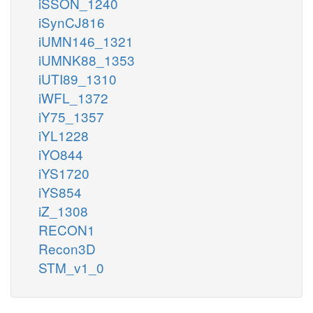
iSSON_1240
iSynCJ816
iUMN146_1321
iUMNK88_1353
iUTI89_1310
iWFL_1372
iY75_1357
iYL1228
iYO844
iYS1720
iYS854
iZ_1308
RECON1
Recon3D
STM_v1_0