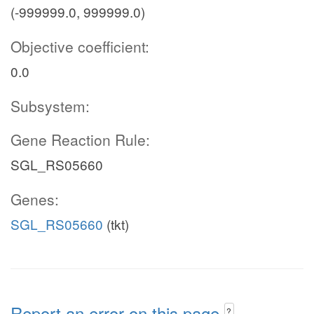
(-999999.0, 999999.0)
Objective coefficient:
0.0
Subsystem:
Gene Reaction Rule:
SGL_RS05660
Genes:
SGL_RS05660
(tkt)
Report an error on this page
?