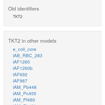
Old identifiers
TKT2
TKT2 in other models
e_coli_core
iAB_RBC_283
iAF1260
iAF1260b
iAF692
iAF987
iAM_Pb448
iAM_Pc455
iAM_Pf480