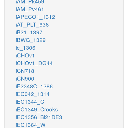
iAM_Pk459
iAM_Pv461
iAPECO1_1312
iAT_PLT_636
iB21_1397
iBWG_1329
ic_1306
iCHOv1
iCHOv1_DG44
iCN718
iCN900
iE2348C_1286
iEC042_1314
iEC1344_C
iEC1349_Crooks
iEC1356_Bl21DE3
iEC1364_W