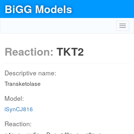
BiGG Models
Toggl
navig
Reaction:
TKT2
Descriptive name:
Transketolase
Model:
iSynCJ816
Reaction: