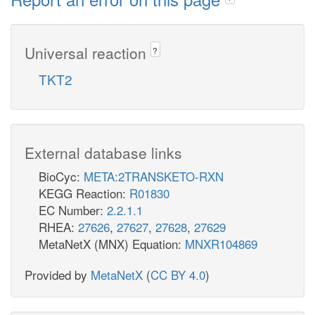
Universal reaction
?
TKT2
External database links
BioCyc:
META:2TRANSKETO-RXN
KEGG Reaction:
R01830
EC Number:
2.2.1.1
RHEA:
27626
,
27627
,
27628
,
27629
MetaNetX (MNX) Equation:
MNXR104869
Provided by
MetaNetX
(
CC BY 4.0
)