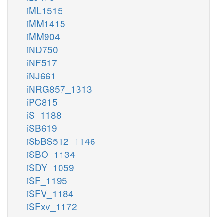
iML1515
iMM1415
iMM904
iND750
iNF517
iNJ661
iNRG857_1313
iPC815
iS_1188
iSB619
iSbBS512_1146
iSBO_1134
iSDY_1059
iSF_1195
iSFV_1184
iSFxv_1172