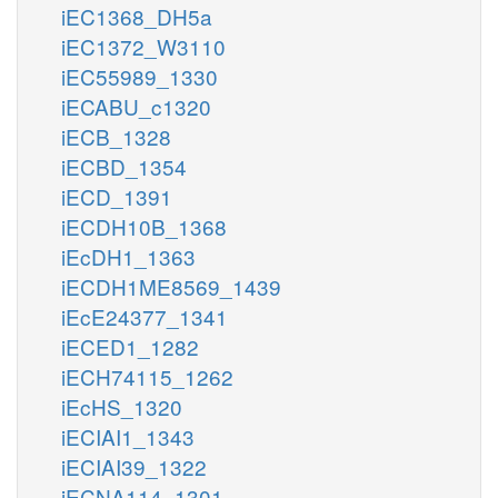
iEC1368_DH5a
iEC1372_W3110
iEC55989_1330
iECABU_c1320
iECB_1328
iECBD_1354
iECD_1391
iECDH10B_1368
iEcDH1_1363
iECDH1ME8569_1439
iEcE24377_1341
iECED1_1282
iECH74115_1262
iEcHS_1320
iECIAI1_1343
iECIAI39_1322
iECNA114_1301