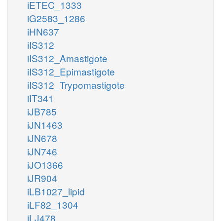
iETEC_1333
iG2583_1286
iHN637
iIS312
iIS312_Amastigote
iIS312_Epimastigote
iIS312_Trypomastigote
iIT341
iJB785
iJN1463
iJN678
iJN746
iJO1366
iJR904
iLB1027_lipid
iLF82_1304
iLJ478