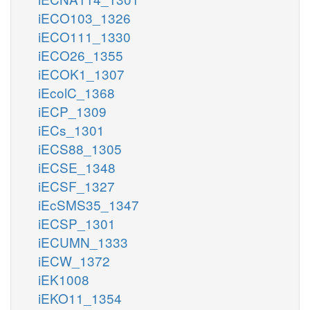
iECO103_1326
iECO111_1330
iECO26_1355
iECOK1_1307
iEcolC_1368
iECP_1309
iECs_1301
iECS88_1305
iECSE_1348
iECSF_1327
iEcSMS35_1347
iECSP_1301
iECUMN_1333
iECW_1372
iEK1008
iEKO11_1354