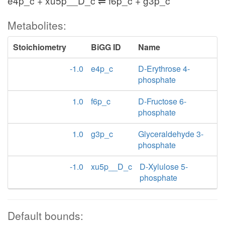
e4p_c + xu5p__D_c ⇌ f6p_c + g3p_c
Metabolites:
Stoichiometry
BiGG ID
Name
-1.0
e4p_c
D-Erythrose 4-
phosphate
1.0
f6p_c
D-Fructose 6-
phosphate
1.0
g3p_c
Glyceraldehyde 3-
phosphate
-1.0
xu5p__D_c
D-Xylulose 5-
phosphate
Default bounds: