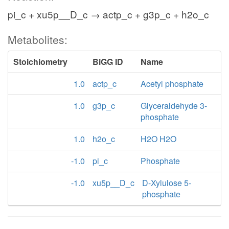
pi_c + xu5p__D_c → actp_c + g3p_c + h2o_c
Metabolites:
Stoichiometry
BiGG ID
Name
1.0
actp_c
Acetyl phosphate
1.0
g3p_c
Glyceraldehyde 3-
phosphate
1.0
h2o_c
H2O H2O
-1.0
pi_c
Phosphate
-1.0
xu5p__D_c
D-Xylulose 5-
phosphate