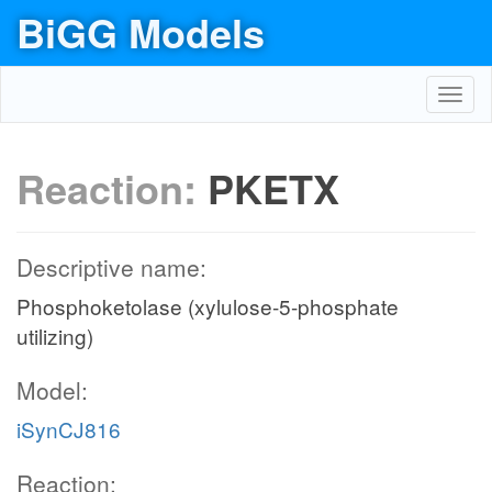
BiGG Models
Toggl
navig
Reaction:
PKETX
Descriptive name:
Phosphoketolase (xylulose-5-phosphate
utilizing)
Model:
iSynCJ816
Reaction: