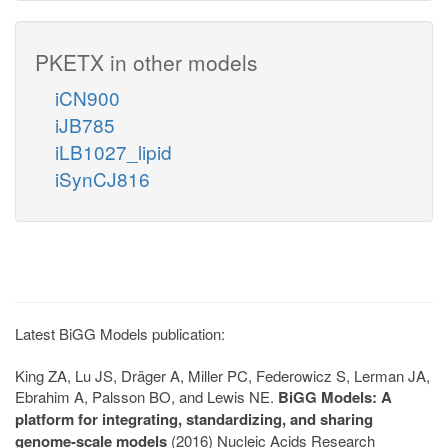
PKETX in other models
iCN900
iJB785
iLB1027_lipid
iSynCJ816
Latest BiGG Models publication:
King ZA, Lu JS, Dräger A, Miller PC, Federowicz S, Lerman JA,
Ebrahim A, Palsson BO, and Lewis NE.
BiGG Models: A
platform for integrating, standardizing, and sharing
genome-scale models
(2016) Nucleic Acids Research