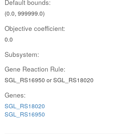
Default bounds:
(0.0, 999999.0)
Objective coefficient:
0.0
Subsystem:
Gene Reaction Rule:
SGL_RS16950 or SGL_RS18020
Genes:
SGL_RS18020
SGL_RS16950