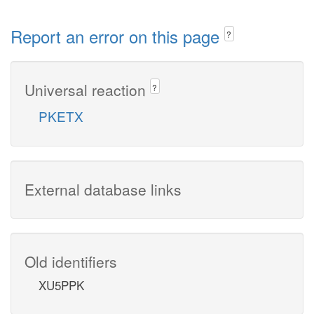
Report an error on this page
?
Universal reaction
?
PKETX
External database links
Old identifiers
XU5PPK