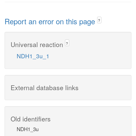
Report an error on this page
?
Universal reaction
?
NDH1_3u_1
External database links
Old identifiers
NDH1_3u