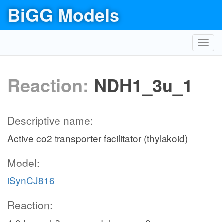
BiGG Models
Toggl
navig
Reaction:
NDH1_3u_1
Descriptive name:
Active co2 transporter facilitator (thylakoid)
Model:
iSynCJ816
Reaction: