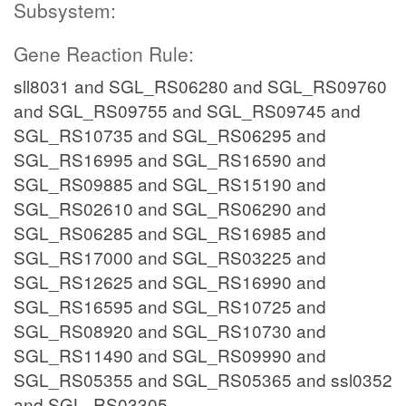
Subsystem:
Gene Reaction Rule:
sll8031 and SGL_RS06280 and SGL_RS09760
and SGL_RS09755 and SGL_RS09745 and
SGL_RS10735 and SGL_RS06295 and
SGL_RS16995 and SGL_RS16590 and
SGL_RS09885 and SGL_RS15190 and
SGL_RS02610 and SGL_RS06290 and
SGL_RS06285 and SGL_RS16985 and
SGL_RS17000 and SGL_RS03225 and
SGL_RS12625 and SGL_RS16990 and
SGL_RS16595 and SGL_RS10725 and
SGL_RS08920 and SGL_RS10730 and
SGL_RS11490 and SGL_RS09990 and
SGL_RS05355 and SGL_RS05365 and ssl0352
and SGL_RS03305