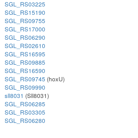
SGL_RS03225
SGL_RS15190
SGL_RS09755
SGL_RS17000
SGL_RS06290
SGL_RS02610
SGL_RS16595
SGL_RS09885
SGL_RS16590
SGL_RS09745
(hoxU)
SGL_RS09990
sll8031
(Sll8031)
SGL_RS06285
SGL_RS03305
SGL_RS06280