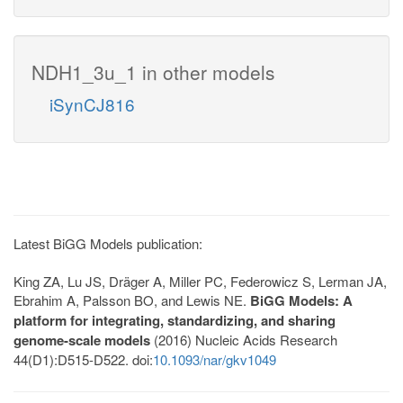
NDH1_3u_1 in other models
iSynCJ816
Latest BiGG Models publication:
King ZA, Lu JS, Dräger A, Miller PC, Federowicz S, Lerman JA,
Ebrahim A, Palsson BO, and Lewis NE.
BiGG Models: A
platform for integrating, standardizing, and sharing
genome-scale models
(2016) Nucleic Acids Research
44(D1):D515-D522. doi:
10.1093/nar/gkv1049