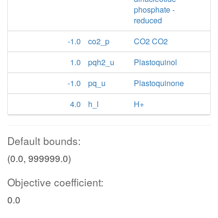
phosphate -
reduced
-1.0
co2_p
CO2 CO2
1.0
pqh2_u
Plastoquinol
-1.0
pq_u
Plastoquinone
4.0
h_l
H+
Default bounds:
(0.0, 999999.0)
Objective coefficient:
0.0