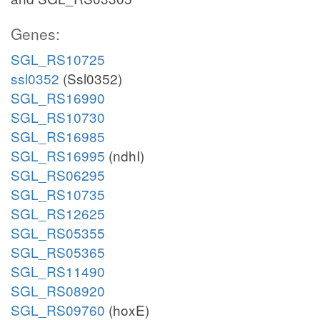
Genes:
SGL_RS10725
ssl0352
(Ssl0352)
SGL_RS16990
SGL_RS10730
SGL_RS16985
SGL_RS16995
(ndhI)
SGL_RS06295
SGL_RS10735
SGL_RS12625
SGL_RS05355
SGL_RS05365
SGL_RS11490
SGL_RS08920
SGL_RS09760
(hoxE)