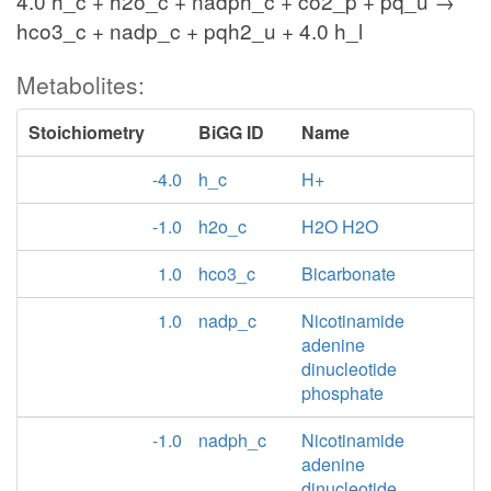
4.0 h_c + h2o_c + nadph_c + co2_p + pq_u →
hco3_c + nadp_c + pqh2_u + 4.0 h_l
Metabolites:
Stoichiometry
BiGG ID
Name
-4.0
h_c
H+
-1.0
h2o_c
H2O H2O
1.0
hco3_c
Bicarbonate
1.0
nadp_c
Nicotinamide
adenine
dinucleotide
phosphate
-1.0
nadph_c
Nicotinamide
adenine
dinucleotide