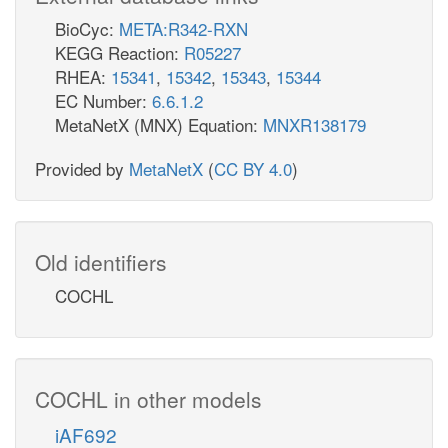
BioCyc:
META:R342-RXN
KEGG Reaction:
R05227
RHEA:
15341
,
15342
,
15343
,
15344
EC Number:
6.6.1.2
MetaNetX (MNX) Equation:
MNXR138179
Provided by
MetaNetX
(
CC BY 4.0
)
Old identifiers
COCHL
COCHL in other models
iAF692