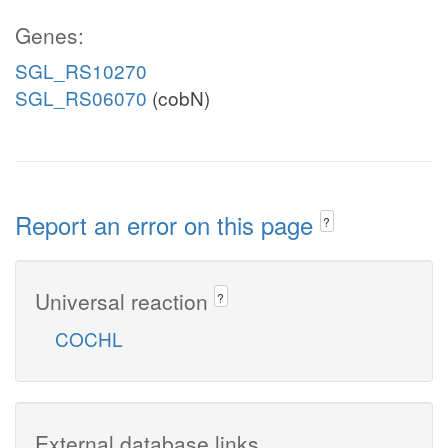
Genes:
SGL_RS10270
SGL_RS06070
(cobN)
Report an error on this page
?
Universal reaction
?
COCHL
External database links