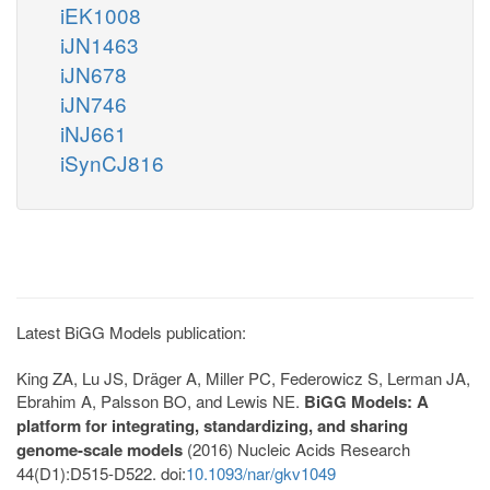
iEK1008
iJN1463
iJN678
iJN746
iNJ661
iSynCJ816
Latest BiGG Models publication:
King ZA, Lu JS, Dräger A, Miller PC, Federowicz S, Lerman JA,
Ebrahim A, Palsson BO, and Lewis NE.
BiGG Models: A
platform for integrating, standardizing, and sharing
genome-scale models
(2016) Nucleic Acids Research
44(D1):D515-D522. doi:
10.1093/nar/gkv1049