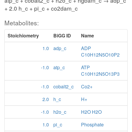
atp_c + cobalt2_c + h2o_c + hgbam_c → adp_c
+ 2.0 h_c + pi_c + co2dam_c
Metabolites:
Stoichiometry
BiGG ID
Name
1.0
adp_c
ADP
C10H12N5O10P2
-1.0
atp_c
ATP
C10H12N5O13P3
-1.0
cobalt2_c
Co2+
2.0
h_c
H+
-1.0
h2o_c
H2O H2O
1.0
pi_c
Phosphate