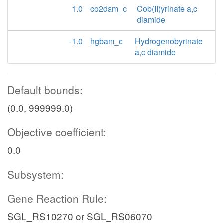
1.0
co2dam_c
Cob(II)yrinate a,c
diamide
-1.0
hgbam_c
Hydrogenobyrinate
a,c diamide
Default bounds:
(0.0, 999999.0)
Objective coefficient:
0.0
Subsystem:
Gene Reaction Rule:
SGL_RS10270 or SGL_RS06070