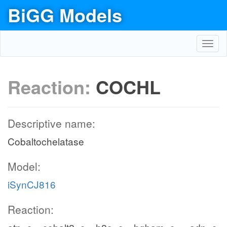
BiGG Models
Toggl
navig
Reaction:
COCHL
Descriptive name:
Cobaltochelatase
Model:
iSynCJ816
Reaction: