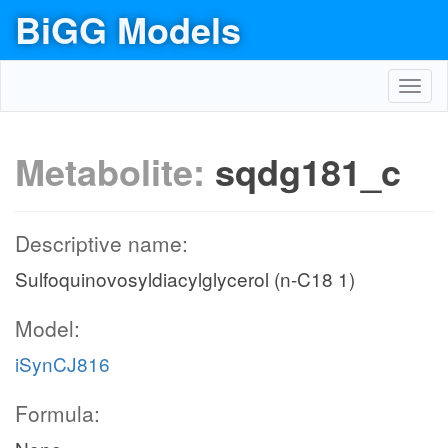
BiGG Models
Toggl
navig
Metabolite:
sqdg181_c
Descriptive name:
Sulfoquinovosyldiacylglycerol (n-C18 1)
Model:
iSynCJ816
Formula: