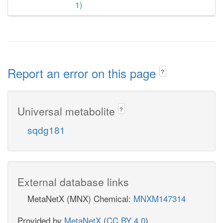
1)
Report an error on this page
?
Universal metabolite
?
sqdg181
External database links
MetaNetX (MNX) Chemical:
MNXM147314
Provided by
MetaNetX
(
CC BY 4.0
)