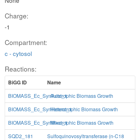
None
Charge:
-1
Compartment:
c - cytosol
Reactions:
BiGG ID
Name
BIOMASS_Ec_SynAuto_1
Autotrophic Biomass Growth
BIOMASS_Ec_SynHetero_1
Heterotrophic Biomass Growth
BIOMASS_Ec_SynMixo_1
Mixotrophic Biomass Growth
SQD2_181
Sulfoquinovosyltransferase (n-C18