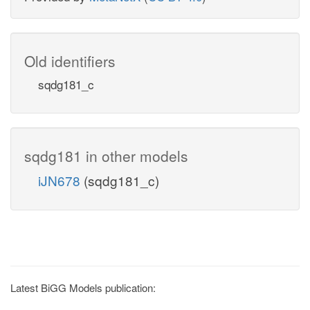
Old identifiers
sqdg181_c
sqdg181 in other models
iJN678
(sqdg181_c)
Latest BiGG Models publication: