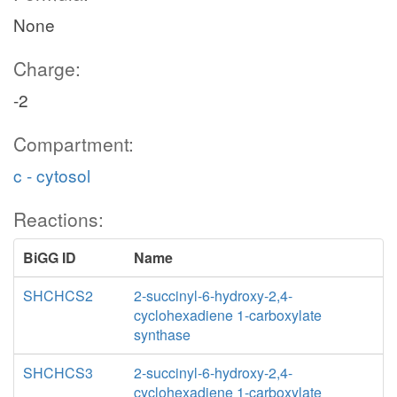
None
Charge:
-2
Compartment:
c - cytosol
Reactions:
BiGG ID
Name
SHCHCS2
2-succinyl-6-hydroxy-2,4-
cyclohexadiene 1-carboxylate
synthase
SHCHCS3
2-succinyl-6-hydroxy-2,4-
cyclohexadiene 1-carboxylate