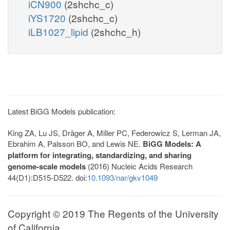
iCN900
(2shchc_c)
iYS1720
(2shchc_c)
iLB1027_lipid
(2shchc_h)
Latest BiGG Models publication:
King ZA, Lu JS, Dräger A, Miller PC, Federowicz S, Lerman JA,
Ebrahim A, Palsson BO, and Lewis NE.
BiGG Models: A
platform for integrating, standardizing, and sharing
genome-scale models
(2016) Nucleic Acids Research
44(D1):D515-D522. doi:
10.1093/nar/gkv1049
Copyright © 2019 The Regents of the University
of California.