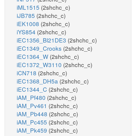
iML1515
(2shchc_c)
iJB785
(2shchc_c)
iEK1008
(2shchc_c)
iYS854
(2shchc_c)
iEC1356_Bl21DE3
(2shchc_c)
iEC1349_Crooks
(2shchc_c)
iEC1364_W
(2shchc_c)
iEC1372_W3110
(2shchc_c)
iCN718
(2shchc_c)
iEC1368_DH5a
(2shchc_c)
iEC1344_C
(2shchc_c)
iAM_Pf480
(2shchc_c)
iAM_Pv461
(2shchc_c)
iAM_Pb448
(2shchc_c)
iAM_Pc455
(2shchc_c)
iAM_Pk459
(2shchc_c)