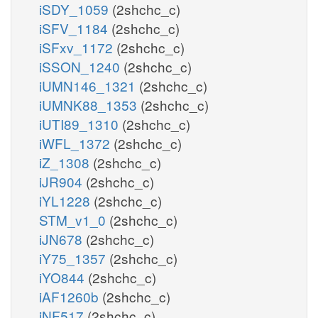
iSDY_1059
(2shchc_c)
iSFV_1184
(2shchc_c)
iSFxv_1172
(2shchc_c)
iSSON_1240
(2shchc_c)
iUMN146_1321
(2shchc_c)
iUMNK88_1353
(2shchc_c)
iUTI89_1310
(2shchc_c)
iWFL_1372
(2shchc_c)
iZ_1308
(2shchc_c)
iJR904
(2shchc_c)
iYL1228
(2shchc_c)
STM_v1_0
(2shchc_c)
iJN678
(2shchc_c)
iY75_1357
(2shchc_c)
iYO844
(2shchc_c)
iAF1260b
(2shchc_c)
iNF517
(2shchc_c)