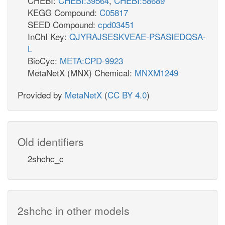
CHEBI:
CHEBI:39564
,
CHEBI:58689
KEGG Compound:
C05817
SEED Compound:
cpd03451
InChI Key:
QJYRAJSESKVEAE-PSASIEDQSA-
L
BioCyc:
META:CPD-9923
MetaNetX (MNX) Chemical:
MNXM1249
Provided by
MetaNetX
(
CC BY 4.0
)
Old identifiers
2shchc_c
2shchc in other models