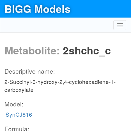
BiGG Models
Toggl
navig
Metabolite:
2shchc_c
Descriptive name:
2-Succinyl-6-hydroxy-2,4-cyclohexadiene-1-
carboxylate
Model:
iSynCJ816
Formula: