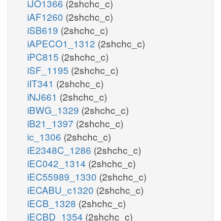
iJO1366
(2shchc_c)
iAF1260
(2shchc_c)
iSB619
(2shchc_c)
iAPECO1_1312
(2shchc_c)
iPC815
(2shchc_c)
iSF_1195
(2shchc_c)
iIT341
(2shchc_c)
iNJ661
(2shchc_c)
iBWG_1329
(2shchc_c)
iB21_1397
(2shchc_c)
ic_1306
(2shchc_c)
iE2348C_1286
(2shchc_c)
iEC042_1314
(2shchc_c)
iEC55989_1330
(2shchc_c)
iECABU_c1320
(2shchc_c)
iECB_1328
(2shchc_c)
iECBD_1354
(2shchc_c)