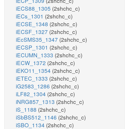
iECP_1309
(2shchc_c)
iECS88_1305
(2shchc_c)
iECs_1301
(2shchc_c)
iECSE_1348
(2shchc_c)
iECSF_1327
(2shchc_c)
iEcSMS35_1347
(2shchc_c)
iECSP_1301
(2shchc_c)
iECUMN_1333
(2shchc_c)
iECW_1372
(2shchc_c)
iEKO11_1354
(2shchc_c)
iETEC_1333
(2shchc_c)
iG2583_1286
(2shchc_c)
iLF82_1304
(2shchc_c)
iNRG857_1313
(2shchc_c)
iS_1188
(2shchc_c)
iSbBS512_1146
(2shchc_c)
iSBO_1134
(2shchc_c)