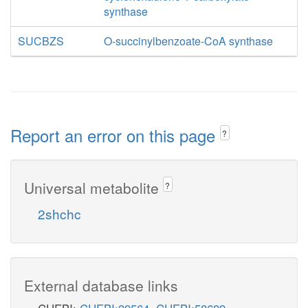
synthase
SUCBZS
O-succinylbenzoate-CoA synthase
Report an error on this page
?
Universal metabolite
?
2shchc
External database links