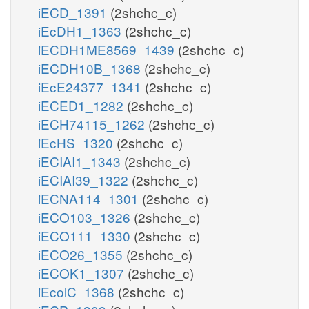
iECD_1391
(2shchc_c)
iEcDH1_1363
(2shchc_c)
iECDH1ME8569_1439
(2shchc_c)
iECDH10B_1368
(2shchc_c)
iEcE24377_1341
(2shchc_c)
iECED1_1282
(2shchc_c)
iECH74115_1262
(2shchc_c)
iEcHS_1320
(2shchc_c)
iECIAI1_1343
(2shchc_c)
iECIAI39_1322
(2shchc_c)
iECNA114_1301
(2shchc_c)
iECO103_1326
(2shchc_c)
iECO111_1330
(2shchc_c)
iECO26_1355
(2shchc_c)
iECOK1_1307
(2shchc_c)
iEcolC_1368
(2shchc_c)