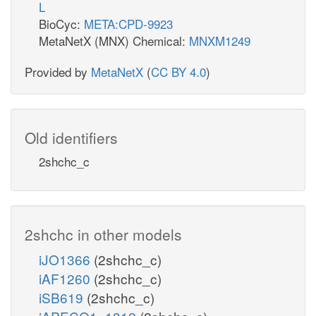
L
BioCyc:
META:CPD-9923
MetaNetX (MNX) Chemical:
MNXM1249
Provided by
MetaNetX
(
CC BY 4.0
)
Old identifiers
2shchc_c
2shchc in other models
iJO1366
(2shchc_c)
iAF1260
(2shchc_c)
iSB619
(2shchc_c)