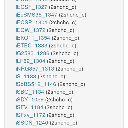
iECSF_1327
(2shchc_c)
iEcSMS35_1347
(2shchc_c)
iECSP_1301
(2shchc_c)
iECW_1372
(2shchc_c)
iEKO11_1354
(2shchc_c)
iETEC_1333
(2shchc_c)
iG2583_1286
(2shchc_c)
iLF82_1304
(2shchc_c)
iNRG857_1313
(2shchc_c)
iS_1188
(2shchc_c)
iSbBS512_1146
(2shchc_c)
iSBO_1134
(2shchc_c)
iSDY_1059
(2shchc_c)
iSFV_1184
(2shchc_c)
iSFxv_1172
(2shchc_c)
iSSON_1240
(2shchc_c)