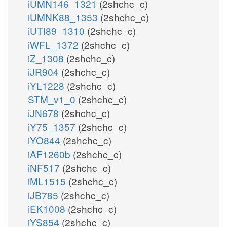
iUMN146_1321
(2shchc_c)
iUMNK88_1353
(2shchc_c)
iUTI89_1310
(2shchc_c)
iWFL_1372
(2shchc_c)
iZ_1308
(2shchc_c)
iJR904
(2shchc_c)
iYL1228
(2shchc_c)
STM_v1_0
(2shchc_c)
iJN678
(2shchc_c)
iY75_1357
(2shchc_c)
iYO844
(2shchc_c)
iAF1260b
(2shchc_c)
iNF517
(2shchc_c)
iML1515
(2shchc_c)
iJB785
(2shchc_c)
iEK1008
(2shchc_c)
iYS854
(2shchc_c)