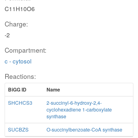
C11H10O6
Charge:
-2
Compartment:
c - cytosol
Reactions:
BiGG ID
Name
SHCHCS3
2-succinyl-6-hydroxy-2,4-
cyclohexadiene 1-carboxylate
synthase
SUCBZS
O-succinylbenzoate-CoA synthase