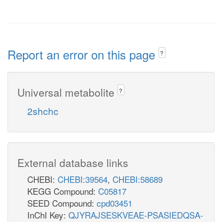
Report an error on this page
?
Universal metabolite
?
2shchc
External database links
CHEBI:
CHEBI:39564
,
CHEBI:58689
KEGG Compound:
C05817
SEED Compound:
cpd03451
InChI Key:
QJYRAJSESKVEAE-PSASIEDQSA-