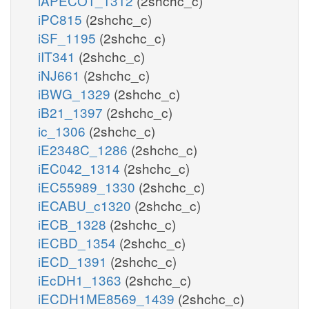
iAPECO1_1312
(2shchc_c)
iPC815
(2shchc_c)
iSF_1195
(2shchc_c)
iIT341
(2shchc_c)
iNJ661
(2shchc_c)
iBWG_1329
(2shchc_c)
iB21_1397
(2shchc_c)
ic_1306
(2shchc_c)
iE2348C_1286
(2shchc_c)
iEC042_1314
(2shchc_c)
iEC55989_1330
(2shchc_c)
iECABU_c1320
(2shchc_c)
iECB_1328
(2shchc_c)
iECBD_1354
(2shchc_c)
iECD_1391
(2shchc_c)
iEcDH1_1363
(2shchc_c)
iECDH1ME8569_1439
(2shchc_c)