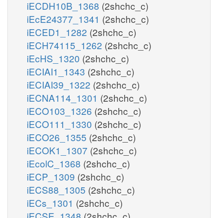
iECDH10B_1368
(2shchc_c)
iEcE24377_1341
(2shchc_c)
iECED1_1282
(2shchc_c)
iECH74115_1262
(2shchc_c)
iEcHS_1320
(2shchc_c)
iECIAI1_1343
(2shchc_c)
iECIAI39_1322
(2shchc_c)
iECNA114_1301
(2shchc_c)
iECO103_1326
(2shchc_c)
iECO111_1330
(2shchc_c)
iECO26_1355
(2shchc_c)
iECOK1_1307
(2shchc_c)
iEcolC_1368
(2shchc_c)
iECP_1309
(2shchc_c)
iECS88_1305
(2shchc_c)
iECs_1301
(2shchc_c)
iECSE_1348
(2shchc_c)