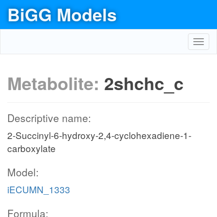
BiGG Models
Toggl
navig
Metabolite:
2shchc_c
Descriptive name:
2-Succinyl-6-hydroxy-2,4-cyclohexadiene-1-
carboxylate
Model:
iECUMN_1333
Formula: