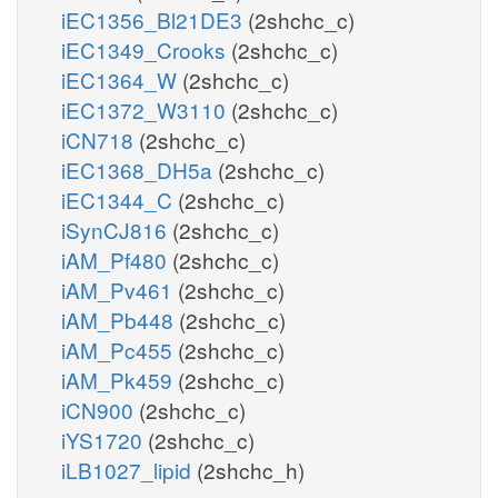
iEC1356_Bl21DE3
(2shchc_c)
iEC1349_Crooks
(2shchc_c)
iEC1364_W
(2shchc_c)
iEC1372_W3110
(2shchc_c)
iCN718
(2shchc_c)
iEC1368_DH5a
(2shchc_c)
iEC1344_C
(2shchc_c)
iSynCJ816
(2shchc_c)
iAM_Pf480
(2shchc_c)
iAM_Pv461
(2shchc_c)
iAM_Pb448
(2shchc_c)
iAM_Pc455
(2shchc_c)
iAM_Pk459
(2shchc_c)
iCN900
(2shchc_c)
iYS1720
(2shchc_c)
iLB1027_lipid
(2shchc_h)