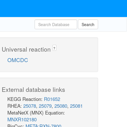
Search
Universal reaction
?
OMCDC
External database links
KEGG Reaction:
R01652
RHEA:
25078
,
25079
,
25080
,
25081
MetaNetX (MNX) Equation:
MNXR102180
BioCyc:
META:RXN-7800