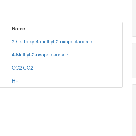
Name
3-Carboxy-4-methyl-2-oxopentanoate
4-Methyl-2-oxopentanoate
CO2 CO2
H+