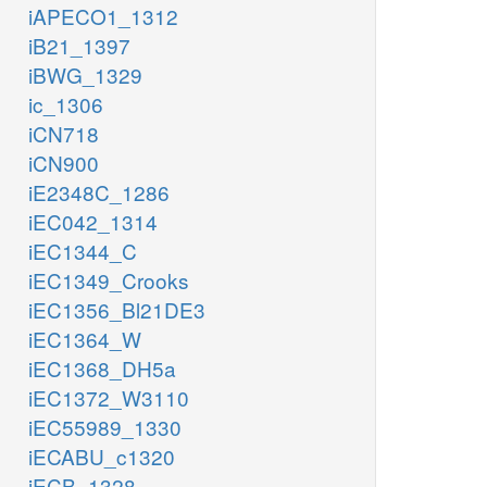
iAPECO1_1312
iB21_1397
iBWG_1329
ic_1306
iCN718
iCN900
iE2348C_1286
iEC042_1314
iEC1344_C
iEC1349_Crooks
iEC1356_Bl21DE3
iEC1364_W
iEC1368_DH5a
iEC1372_W3110
iEC55989_1330
iECABU_c1320
iECB_1328