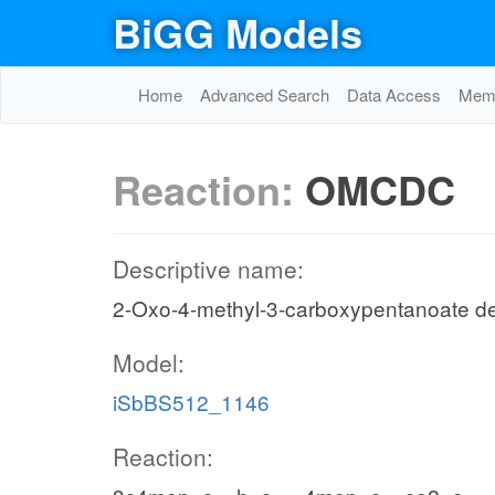
BiGG Models
Home
Advanced Search
Data Access
Memo
Reaction:
OMCDC
Descriptive name:
2-Oxo-4-methyl-3-carboxypentanoate de
Model:
iSbBS512_1146
Reaction: