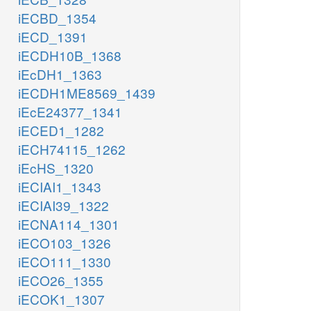
iECBD_1354
iECD_1391
iECDH10B_1368
iEcDH1_1363
iECDH1ME8569_1439
iEcE24377_1341
iECED1_1282
iECH74115_1262
iEcHS_1320
iECIAI1_1343
iECIAI39_1322
iECNA114_1301
iECO103_1326
iECO111_1330
iECO26_1355
iECOK1_1307