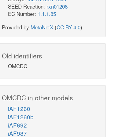
SEED Reaction:
rxn01208
EC Number:
1.1.1.85
Provided by
MetaNetX
(
CC BY 4.0
)
Old identifiers
OMCDC
OMCDC in other models
iAF1260
iAF1260b
iAF692
iAF987