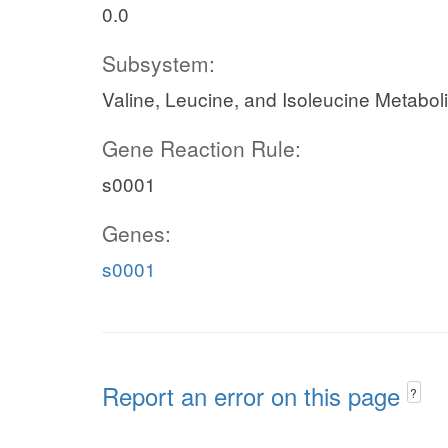
0.0
Subsystem:
Valine, Leucine, and Isoleucine Metabol
Gene Reaction Rule:
s0001
Genes:
s0001
Report an error on this page
?