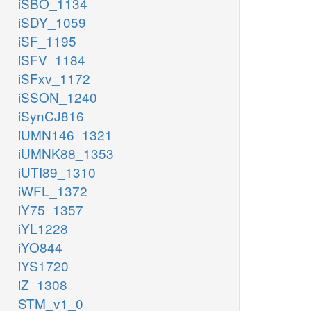
iSBO_1134
iSDY_1059
iSF_1195
iSFV_1184
iSFxv_1172
iSSON_1240
iSynCJ816
iUMN146_1321
iUMNK88_1353
iUTI89_1310
iWFL_1372
iY75_1357
iYL1228
iYO844
iYS1720
iZ_1308
STM_v1_0