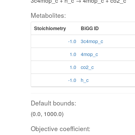
3c4mop_c + h_c → 4mop_c + co2_c
Metabolites:
Stoichiometry
BiGG ID
-1.0
3c4mop_c
1.0
4mop_c
1.0
co2_c
-1.0
h_c
Default bounds:
(0.0, 1000.0)
Objective coefficient: