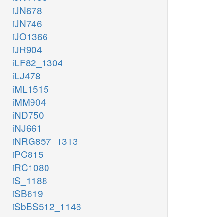
iJN678
iJN746
iJO1366
iJR904
iLF82_1304
iLJ478
iML1515
iMM904
iND750
iNJ661
iNRG857_1313
iPC815
iRC1080
iS_1188
iSB619
iSbBS512_1146