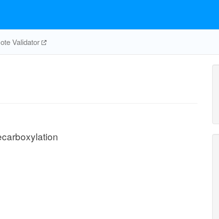
te Validator
carboxylation