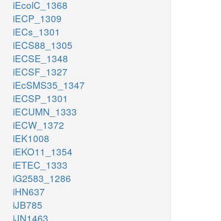
iEcolC_1368
iECP_1309
iECs_1301
iECS88_1305
iECSE_1348
iECSF_1327
iEcSMS35_1347
iECSP_1301
iECUMN_1333
iECW_1372
iEK1008
iEKO11_1354
iETEC_1333
iG2583_1286
iHN637
iJB785
iJN1463