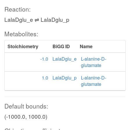
Reaction:
LalaDglu_e ⇌ LalaDglu_p
Metabolites:
Stoichiometry
BiGG ID
Name
-1.0
LalaDglu_e
L-alanine-D-
glutamate
1.0
LalaDglu_p
L-alanine-D-
glutamate
Default bounds:
(-1000.0, 1000.0)