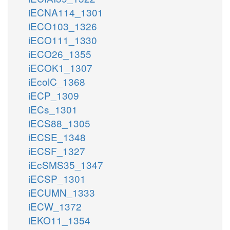
iECNA114_1301
iECO103_1326
iECO111_1330
iECO26_1355
iECOK1_1307
iEcolC_1368
iECP_1309
iECs_1301
iECS88_1305
iECSE_1348
iECSF_1327
iEcSMS35_1347
iECSP_1301
iECUMN_1333
iECW_1372
iEKO11_1354