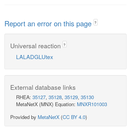
Report an error on this page
?
Universal reaction
?
LALADGLUtex
External database links
RHEA:
35127
,
35128
,
35129
,
35130
MetaNetX (MNX) Equation:
MNXR101003
Provided by
MetaNetX
(
CC BY 4.0
)