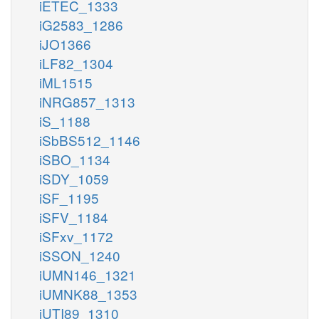
iETEC_1333
iG2583_1286
iJO1366
iLF82_1304
iML1515
iNRG857_1313
iS_1188
iSbBS512_1146
iSBO_1134
iSDY_1059
iSF_1195
iSFV_1184
iSFxv_1172
iSSON_1240
iUMN146_1321
iUMNK88_1353
iUTI89_1310