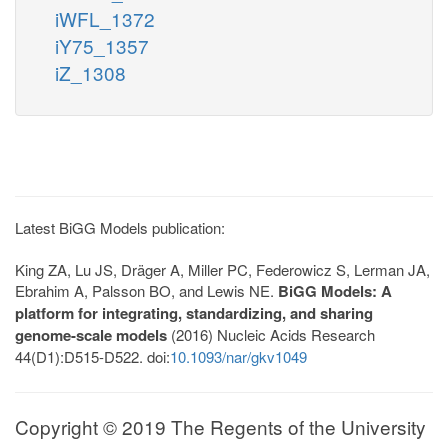
iWFL_1372
iY75_1357
iZ_1308
Latest BiGG Models publication:
King ZA, Lu JS, Dräger A, Miller PC, Federowicz S, Lerman JA,
Ebrahim A, Palsson BO, and Lewis NE.
BiGG Models: A
platform for integrating, standardizing, and sharing
genome-scale models
(2016) Nucleic Acids Research
44(D1):D515-D522. doi:
10.1093/nar/gkv1049
Copyright © 2019 The Regents of the University