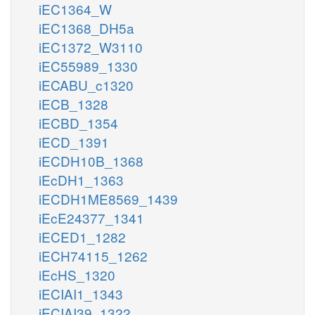
iEC1364_W
iEC1368_DH5a
iEC1372_W3110
iEC55989_1330
iECABU_c1320
iECB_1328
iECBD_1354
iECD_1391
iECDH10B_1368
iEcDH1_1363
iECDH1ME8569_1439
iEcE24377_1341
iECED1_1282
iECH74115_1262
iEcHS_1320
iECIAI1_1343
iECIAI39_1322