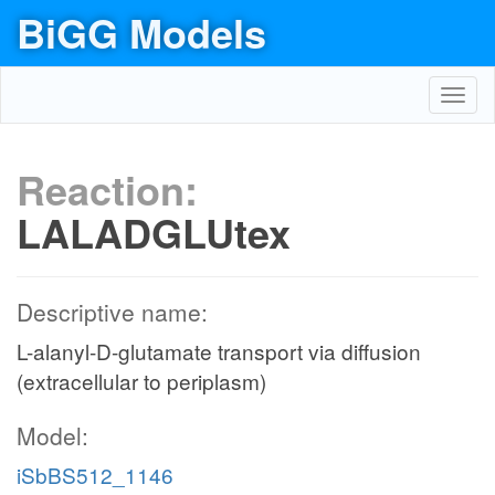
BiGG Models
Toggl
navig
Reaction:
LALADGLUtex
Descriptive name:
L-alanyl-D-glutamate transport via diffusion
(extracellular to periplasm)
Model:
iSbBS512_1146