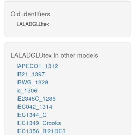
Old identifiers
LALADGLUtex
LALADGLUtex in other models
iAPECO1_1312
iB21_1397
iBWG_1329
ic_1306
iE2348C_1286
iEC042_1314
iEC1344_C
iEC1349_Crooks
iEC1356_Bl21DE3