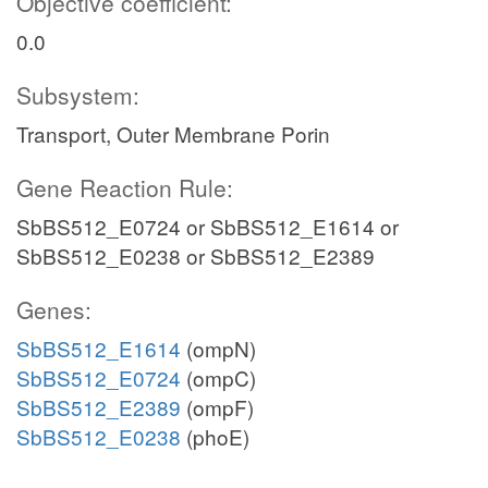
Objective coefficient:
0.0
Subsystem:
Transport, Outer Membrane Porin
Gene Reaction Rule:
SbBS512_E0724 or SbBS512_E1614 or
SbBS512_E0238 or SbBS512_E2389
Genes:
SbBS512_E1614
(ompN)
SbBS512_E0724
(ompC)
SbBS512_E2389
(ompF)
SbBS512_E0238
(phoE)