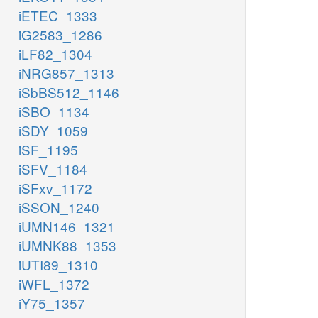
iETEC_1333
iG2583_1286
iLF82_1304
iNRG857_1313
iSbBS512_1146
iSBO_1134
iSDY_1059
iSF_1195
iSFV_1184
iSFxv_1172
iSSON_1240
iUMN146_1321
iUMNK88_1353
iUTI89_1310
iWFL_1372
iY75_1357