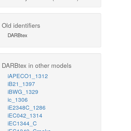
Old identifiers
DARBtex
DARBtex in other models
iAPECO1_1312
iB21_1397
iBWG_1329
ic_1306
iE2348C_1286
iEC042_1314
iEC1344_C
iEC1349_Crooks