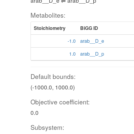
arab__D_e ⇌ arab__D_p
Metabolites:
Stoichiometry
BiGG ID
-1.0
arab__D_e
1.0
arab__D_p
Default bounds:
(-1000.0, 1000.0)
Objective coefficient:
0.0
Subsystem: