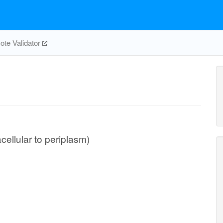
te Validator
cellular to periplasm)