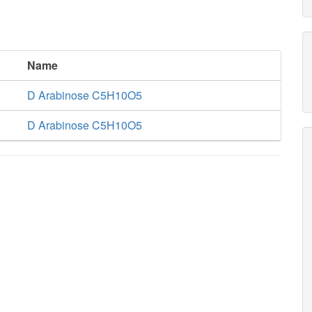
Name
D Arabinose C5H10O5
D Arabinose C5H10O5