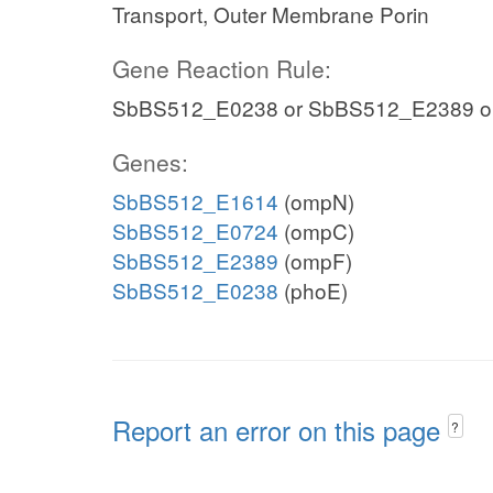
Transport, Outer Membrane Porin
Gene Reaction Rule:
SbBS512_E0238 or SbBS512_E2389 o
Genes:
SbBS512_E1614
(ompN)
SbBS512_E0724
(ompC)
SbBS512_E2389
(ompF)
SbBS512_E0238
(phoE)
Report an error on this page
?