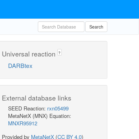
Search
Universal reaction
?
DARBtex
External database links
SEED Reaction:
rxn05499
MetaNetX (MNX) Equation:
MNXR95912
Provided by
MetaNetX
(
CC BY 4.0
)