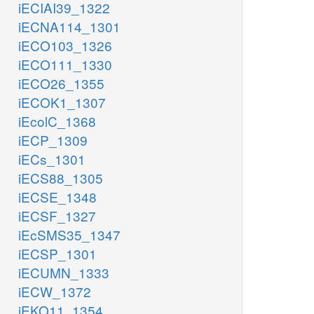
iECIAI39_1322
iECNA114_1301
iECO103_1326
iECO111_1330
iECO26_1355
iECOK1_1307
iEcolC_1368
iECP_1309
iECs_1301
iECS88_1305
iECSE_1348
iECSF_1327
iEcSMS35_1347
iECSP_1301
iECUMN_1333
iECW_1372
iEKO11_1354