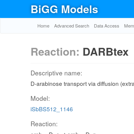
BiGG Models
Home
Advanced Search
Data Access
Memo
Reaction:
DARBtex
Descriptive name:
D-arabinose transport via diffusion (extra
Model:
iSbBS512_1146
Reaction: