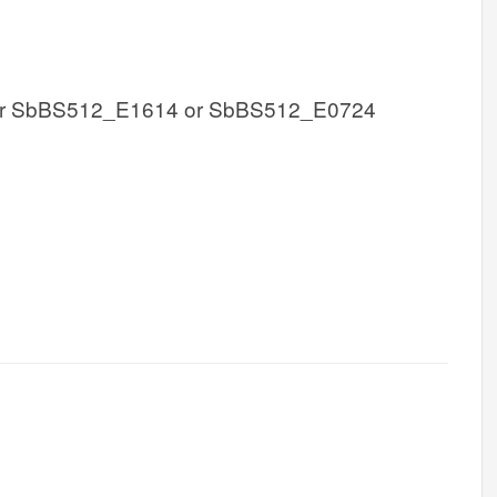
r SbBS512_E1614 or SbBS512_E0724