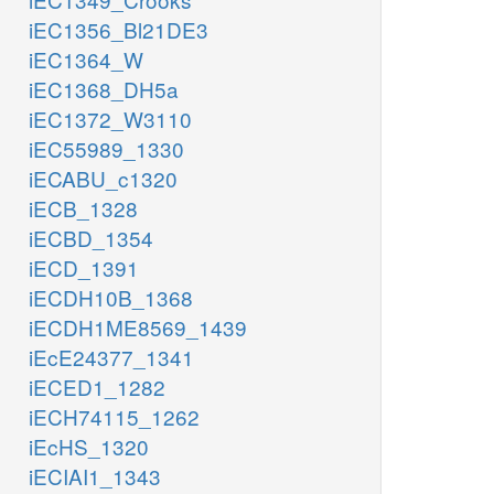
iEC1356_Bl21DE3
iEC1364_W
iEC1368_DH5a
iEC1372_W3110
iEC55989_1330
iECABU_c1320
iECB_1328
iECBD_1354
iECD_1391
iECDH10B_1368
iECDH1ME8569_1439
iEcE24377_1341
iECED1_1282
iECH74115_1262
iEcHS_1320
iECIAI1_1343