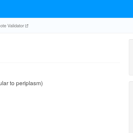
te Validator
ular to periplasm)