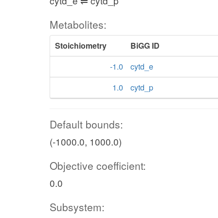
cytd_e ⇌ cytd_p
Metabolites:
Stoichiometry
BiGG ID
-1.0
cytd_e
1.0
cytd_p
Default bounds:
(-1000.0, 1000.0)
Objective coefficient:
0.0
Subsystem: