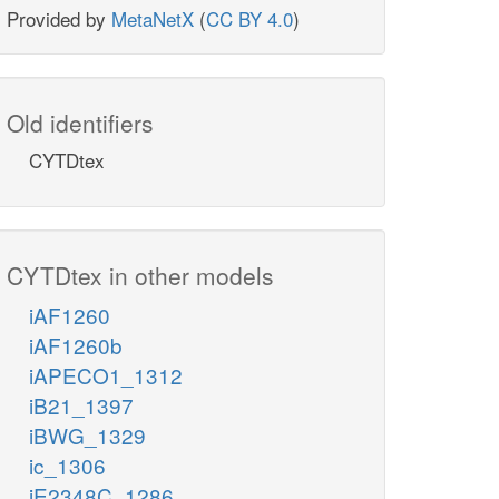
Provided by
MetaNetX
(
CC BY 4.0
)
Old identifiers
CYTDtex
CYTDtex in other models
iAF1260
iAF1260b
iAPECO1_1312
iB21_1397
iBWG_1329
ic_1306
iE2348C_1286