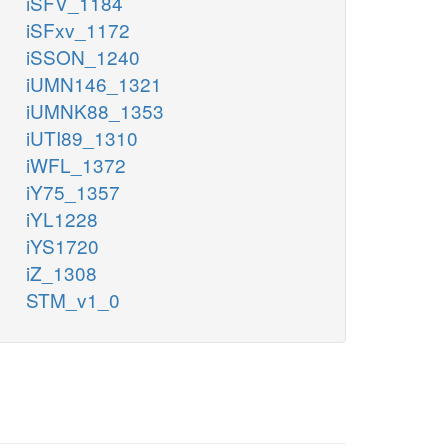
iSFV_1184
iSFxv_1172
iSSON_1240
iUMN146_1321
iUMNK88_1353
iUTI89_1310
iWFL_1372
iY75_1357
iYL1228
iYS1720
iZ_1308
STM_v1_0