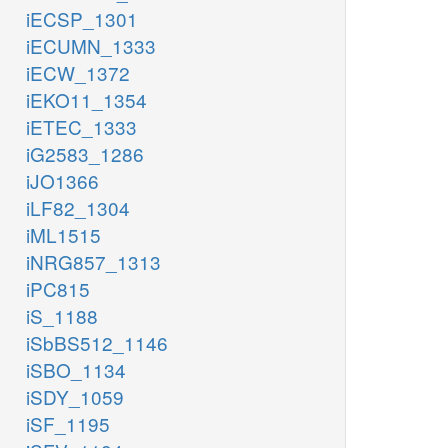
iECSP_1301
iECUMN_1333
iECW_1372
iEKO11_1354
iETEC_1333
iG2583_1286
iJO1366
iLF82_1304
iML1515
iNRG857_1313
iPC815
iS_1188
iSbBS512_1146
iSBO_1134
iSDY_1059
iSF_1195