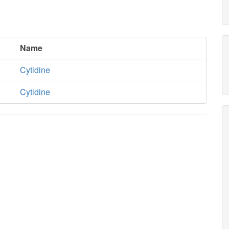
Name
Cytidine
Cytidine