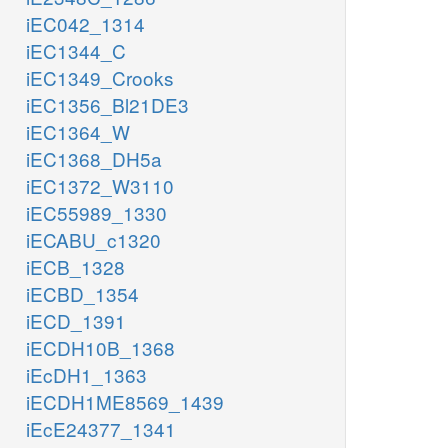
iEC042_1314
iEC1344_C
iEC1349_Crooks
iEC1356_Bl21DE3
iEC1364_W
iEC1368_DH5a
iEC1372_W3110
iEC55989_1330
iECABU_c1320
iECB_1328
iECBD_1354
iECD_1391
iECDH10B_1368
iEcDH1_1363
iECDH1ME8569_1439
iEcE24377_1341