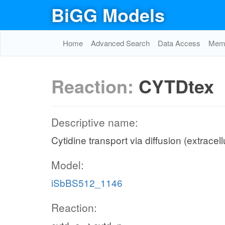
BiGG Models
Home
Advanced Search
Data Access
Memo
Reaction:
CYTDtex
Descriptive name:
Cytidine transport via diffusion (extracell
Model:
iSbBS512_1146
Reaction: