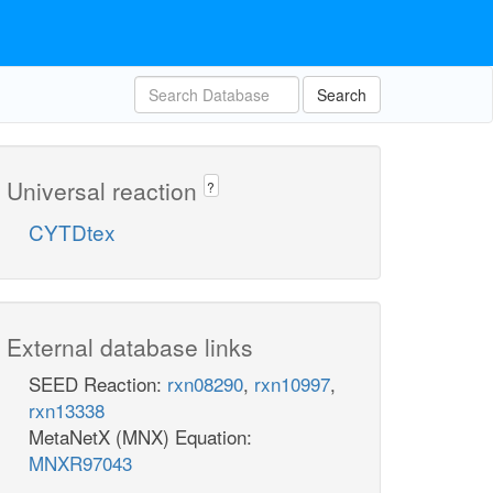
Search
Universal reaction
?
CYTDtex
External database links
SEED Reaction:
rxn08290
,
rxn10997
,
rxn13338
MetaNetX (MNX) Equation:
MNXR97043