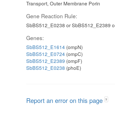
Transport, Outer Membrane Porin
Gene Reaction Rule:
SbBS512_E0238 or SbBS512_E2389 o
Genes:
SbBS512_E1614
(ompN)
SbBS512_E0724
(ompC)
SbBS512_E2389
(ompF)
SbBS512_E0238
(phoE)
Report an error on this page
?