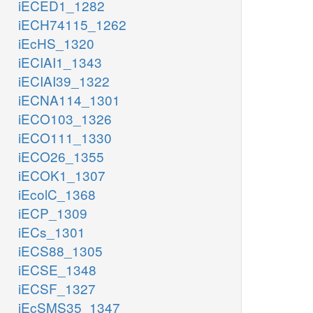
iECED1_1282
iECH74115_1262
iEcHS_1320
iECIAI1_1343
iECIAI39_1322
iECNA114_1301
iECO103_1326
iECO111_1330
iECO26_1355
iECOK1_1307
iEcolC_1368
iECP_1309
iECs_1301
iECS88_1305
iECSE_1348
iECSF_1327
iEcSMS35_1347