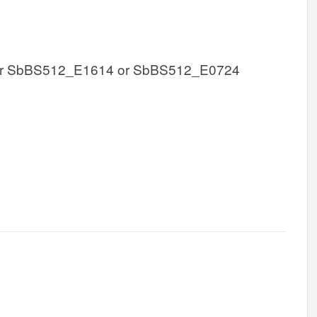
r SbBS512_E1614 or SbBS512_E0724