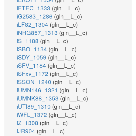
iETEC_1333
(gln__L_c)
iG2583_1286
(gln__L_c)
iLF82_1304
(gln__L_c)
iNRG857_1313
(gln__L_c)
iS_1188
(gln__L_c)
iSBO_1134
(gln__L_c)
iSDY_1059
(gln__L_c)
iSFV_1184
(gln__L_c)
iSFxv_1172
(gln__L_c)
iSSON_1240
(gln__L_c)
iUMN146_1321
(gln__L_c)
iUMNK88_1353
(gln__L_c)
iUTI89_1310
(gln__L_c)
iWFL_1372
(gln__L_c)
iZ_1308
(gln__L_c)
iJR904
(gln__L_c)