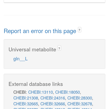
Report an error on this page
?
Universal metabolite
?
gln__L
External database links
CHEBI:
CHEBI:13110
,
CHEBI:18050
,
CHEBI:21308
,
CHEBI:24316
,
CHEBI:28300
,
CHEBI:32665
,
CHEBI:32666
,
CHEBI:32678
,