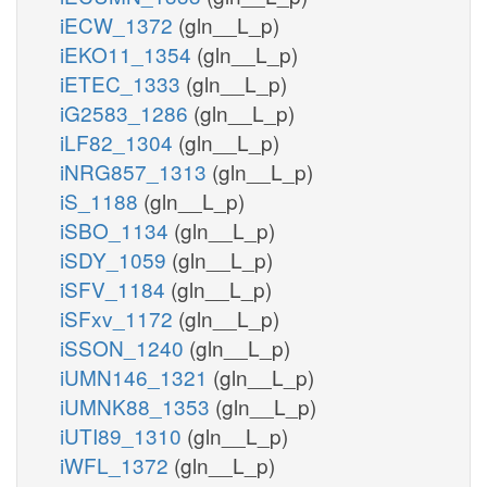
iECW_1372
(gln__L_p)
iEKO11_1354
(gln__L_p)
iETEC_1333
(gln__L_p)
iG2583_1286
(gln__L_p)
iLF82_1304
(gln__L_p)
iNRG857_1313
(gln__L_p)
iS_1188
(gln__L_p)
iSBO_1134
(gln__L_p)
iSDY_1059
(gln__L_p)
iSFV_1184
(gln__L_p)
iSFxv_1172
(gln__L_p)
iSSON_1240
(gln__L_p)
iUMN146_1321
(gln__L_p)
iUMNK88_1353
(gln__L_p)
iUTI89_1310
(gln__L_p)
iWFL_1372
(gln__L_p)