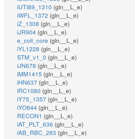
iUTI89_1310
(gln__L_e)
iWFL_1372
(gln__L_e)
iZ_1308
(gln__L_e)
iJR904
(gln__L_e)
e_coli_core
(gln__L_e)
iYL1228
(gln__L_e)
STM_v1_0
(gln__L_e)
iJN678
(gln__L_e)
iMM1415
(gln__L_e)
iHN637
(gln__L_e)
iRC1080
(gln__L_e)
iY75_1357
(gln__L_e)
iYO844
(gln__L_e)
RECON1
(gln__L_e)
iAT_PLT_636
(gln__L_e)
iAB_RBC_283
(gln__L_e)