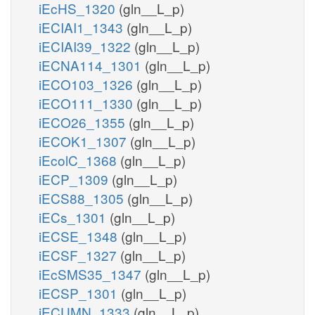
iEcHS_1320
(gln__L_p)
iECIAI1_1343
(gln__L_p)
iECIAI39_1322
(gln__L_p)
iECNA114_1301
(gln__L_p)
iECO103_1326
(gln__L_p)
iECO111_1330
(gln__L_p)
iECO26_1355
(gln__L_p)
iECOK1_1307
(gln__L_p)
iEcolC_1368
(gln__L_p)
iECP_1309
(gln__L_p)
iECS88_1305
(gln__L_p)
iECs_1301
(gln__L_p)
iECSE_1348
(gln__L_p)
iECSF_1327
(gln__L_p)
iEcSMS35_1347
(gln__L_p)
iECSP_1301
(gln__L_p)
iECUMN_1333
(gln__L_p)