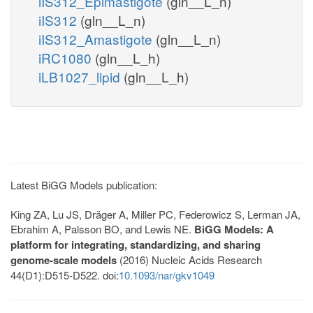
iIS312_Epimastigote
(gln__L_n)
iIS312
(gln__L_n)
iIS312_Amastigote
(gln__L_n)
iRC1080
(gln__L_h)
iLB1027_lipid
(gln__L_h)
Latest BiGG Models publication:
King ZA, Lu JS, Dräger A, Miller PC, Federowicz S, Lerman JA,
Ebrahim A, Palsson BO, and Lewis NE.
BiGG Models: A
platform for integrating, standardizing, and sharing
genome-scale models
(2016) Nucleic Acids Research
44(D1):D515-D522. doi:
10.1093/nar/gkv1049