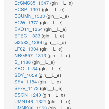
iEcSMS35_1347
(gln__L_e)
iECSP_1301
(gln__L_e)
iECUMN_1333
(gln__L_e)
iECW_1372
(gln__L_e)
iEKO11_1354
(gln__L_e)
iETEC_1333
(gln__L_e)
iG2583_1286
(gln__L_e)
iLF82_1304
(gln__L_e)
iNRG857_1313
(gln__L_e)
iS_1188
(gln__L_e)
iSBO_1134
(gln__L_e)
iSDY_1059
(gln__L_e)
iSFV_1184
(gln__L_e)
iSFxv_1172
(gln__L_e)
iSSON_1240
(gln__L_e)
iUMN146_1321
(gln__L_e)
iUMNK88_1353
(gln__L_e)