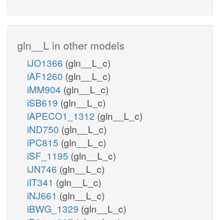
gln__L in other models
iJO1366
(gln__L_c)
iAF1260
(gln__L_c)
iMM904
(gln__L_c)
iSB619
(gln__L_c)
iAPECO1_1312
(gln__L_c)
iND750
(gln__L_c)
iPC815
(gln__L_c)
iSF_1195
(gln__L_c)
iJN746
(gln__L_c)
iIT341
(gln__L_c)
iNJ661
(gln__L_c)
iBWG_1329
(gln__L_c)