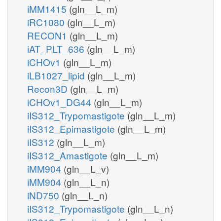
iMM1415
(gln__L_m)
iRC1080
(gln__L_m)
RECON1
(gln__L_m)
iAT_PLT_636
(gln__L_m)
iCHOv1
(gln__L_m)
iLB1027_lipid
(gln__L_m)
Recon3D
(gln__L_m)
iCHOv1_DG44
(gln__L_m)
iIS312_Trypomastigote
(gln__L_m)
iIS312_Epimastigote
(gln__L_m)
iIS312
(gln__L_m)
iIS312_Amastigote
(gln__L_m)
iMM904
(gln__L_v)
iMM904
(gln__L_n)
iND750
(gln__L_n)
iIS312_Trypomastigote
(gln__L_n)