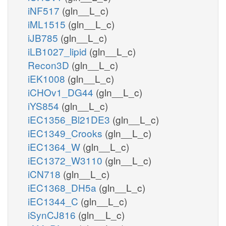
iNF517
(gln__L_c)
iML1515
(gln__L_c)
iJB785
(gln__L_c)
iLB1027_lipid
(gln__L_c)
Recon3D
(gln__L_c)
iEK1008
(gln__L_c)
iCHOv1_DG44
(gln__L_c)
iYS854
(gln__L_c)
iEC1356_Bl21DE3
(gln__L_c)
iEC1349_Crooks
(gln__L_c)
iEC1364_W
(gln__L_c)
iEC1372_W3110
(gln__L_c)
iCN718
(gln__L_c)
iEC1368_DH5a
(gln__L_c)
iEC1344_C
(gln__L_c)
iSynCJ816
(gln__L_c)