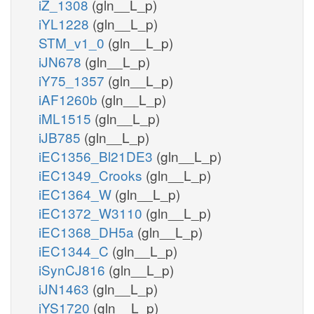
iZ_1308
(gln__L_p)
iYL1228
(gln__L_p)
STM_v1_0
(gln__L_p)
iJN678
(gln__L_p)
iY75_1357
(gln__L_p)
iAF1260b
(gln__L_p)
iML1515
(gln__L_p)
iJB785
(gln__L_p)
iEC1356_Bl21DE3
(gln__L_p)
iEC1349_Crooks
(gln__L_p)
iEC1364_W
(gln__L_p)
iEC1372_W3110
(gln__L_p)
iEC1368_DH5a
(gln__L_p)
iEC1344_C
(gln__L_p)
iSynCJ816
(gln__L_p)
iJN1463
(gln__L_p)
iYS1720
(gln__L_p)