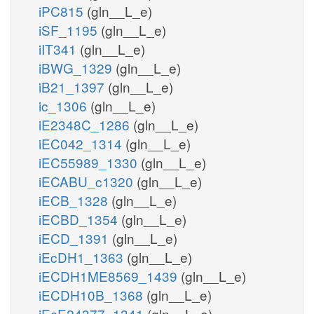
iPC815
(gln__L_e)
iSF_1195
(gln__L_e)
iIT341
(gln__L_e)
iBWG_1329
(gln__L_e)
iB21_1397
(gln__L_e)
ic_1306
(gln__L_e)
iE2348C_1286
(gln__L_e)
iEC042_1314
(gln__L_e)
iEC55989_1330
(gln__L_e)
iECABU_c1320
(gln__L_e)
iECB_1328
(gln__L_e)
iECBD_1354
(gln__L_e)
iECD_1391
(gln__L_e)
iEcDH1_1363
(gln__L_e)
iECDH1ME8569_1439
(gln__L_e)
iECDH10B_1368
(gln__L_e)
iEcE24377_1341
(gln__L_e)