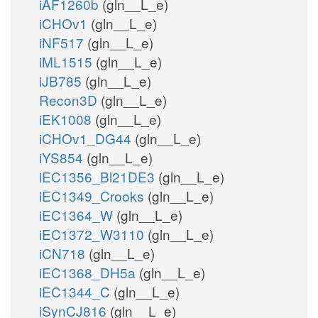
iAF1260b
(gln__L_e)
iCHOv1
(gln__L_e)
iNF517
(gln__L_e)
iML1515
(gln__L_e)
iJB785
(gln__L_e)
Recon3D
(gln__L_e)
iEK1008
(gln__L_e)
iCHOv1_DG44
(gln__L_e)
iYS854
(gln__L_e)
iEC1356_Bl21DE3
(gln__L_e)
iEC1349_Crooks
(gln__L_e)
iEC1364_W
(gln__L_e)
iEC1372_W3110
(gln__L_e)
iCN718
(gln__L_e)
iEC1368_DH5a
(gln__L_e)
iEC1344_C
(gln__L_e)
iSynCJ816
(gln__L_e)