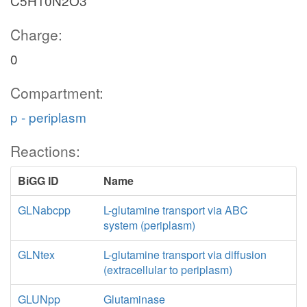
C5H10N2O3
Charge:
0
Compartment:
p - periplasm
Reactions:
BiGG ID
Name
GLNabcpp
L-glutamine transport via ABC
system (periplasm)
GLNtex
L-glutamine transport via diffusion
(extracellular to periplasm)
GLUNpp
Glutaminase