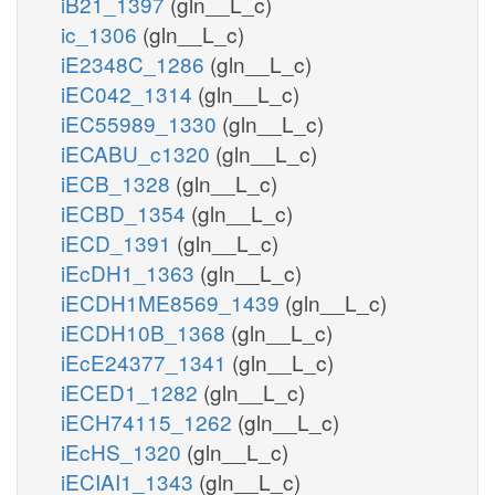
iB21_1397
(gln__L_c)
ic_1306
(gln__L_c)
iE2348C_1286
(gln__L_c)
iEC042_1314
(gln__L_c)
iEC55989_1330
(gln__L_c)
iECABU_c1320
(gln__L_c)
iECB_1328
(gln__L_c)
iECBD_1354
(gln__L_c)
iECD_1391
(gln__L_c)
iEcDH1_1363
(gln__L_c)
iECDH1ME8569_1439
(gln__L_c)
iECDH10B_1368
(gln__L_c)
iEcE24377_1341
(gln__L_c)
iECED1_1282
(gln__L_c)
iECH74115_1262
(gln__L_c)
iEcHS_1320
(gln__L_c)
iECIAI1_1343
(gln__L_c)