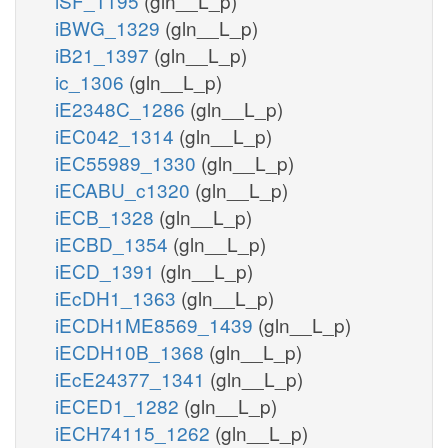
iSF_1195
(gln__L_p)
iBWG_1329
(gln__L_p)
iB21_1397
(gln__L_p)
ic_1306
(gln__L_p)
iE2348C_1286
(gln__L_p)
iEC042_1314
(gln__L_p)
iEC55989_1330
(gln__L_p)
iECABU_c1320
(gln__L_p)
iECB_1328
(gln__L_p)
iECBD_1354
(gln__L_p)
iECD_1391
(gln__L_p)
iEcDH1_1363
(gln__L_p)
iECDH1ME8569_1439
(gln__L_p)
iECDH10B_1368
(gln__L_p)
iEcE24377_1341
(gln__L_p)
iECED1_1282
(gln__L_p)
iECH74115_1262
(gln__L_p)