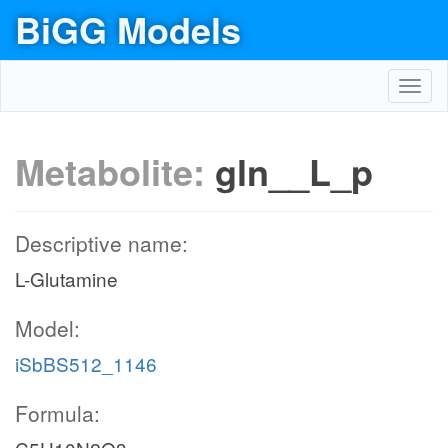
BiGG Models
Toggl
navig
Metabolite:
gln__L_p
Descriptive name:
L-Glutamine
Model:
iSbBS512_1146
Formula: