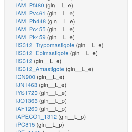
iAM_Pf480
(gln__L_e)
iAM_Pv461
(gln__L_e)
iAM_Pb448
(gln__L_e)
iAM_Pc455
(gln__L_e)
iAM_Pk459
(gln__L_e)
iIS312_Trypomastigote
(gln__L_e)
iIS312_Epimastigote
(gln__L_e)
iIS312
(gln__L_e)
iIS312_Amastigote
(gln__L_e)
iCN900
(gln__L_e)
iJN1463
(gln__L_e)
iYS1720
(gln__L_e)
iJO1366
(gln__L_p)
iAF1260
(gln__L_p)
iAPECO1_1312
(gln__L_p)
iPC815
(gln__L_p)