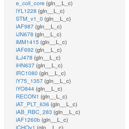
e_coli_core
(gln__L_c)
iYL1228
(gln__L_c)
STM_v1_0
(gln__L_c)
iAF987
(gln__L_c)
iJN678
(gln__L_c)
iMM1415
(gln__L_c)
iAF692
(gln__L_c)
iLJ478
(gln__L_c)
iHN637
(gln__L_c)
iRC1080
(gln__L_c)
iY75_1357
(gln__L_c)
iYO844
(gln__L_c)
RECON1
(gln__L_c)
iAT_PLT_636
(gln__L_c)
iAB_RBC_283
(gln__L_c)
iAF1260b
(gln__L_c)
iCHOv1
(gln__L_c)