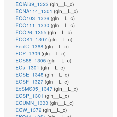
iECIAI39_1322
(gln__L_c)
iECNA114_1301
(gln__L_c)
iECO103_1326
(gln__L_c)
iECO111_1330
(gln__L_c)
iECO26_1355
(gln__L_c)
iECOK1_1307
(gln__L_c)
iEcolC_1368
(gln__L_c)
iECP_1309
(gln__L_c)
iECS88_1305
(gln__L_c)
iECs_1301
(gln__L_c)
iECSE_1348
(gln__L_c)
iECSF_1327
(gln__L_c)
iEcSMS35_1347
(gln__L_c)
iECSP_1301
(gln__L_c)
iECUMN_1333
(gln__L_c)
iECW_1372
(gln__L_c)
iEKO11_1354
(gln__L_c)