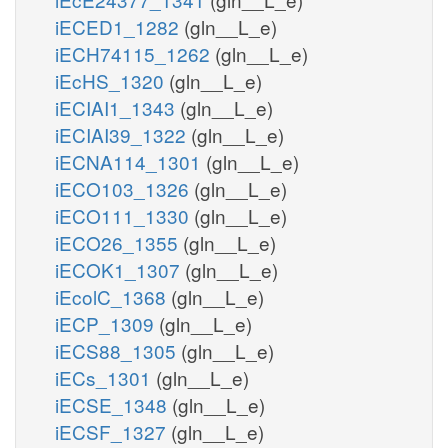
iECED1_1282
(gln__L_e)
iECH74115_1262
(gln__L_e)
iEcHS_1320
(gln__L_e)
iECIAI1_1343
(gln__L_e)
iECIAI39_1322
(gln__L_e)
iECNA114_1301
(gln__L_e)
iECO103_1326
(gln__L_e)
iECO111_1330
(gln__L_e)
iECO26_1355
(gln__L_e)
iECOK1_1307
(gln__L_e)
iEcolC_1368
(gln__L_e)
iECP_1309
(gln__L_e)
iECS88_1305
(gln__L_e)
iECs_1301
(gln__L_e)
iECSE_1348
(gln__L_e)
iECSF_1327
(gln__L_e)