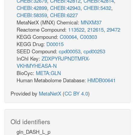
CHEBI:32679
,
CHEBI:42812
,
CHEBI:42814
,
CHEBI:42899
,
CHEBI:42943
,
CHEBI:5432
,
CHEBI:58359
,
CHEBI:6227
MetaNetX (MNX) Chemical:
MNXM37
Reactome Compound:
113522
,
212615
,
29472
KEGG Compound:
C00064
,
C00303
KEGG Drug:
D00015
SEED Compound:
cpd00053
,
cpd00253
InChI Key:
ZDXPYRJPNDTMRX-
VKHMYHEASA-N
BioCyc:
META:GLN
Human Metabolome Database:
HMDB00641
Provided by
MetaNetX
(
CC BY 4.0
)
Old identifiers
gln_DASH_L_p