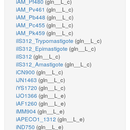
iAM_Pf480
(gln__L_c)
iAM_Pv461
(gln__L_c)
iAM_Pb448
(gln__L_c)
iAM_Pc455
(gln__L_c)
iAM_Pk459
(gln__L_c)
iIS312_Trypomastigote
(gln__L_c)
iIS312_Epimastigote
(gln__L_c)
iIS312
(gln__L_c)
iIS312_Amastigote
(gln__L_c)
iCN900
(gln__L_c)
iJN1463
(gln__L_c)
iYS1720
(gln__L_c)
iJO1366
(gln__L_e)
iAF1260
(gln__L_e)
iMM904
(gln__L_e)
iAPECO1_1312
(gln__L_e)
iND750
(gln__L_e)