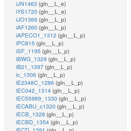
iJN1463
(gln__L_e)
iYS1720
(gln__L_e)
iJO1366
(gln__L_p)
iAF1260
(gln__L_p)
iAPECO1_1312
(gln__L_p)
iPC815
(gln__L_p)
iSF_1195
(gln__L_p)
iBWG_1329
(gln__L_p)
iB21_1397
(gln__L_p)
ic_1306
(gln__L_p)
iE2348C_1286
(gln__L_p)
iEC042_1314
(gln__L_p)
iEC55989_1330
(gln__L_p)
iECABU_c1320
(gln__L_p)
iECB_1328
(gln__L_p)
iECBD_1354
(gln__L_p)
iECD_1391
(gln__L_p)