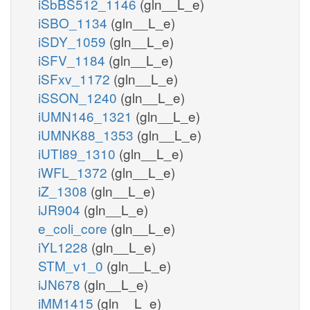
iSbBS512_1146
(gln__L_e)
iSBO_1134
(gln__L_e)
iSDY_1059
(gln__L_e)
iSFV_1184
(gln__L_e)
iSFxv_1172
(gln__L_e)
iSSON_1240
(gln__L_e)
iUMN146_1321
(gln__L_e)
iUMNK88_1353
(gln__L_e)
iUTI89_1310
(gln__L_e)
iWFL_1372
(gln__L_e)
iZ_1308
(gln__L_e)
iJR904
(gln__L_e)
e_coli_core
(gln__L_e)
iYL1228
(gln__L_e)
STM_v1_0
(gln__L_e)
iJN678
(gln__L_e)
iMM1415
(gln__L_e)