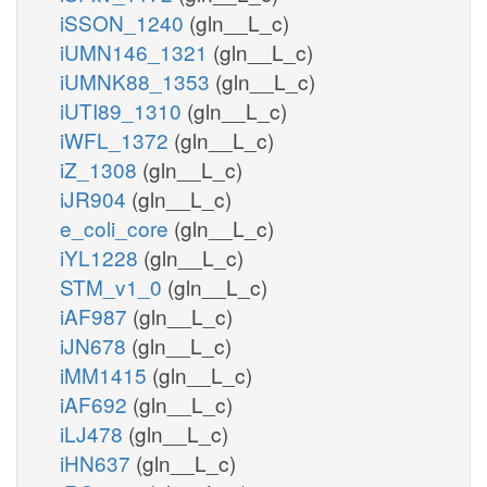
iSSON_1240
(gln__L_c)
iUMN146_1321
(gln__L_c)
iUMNK88_1353
(gln__L_c)
iUTI89_1310
(gln__L_c)
iWFL_1372
(gln__L_c)
iZ_1308
(gln__L_c)
iJR904
(gln__L_c)
e_coli_core
(gln__L_c)
iYL1228
(gln__L_c)
STM_v1_0
(gln__L_c)
iAF987
(gln__L_c)
iJN678
(gln__L_c)
iMM1415
(gln__L_c)
iAF692
(gln__L_c)
iLJ478
(gln__L_c)
iHN637
(gln__L_c)