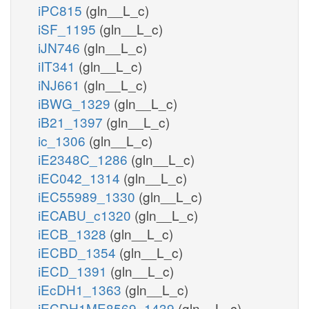
iPC815
(gln__L_c)
iSF_1195
(gln__L_c)
iJN746
(gln__L_c)
iIT341
(gln__L_c)
iNJ661
(gln__L_c)
iBWG_1329
(gln__L_c)
iB21_1397
(gln__L_c)
ic_1306
(gln__L_c)
iE2348C_1286
(gln__L_c)
iEC042_1314
(gln__L_c)
iEC55989_1330
(gln__L_c)
iECABU_c1320
(gln__L_c)
iECB_1328
(gln__L_c)
iECBD_1354
(gln__L_c)
iECD_1391
(gln__L_c)
iEcDH1_1363
(gln__L_c)
iECDH1ME8569_1439
(gln__L_c)