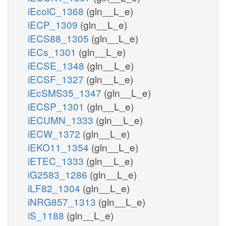
iEcolC_1368
(gln__L_e)
iECP_1309
(gln__L_e)
iECS88_1305
(gln__L_e)
iECs_1301
(gln__L_e)
iECSE_1348
(gln__L_e)
iECSF_1327
(gln__L_e)
iEcSMS35_1347
(gln__L_e)
iECSP_1301
(gln__L_e)
iECUMN_1333
(gln__L_e)
iECW_1372
(gln__L_e)
iEKO11_1354
(gln__L_e)
iETEC_1333
(gln__L_e)
iG2583_1286
(gln__L_e)
iLF82_1304
(gln__L_e)
iNRG857_1313
(gln__L_e)
iS_1188
(gln__L_e)