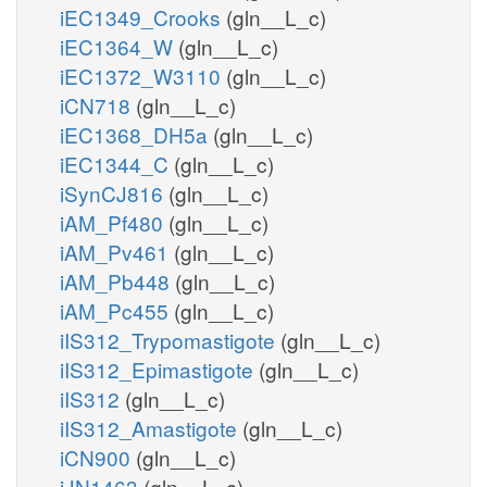
iEC1349_Crooks
(gln__L_c)
iEC1364_W
(gln__L_c)
iEC1372_W3110
(gln__L_c)
iCN718
(gln__L_c)
iEC1368_DH5a
(gln__L_c)
iEC1344_C
(gln__L_c)
iSynCJ816
(gln__L_c)
iAM_Pf480
(gln__L_c)
iAM_Pv461
(gln__L_c)
iAM_Pb448
(gln__L_c)
iAM_Pc455
(gln__L_c)
iIS312_Trypomastigote
(gln__L_c)
iIS312_Epimastigote
(gln__L_c)
iIS312
(gln__L_c)
iIS312_Amastigote
(gln__L_c)
iCN900
(gln__L_c)
iJN1463
(gln__L_c)