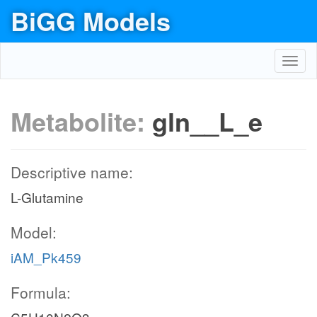
BiGG Models
Toggl
navig
Metabolite:
gln__L_e
Descriptive name:
L-Glutamine
Model:
iAM_Pk459
Formula: