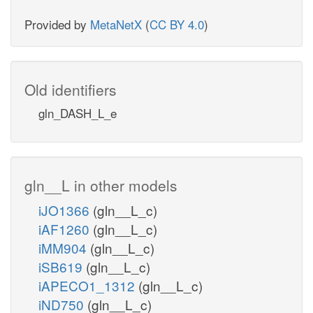
Provided by
MetaNetX
(
CC BY 4.0
)
Old identifiers
gln_DASH_L_e
gln__L in other models
iJO1366
(gln__L_c)
iAF1260
(gln__L_c)
iMM904
(gln__L_c)
iSB619
(gln__L_c)
iAPECO1_1312
(gln__L_c)
iND750
(gln__L_c)