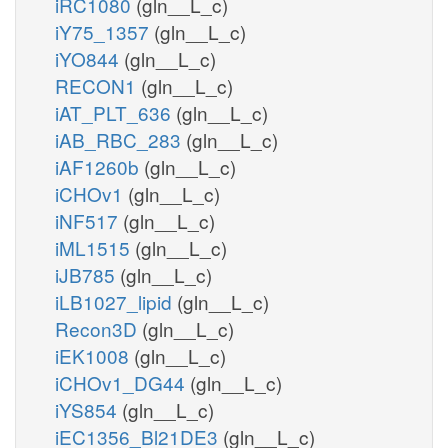
iRC1080
(gln__L_c)
iY75_1357
(gln__L_c)
iYO844
(gln__L_c)
RECON1
(gln__L_c)
iAT_PLT_636
(gln__L_c)
iAB_RBC_283
(gln__L_c)
iAF1260b
(gln__L_c)
iCHOv1
(gln__L_c)
iNF517
(gln__L_c)
iML1515
(gln__L_c)
iJB785
(gln__L_c)
iLB1027_lipid
(gln__L_c)
Recon3D
(gln__L_c)
iEK1008
(gln__L_c)
iCHOv1_DG44
(gln__L_c)
iYS854
(gln__L_c)
iEC1356_Bl21DE3
(gln__L_c)