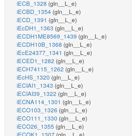
iECB_1328
(gln__L_e)
iECBD_1354
(gln__L_e)
iECD_1391
(gln__L_e)
iEcDH1_1363
(gln__L_e)
iECDH1ME8569_1439
(gln__L_e)
iECDH10B_1368
(gln__L_e)
iEcE24377_1341
(gln__L_e)
iECED1_1282
(gln__L_e)
iECH74115_1262
(gln__L_e)
iEcHS_1320
(gln__L_e)
iECIAI1_1343
(gln__L_e)
iECIAI39_1322
(gln__L_e)
iECNA114_1301
(gln__L_e)
iECO103_1326
(gln__L_e)
iECO111_1330
(gln__L_e)
iECO26_1355
(gln__L_e)
iECOK1_1307
(gln__L_e)