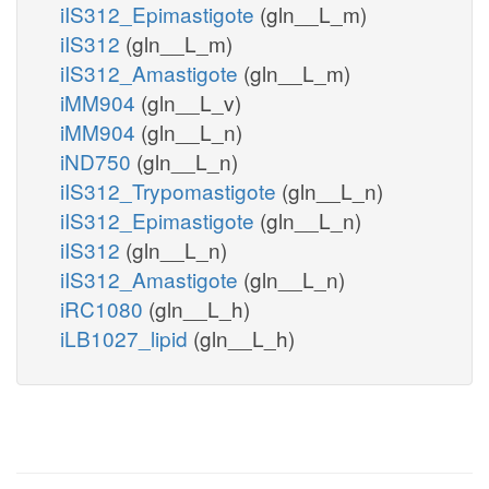
iIS312_Epimastigote
(gln__L_m)
iIS312
(gln__L_m)
iIS312_Amastigote
(gln__L_m)
iMM904
(gln__L_v)
iMM904
(gln__L_n)
iND750
(gln__L_n)
iIS312_Trypomastigote
(gln__L_n)
iIS312_Epimastigote
(gln__L_n)
iIS312
(gln__L_n)
iIS312_Amastigote
(gln__L_n)
iRC1080
(gln__L_h)
iLB1027_lipid
(gln__L_h)