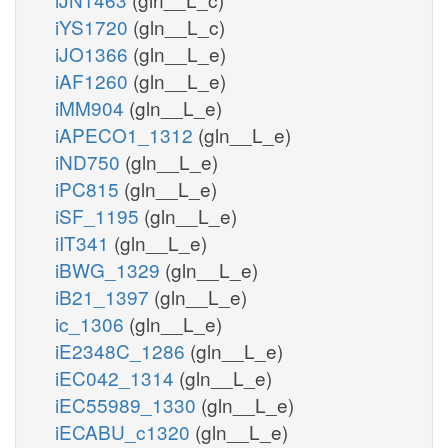
iYS1720
(gln__L_c)
iJO1366
(gln__L_e)
iAF1260
(gln__L_e)
iMM904
(gln__L_e)
iAPECO1_1312
(gln__L_e)
iND750
(gln__L_e)
iPC815
(gln__L_e)
iSF_1195
(gln__L_e)
iIT341
(gln__L_e)
iBWG_1329
(gln__L_e)
iB21_1397
(gln__L_e)
ic_1306
(gln__L_e)
iE2348C_1286
(gln__L_e)
iEC042_1314
(gln__L_e)
iEC55989_1330
(gln__L_e)
iECABU_c1320
(gln__L_e)