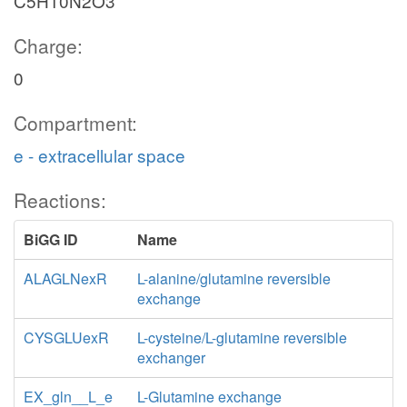
C5H10N2O3
Charge:
0
Compartment:
e - extracellular space
Reactions:
BiGG ID
Name
ALAGLNexR
L-alanine/glutamine reversible
exchange
CYSGLUexR
L-cysteine/L-glutamine reversible
exchanger
EX_gln__L_e
L-Glutamine exchange