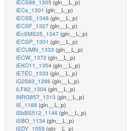
iECS88_1305
(gln__L_p)
iECs_1301
(gln__L_p)
iECSE_1348
(gln__L_p)
iECSF_1327
(gln__L_p)
iEcSMS35_1347
(gln__L_p)
iECSP_1301
(gln__L_p)
iECUMN_1333
(gln__L_p)
iECW_1372
(gln__L_p)
iEKO11_1354
(gln__L_p)
iETEC_1333
(gln__L_p)
iG2583_1286
(gln__L_p)
iLF82_1304
(gln__L_p)
iNRG857_1313
(gln__L_p)
iS_1188
(gln__L_p)
iSbBS512_1146
(gln__L_p)
iSBO_1134
(gln__L_p)
iSDY_1059
(gln__L_p)