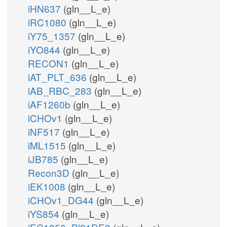
iHN637
(gln__L_e)
iRC1080
(gln__L_e)
iY75_1357
(gln__L_e)
iYO844
(gln__L_e)
RECON1
(gln__L_e)
iAT_PLT_636
(gln__L_e)
iAB_RBC_283
(gln__L_e)
iAF1260b
(gln__L_e)
iCHOv1
(gln__L_e)
iNF517
(gln__L_e)
iML1515
(gln__L_e)
iJB785
(gln__L_e)
Recon3D
(gln__L_e)
iEK1008
(gln__L_e)
iCHOv1_DG44
(gln__L_e)
iYS854
(gln__L_e)