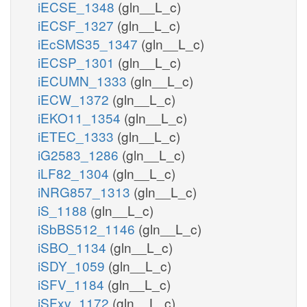
iECSE_1348
(gln__L_c)
iECSF_1327
(gln__L_c)
iEcSMS35_1347
(gln__L_c)
iECSP_1301
(gln__L_c)
iECUMN_1333
(gln__L_c)
iECW_1372
(gln__L_c)
iEKO11_1354
(gln__L_c)
iETEC_1333
(gln__L_c)
iG2583_1286
(gln__L_c)
iLF82_1304
(gln__L_c)
iNRG857_1313
(gln__L_c)
iS_1188
(gln__L_c)
iSbBS512_1146
(gln__L_c)
iSBO_1134
(gln__L_c)
iSDY_1059
(gln__L_c)
iSFV_1184
(gln__L_c)
iSFxv_1172
(gln__L_c)