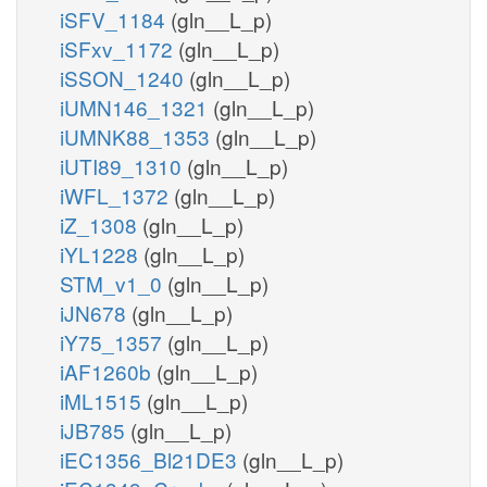
iSFV_1184
(gln__L_p)
iSFxv_1172
(gln__L_p)
iSSON_1240
(gln__L_p)
iUMN146_1321
(gln__L_p)
iUMNK88_1353
(gln__L_p)
iUTI89_1310
(gln__L_p)
iWFL_1372
(gln__L_p)
iZ_1308
(gln__L_p)
iYL1228
(gln__L_p)
STM_v1_0
(gln__L_p)
iJN678
(gln__L_p)
iY75_1357
(gln__L_p)
iAF1260b
(gln__L_p)
iML1515
(gln__L_p)
iJB785
(gln__L_p)
iEC1356_Bl21DE3
(gln__L_p)