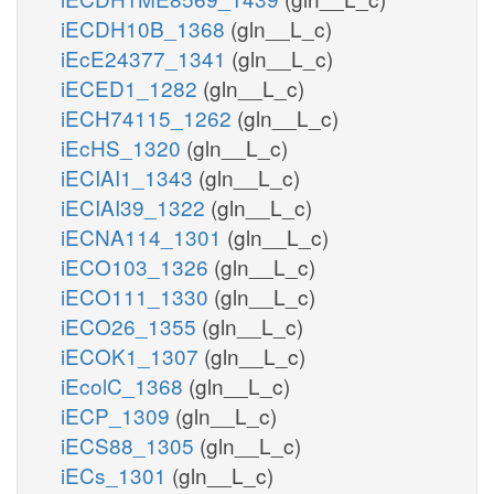
iECDH10B_1368
(gln__L_c)
iEcE24377_1341
(gln__L_c)
iECED1_1282
(gln__L_c)
iECH74115_1262
(gln__L_c)
iEcHS_1320
(gln__L_c)
iECIAI1_1343
(gln__L_c)
iECIAI39_1322
(gln__L_c)
iECNA114_1301
(gln__L_c)
iECO103_1326
(gln__L_c)
iECO111_1330
(gln__L_c)
iECO26_1355
(gln__L_c)
iECOK1_1307
(gln__L_c)
iEcolC_1368
(gln__L_c)
iECP_1309
(gln__L_c)
iECS88_1305
(gln__L_c)
iECs_1301
(gln__L_c)