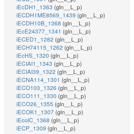
iEcDH1_1363
(gln__L_p)
iECDH1ME8569_1439
(gln__L_p)
iECDH10B_1368
(gln__L_p)
iEcE24377_1341
(gln__L_p)
iECED1_1282
(gln__L_p)
iECH74115_1262
(gln__L_p)
iEcHS_1320
(gln__L_p)
iECIAI1_1343
(gln__L_p)
iECIAI39_1322
(gln__L_p)
iECNA114_1301
(gln__L_p)
iECO103_1326
(gln__L_p)
iECO111_1330
(gln__L_p)
iECO26_1355
(gln__L_p)
iECOK1_1307
(gln__L_p)
iEcolC_1368
(gln__L_p)
iECP_1309
(gln__L_p)