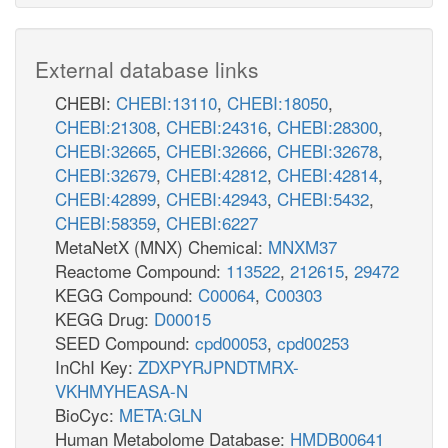
External database links
CHEBI:
CHEBI:13110
,
CHEBI:18050
,
CHEBI:21308
,
CHEBI:24316
,
CHEBI:28300
,
CHEBI:32665
,
CHEBI:32666
,
CHEBI:32678
,
CHEBI:32679
,
CHEBI:42812
,
CHEBI:42814
,
CHEBI:42899
,
CHEBI:42943
,
CHEBI:5432
,
CHEBI:58359
,
CHEBI:6227
MetaNetX (MNX) Chemical:
MNXM37
Reactome Compound:
113522
,
212615
,
29472
KEGG Compound:
C00064
,
C00303
KEGG Drug:
D00015
SEED Compound:
cpd00053
,
cpd00253
InChI Key:
ZDXPYRJPNDTMRX-
VKHMYHEASA-N
BioCyc:
META:GLN
Human Metabolome Database:
HMDB00641