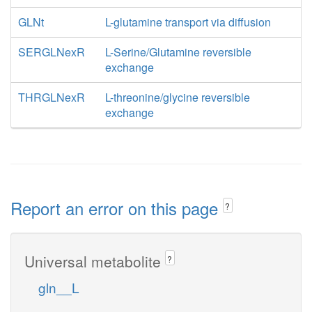
GLNt
L-glutamine transport via diffusion
SERGLNexR
L-Serine/Glutamine reversible
exchange
THRGLNexR
L-threonine/glycine reversible
exchange
Report an error on this page
?
Universal metabolite
?
gln__L