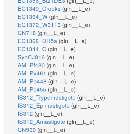
iEC1356_Bl21DE3
(gln__L_e)
iEC1349_Crooks
(gln__L_e)
iEC1364_W
(gln__L_e)
iEC1372_W3110
(gln__L_e)
iCN718
(gln__L_e)
iEC1368_DH5a
(gln__L_e)
iEC1344_C
(gln__L_e)
iSynCJ816
(gln__L_e)
iAM_Pf480
(gln__L_e)
iAM_Pv461
(gln__L_e)
iAM_Pb448
(gln__L_e)
iAM_Pc455
(gln__L_e)
iIS312_Trypomastigote
(gln__L_e)
iIS312_Epimastigote
(gln__L_e)
iIS312
(gln__L_e)
iIS312_Amastigote
(gln__L_e)
iCN900
(gln__L_e)