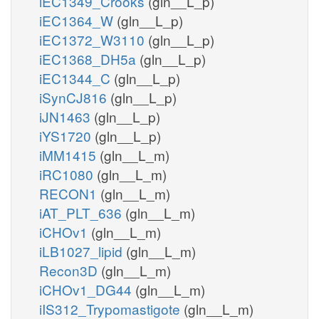
iEC1349_Crooks
(gln__L_p)
iEC1364_W
(gln__L_p)
iEC1372_W3110
(gln__L_p)
iEC1368_DH5a
(gln__L_p)
iEC1344_C
(gln__L_p)
iSynCJ816
(gln__L_p)
iJN1463
(gln__L_p)
iYS1720
(gln__L_p)
iMM1415
(gln__L_m)
iRC1080
(gln__L_m)
RECON1
(gln__L_m)
iAT_PLT_636
(gln__L_m)
iCHOv1
(gln__L_m)
iLB1027_lipid
(gln__L_m)
Recon3D
(gln__L_m)
iCHOv1_DG44
(gln__L_m)
iIS312_Trypomastigote
(gln__L_m)