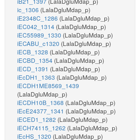
iB21_1397
(LalaDgluMdap_p)
ic_1306
(LalaDgluMdap_p)
iE2348C_1286
(LalaDgluMdap_p)
iEC042_1314
(LalaDgluMdap_p)
iEC55989_1330
(LalaDgluMdap_p)
iECABU_c1320
(LalaDgluMdap_p)
iECB_1328
(LalaDgluMdap_p)
iECBD_1354
(LalaDgluMdap_p)
iECD_1391
(LalaDgluMdap_p)
iEcDH1_1363
(LalaDgluMdap_p)
iECDH1ME8569_1439
(LalaDgluMdap_p)
iECDH10B_1368
(LalaDgluMdap_p)
iEcE24377_1341
(LalaDgluMdap_p)
iECED1_1282
(LalaDgluMdap_p)
iECH74115_1262
(LalaDgluMdap_p)
iEcHS_1320
(LalaDgluMdap_p)