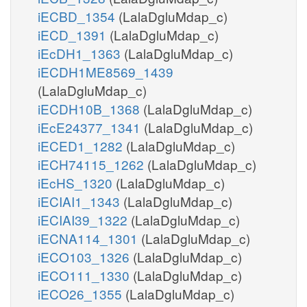
iECBD_1354
(LalaDgluMdap_c)
iECD_1391
(LalaDgluMdap_c)
iEcDH1_1363
(LalaDgluMdap_c)
iECDH1ME8569_1439
(LalaDgluMdap_c)
iECDH10B_1368
(LalaDgluMdap_c)
iEcE24377_1341
(LalaDgluMdap_c)
iECED1_1282
(LalaDgluMdap_c)
iECH74115_1262
(LalaDgluMdap_c)
iEcHS_1320
(LalaDgluMdap_c)
iECIAI1_1343
(LalaDgluMdap_c)
iECIAI39_1322
(LalaDgluMdap_c)
iECNA114_1301
(LalaDgluMdap_c)
iECO103_1326
(LalaDgluMdap_c)
iECO111_1330
(LalaDgluMdap_c)
iECO26_1355
(LalaDgluMdap_c)