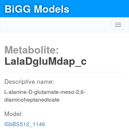
BiGG Models
Toggl
navig
Metabolite:
LalaDgluMdap_c
Descriptive name:
L-alanine-D-glutamate-meso-2,6-
diaminoheptanedioate
Model:
iSbBS512_1146