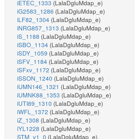
iETEC_1333
(LalaDgluMdap_e)
iG2583_1286
(LalaDgluMdap_e)
iLF82_1304
(LalaDgluMdap_e)
iNRG857_1313
(LalaDgluMdap_e)
iS_1188
(LalaDgluMdap_e)
iSBO_1134
(LalaDgluMdap_e)
iSDY_1059
(LalaDgluMdap_e)
iSFV_1184
(LalaDgluMdap_e)
iSFxv_1172
(LalaDgluMdap_e)
iSSON_1240
(LalaDgluMdap_e)
iUMN146_1321
(LalaDgluMdap_e)
iUMNK88_1353
(LalaDgluMdap_e)
iUTI89_1310
(LalaDgluMdap_e)
iWFL_1372
(LalaDgluMdap_e)
iZ_1308
(LalaDgluMdap_e)
iYL1228
(LalaDgluMdap_e)
STM_v1_0
(LalaDgluMdap_e)