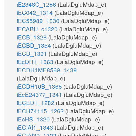
iE2348C_1286
(LalaDgluMdap_e)
iEC042_1314
(LalaDgluMdap_e)
iEC55989_1330
(LalaDgluMdap_e)
iECABU_c1320
(LalaDgluMdap_e)
iECB_1328
(LalaDgluMdap_e)
iECBD_1354
(LalaDgluMdap_e)
iECD_1391
(LalaDgluMdap_e)
iEcDH1_1363
(LalaDgluMdap_e)
iECDH1ME8569_1439
(LalaDgluMdap_e)
iECDH10B_1368
(LalaDgluMdap_e)
iEcE24377_1341
(LalaDgluMdap_e)
iECED1_1282
(LalaDgluMdap_e)
iECH74115_1262
(LalaDgluMdap_e)
iEcHS_1320
(LalaDgluMdap_e)
iECIAI1_1343
(LalaDgluMdap_e)
iECIAI39_1322
(LalaDgluMdap_e)