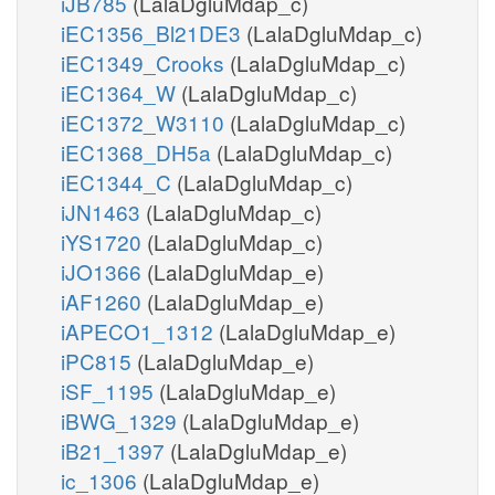
iJB785
(LalaDgluMdap_c)
iEC1356_Bl21DE3
(LalaDgluMdap_c)
iEC1349_Crooks
(LalaDgluMdap_c)
iEC1364_W
(LalaDgluMdap_c)
iEC1372_W3110
(LalaDgluMdap_c)
iEC1368_DH5a
(LalaDgluMdap_c)
iEC1344_C
(LalaDgluMdap_c)
iJN1463
(LalaDgluMdap_c)
iYS1720
(LalaDgluMdap_c)
iJO1366
(LalaDgluMdap_e)
iAF1260
(LalaDgluMdap_e)
iAPECO1_1312
(LalaDgluMdap_e)
iPC815
(LalaDgluMdap_e)
iSF_1195
(LalaDgluMdap_e)
iBWG_1329
(LalaDgluMdap_e)
iB21_1397
(LalaDgluMdap_e)
ic_1306
(LalaDgluMdap_e)