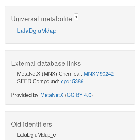
Universal metabolite
?
LalaDgluMdap
External database links
MetaNetX (MNX) Chemical:
MNXM90242
SEED Compound:
cpd15386
Provided by
MetaNetX
(
CC BY 4.0
)
Old identifiers
LalaDgluMdap_c