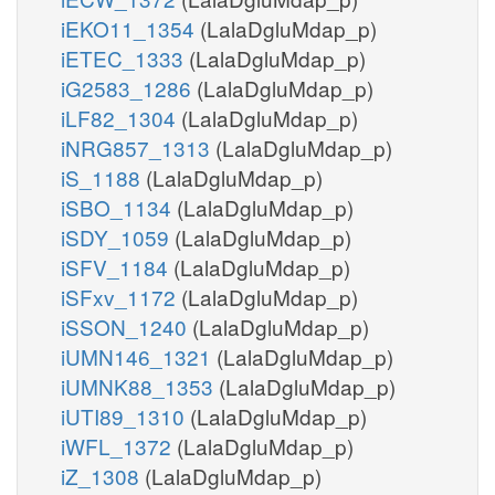
iEKO11_1354
(LalaDgluMdap_p)
iETEC_1333
(LalaDgluMdap_p)
iG2583_1286
(LalaDgluMdap_p)
iLF82_1304
(LalaDgluMdap_p)
iNRG857_1313
(LalaDgluMdap_p)
iS_1188
(LalaDgluMdap_p)
iSBO_1134
(LalaDgluMdap_p)
iSDY_1059
(LalaDgluMdap_p)
iSFV_1184
(LalaDgluMdap_p)
iSFxv_1172
(LalaDgluMdap_p)
iSSON_1240
(LalaDgluMdap_p)
iUMN146_1321
(LalaDgluMdap_p)
iUMNK88_1353
(LalaDgluMdap_p)
iUTI89_1310
(LalaDgluMdap_p)
iWFL_1372
(LalaDgluMdap_p)
iZ_1308
(LalaDgluMdap_p)