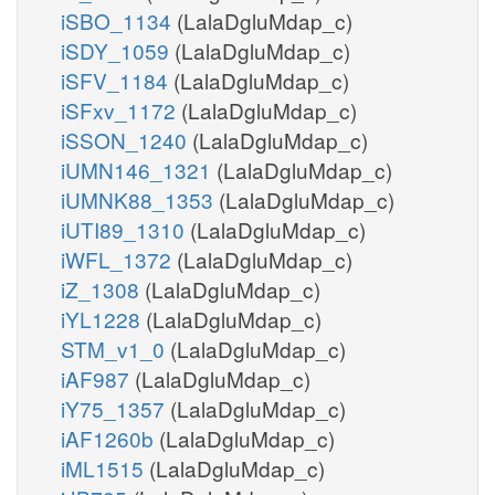
iSBO_1134
(LalaDgluMdap_c)
iSDY_1059
(LalaDgluMdap_c)
iSFV_1184
(LalaDgluMdap_c)
iSFxv_1172
(LalaDgluMdap_c)
iSSON_1240
(LalaDgluMdap_c)
iUMN146_1321
(LalaDgluMdap_c)
iUMNK88_1353
(LalaDgluMdap_c)
iUTI89_1310
(LalaDgluMdap_c)
iWFL_1372
(LalaDgluMdap_c)
iZ_1308
(LalaDgluMdap_c)
iYL1228
(LalaDgluMdap_c)
STM_v1_0
(LalaDgluMdap_c)
iAF987
(LalaDgluMdap_c)
iY75_1357
(LalaDgluMdap_c)
iAF1260b
(LalaDgluMdap_c)
iML1515
(LalaDgluMdap_c)