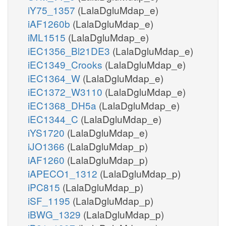
iY75_1357
(LalaDgluMdap_e)
iAF1260b
(LalaDgluMdap_e)
iML1515
(LalaDgluMdap_e)
iEC1356_Bl21DE3
(LalaDgluMdap_e)
iEC1349_Crooks
(LalaDgluMdap_e)
iEC1364_W
(LalaDgluMdap_e)
iEC1372_W3110
(LalaDgluMdap_e)
iEC1368_DH5a
(LalaDgluMdap_e)
iEC1344_C
(LalaDgluMdap_e)
iYS1720
(LalaDgluMdap_e)
iJO1366
(LalaDgluMdap_p)
iAF1260
(LalaDgluMdap_p)
iAPECO1_1312
(LalaDgluMdap_p)
iPC815
(LalaDgluMdap_p)
iSF_1195
(LalaDgluMdap_p)
iBWG_1329
(LalaDgluMdap_p)