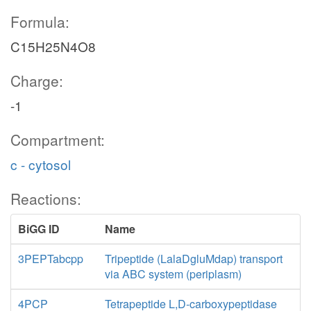
Formula:
C15H25N4O8
Charge:
-1
Compartment:
c - cytosol
Reactions:
BiGG ID
Name
3PEPTabcpp
Tripeptide (LalaDgluMdap) transport
via ABC system (periplasm)
4PCP
Tetrapeptide L,D-carboxypeptidase