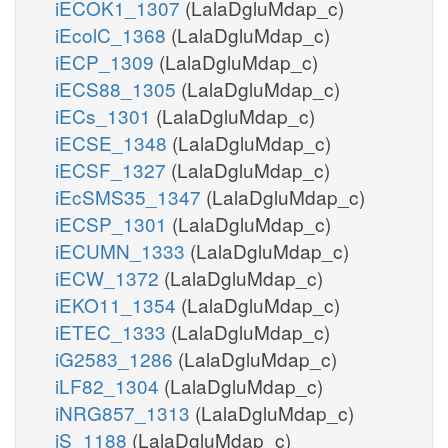
iECOK1_1307
(LalaDgluMdap_c)
iEcolC_1368
(LalaDgluMdap_c)
iECP_1309
(LalaDgluMdap_c)
iECS88_1305
(LalaDgluMdap_c)
iECs_1301
(LalaDgluMdap_c)
iECSE_1348
(LalaDgluMdap_c)
iECSF_1327
(LalaDgluMdap_c)
iEcSMS35_1347
(LalaDgluMdap_c)
iECSP_1301
(LalaDgluMdap_c)
iECUMN_1333
(LalaDgluMdap_c)
iECW_1372
(LalaDgluMdap_c)
iEKO11_1354
(LalaDgluMdap_c)
iETEC_1333
(LalaDgluMdap_c)
iG2583_1286
(LalaDgluMdap_c)
iLF82_1304
(LalaDgluMdap_c)
iNRG857_1313
(LalaDgluMdap_c)
iS_1188
(LalaDgluMdap_c)