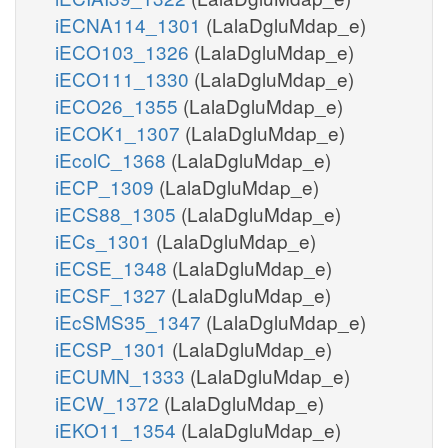
iECNA114_1301
(LalaDgluMdap_e)
iECO103_1326
(LalaDgluMdap_e)
iECO111_1330
(LalaDgluMdap_e)
iECO26_1355
(LalaDgluMdap_e)
iECOK1_1307
(LalaDgluMdap_e)
iEcolC_1368
(LalaDgluMdap_e)
iECP_1309
(LalaDgluMdap_e)
iECS88_1305
(LalaDgluMdap_e)
iECs_1301
(LalaDgluMdap_e)
iECSE_1348
(LalaDgluMdap_e)
iECSF_1327
(LalaDgluMdap_e)
iEcSMS35_1347
(LalaDgluMdap_e)
iECSP_1301
(LalaDgluMdap_e)
iECUMN_1333
(LalaDgluMdap_e)
iECW_1372
(LalaDgluMdap_e)
iEKO11_1354
(LalaDgluMdap_e)