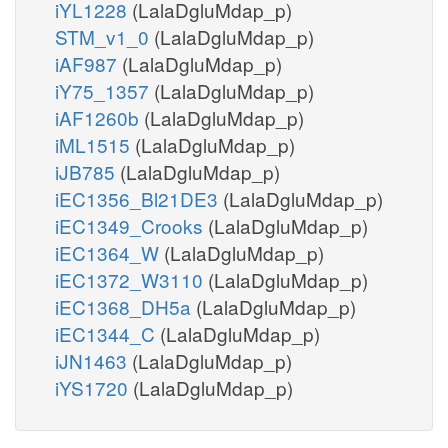
iYL1228
(LalaDgluMdap_p)
STM_v1_0
(LalaDgluMdap_p)
iAF987
(LalaDgluMdap_p)
iY75_1357
(LalaDgluMdap_p)
iAF1260b
(LalaDgluMdap_p)
iML1515
(LalaDgluMdap_p)
iJB785
(LalaDgluMdap_p)
iEC1356_Bl21DE3
(LalaDgluMdap_p)
iEC1349_Crooks
(LalaDgluMdap_p)
iEC1364_W
(LalaDgluMdap_p)
iEC1372_W3110
(LalaDgluMdap_p)
iEC1368_DH5a
(LalaDgluMdap_p)
iEC1344_C
(LalaDgluMdap_p)
iJN1463
(LalaDgluMdap_p)
iYS1720
(LalaDgluMdap_p)