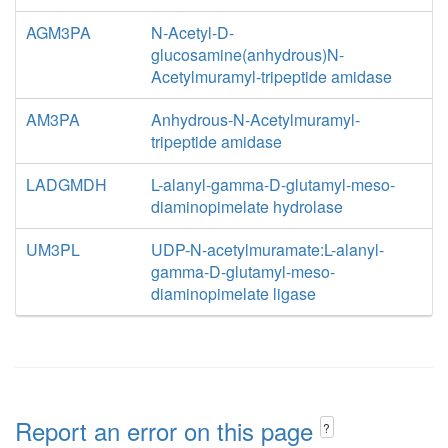
AGM3PA
N-Acetyl-D-
glucosamine(anhydrous)N-
Acetylmuramyl-tripeptide amidase
AM3PA
Anhydrous-N-Acetylmuramyl-
tripeptide amidase
LADGMDH
L-alanyl-gamma-D-glutamyl-meso-
diaminopimelate hydrolase
UM3PL
UDP-N-acetylmuramate:L-alanyl-
gamma-D-glutamyl-meso-
diaminopimelate ligase
Report an error on this page
?