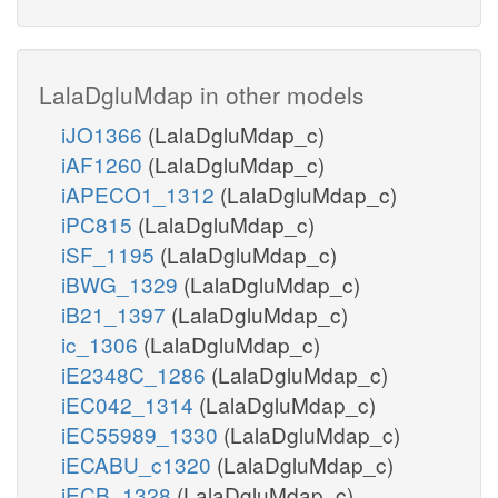
LalaDgluMdap in other models
iJO1366
(LalaDgluMdap_c)
iAF1260
(LalaDgluMdap_c)
iAPECO1_1312
(LalaDgluMdap_c)
iPC815
(LalaDgluMdap_c)
iSF_1195
(LalaDgluMdap_c)
iBWG_1329
(LalaDgluMdap_c)
iB21_1397
(LalaDgluMdap_c)
ic_1306
(LalaDgluMdap_c)
iE2348C_1286
(LalaDgluMdap_c)
iEC042_1314
(LalaDgluMdap_c)
iEC55989_1330
(LalaDgluMdap_c)
iECABU_c1320
(LalaDgluMdap_c)
iECB_1328
(LalaDgluMdap_c)