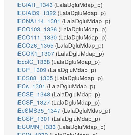
iECIAI1_1343
(LalaDgluMdap_p)
iECIAI39_1322
(LalaDgluMdap_p)
iECNA114_1301
(LalaDgluMdap_p)
iECO103_1326
(LalaDgluMdap_p)
iECO111_1330
(LalaDgluMdap_p)
iECO26_1355
(LalaDgluMdap_p)
iECOK1_1307
(LalaDgluMdap_p)
iEcolC_1368
(LalaDgluMdap_p)
iECP_1309
(LalaDgluMdap_p)
iECS88_1305
(LalaDgluMdap_p)
iECs_1301
(LalaDgluMdap_p)
iECSE_1348
(LalaDgluMdap_p)
iECSF_1327
(LalaDgluMdap_p)
iEcSMS35_1347
(LalaDgluMdap_p)
iECSP_1301
(LalaDgluMdap_p)
iECUMN_1333
(LalaDgluMdap_p)
iECW_1372
(LalaDgluMdap_p)