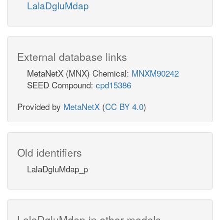
LalaDgluMdap
External database links
MetaNetX (MNX) Chemical:
MNXM90242
SEED Compound:
cpd15386
Provided by
MetaNetX
(
CC BY 4.0
)
Old identifiers
LalaDgluMdap_p
LalaDgluMdap in other models