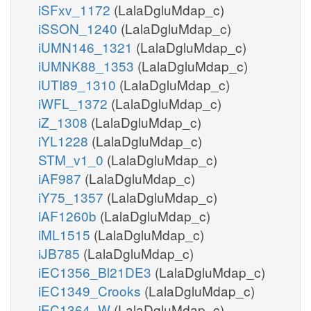
iSFxv_1172
(LalaDgluMdap_c)
iSSON_1240
(LalaDgluMdap_c)
iUMN146_1321
(LalaDgluMdap_c)
iUMNK88_1353
(LalaDgluMdap_c)
iUTI89_1310
(LalaDgluMdap_c)
iWFL_1372
(LalaDgluMdap_c)
iZ_1308
(LalaDgluMdap_c)
iYL1228
(LalaDgluMdap_c)
STM_v1_0
(LalaDgluMdap_c)
iAF987
(LalaDgluMdap_c)
iY75_1357
(LalaDgluMdap_c)
iAF1260b
(LalaDgluMdap_c)
iML1515
(LalaDgluMdap_c)
iJB785
(LalaDgluMdap_c)
iEC1356_Bl21DE3
(LalaDgluMdap_c)
iEC1349_Crooks
(LalaDgluMdap_c)
iEC1364_W
(LalaDgluMdap_c)