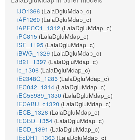
iJO1366
(LalaDgluMdap_c)
iAF1260
(LalaDgluMdap_c)
iAPECO1_1312
(LalaDgluMdap_c)
iPC815
(LalaDgluMdap_c)
iSF_1195
(LalaDgluMdap_c)
iBWG_1329
(LalaDgluMdap_c)
iB21_1397
(LalaDgluMdap_c)
ic_1306
(LalaDgluMdap_c)
iE2348C_1286
(LalaDgluMdap_c)
iEC042_1314
(LalaDgluMdap_c)
iEC55989_1330
(LalaDgluMdap_c)
iECABU_c1320
(LalaDgluMdap_c)
iECB_1328
(LalaDgluMdap_c)
iECBD_1354
(LalaDgluMdap_c)
iECD_1391
(LalaDgluMdap_c)
iEcDH1_1363
(LalaDgluMdap_c)