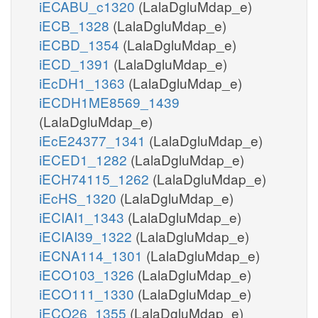
iECABU_c1320
(LalaDgluMdap_e)
iECB_1328
(LalaDgluMdap_e)
iECBD_1354
(LalaDgluMdap_e)
iECD_1391
(LalaDgluMdap_e)
iEcDH1_1363
(LalaDgluMdap_e)
iECDH1ME8569_1439
(LalaDgluMdap_e)
iEcE24377_1341
(LalaDgluMdap_e)
iECED1_1282
(LalaDgluMdap_e)
iECH74115_1262
(LalaDgluMdap_e)
iEcHS_1320
(LalaDgluMdap_e)
iECIAI1_1343
(LalaDgluMdap_e)
iECIAI39_1322
(LalaDgluMdap_e)
iECNA114_1301
(LalaDgluMdap_e)
iECO103_1326
(LalaDgluMdap_e)
iECO111_1330
(LalaDgluMdap_e)
iECO26_1355
(LalaDgluMdap_e)