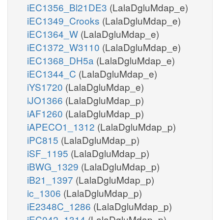
iEC1356_Bl21DE3
(LalaDgluMdap_e)
iEC1349_Crooks
(LalaDgluMdap_e)
iEC1364_W
(LalaDgluMdap_e)
iEC1372_W3110
(LalaDgluMdap_e)
iEC1368_DH5a
(LalaDgluMdap_e)
iEC1344_C
(LalaDgluMdap_e)
iYS1720
(LalaDgluMdap_e)
iJO1366
(LalaDgluMdap_p)
iAF1260
(LalaDgluMdap_p)
iAPECO1_1312
(LalaDgluMdap_p)
iPC815
(LalaDgluMdap_p)
iSF_1195
(LalaDgluMdap_p)
iBWG_1329
(LalaDgluMdap_p)
iB21_1397
(LalaDgluMdap_p)
ic_1306
(LalaDgluMdap_p)
iE2348C_1286
(LalaDgluMdap_p)
iEC042_1314
(LalaDgluMdap_p)