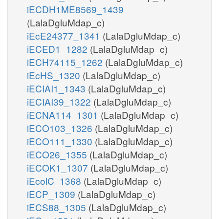
iECDH1ME8569_1439
(LalaDgluMdap_c)
iEcE24377_1341
(LalaDgluMdap_c)
iECED1_1282
(LalaDgluMdap_c)
iECH74115_1262
(LalaDgluMdap_c)
iEcHS_1320
(LalaDgluMdap_c)
iECIAI1_1343
(LalaDgluMdap_c)
iECIAI39_1322
(LalaDgluMdap_c)
iECNA114_1301
(LalaDgluMdap_c)
iECO103_1326
(LalaDgluMdap_c)
iECO111_1330
(LalaDgluMdap_c)
iECO26_1355
(LalaDgluMdap_c)
iECOK1_1307
(LalaDgluMdap_c)
iEcolC_1368
(LalaDgluMdap_c)
iECP_1309
(LalaDgluMdap_c)
iECS88_1305
(LalaDgluMdap_c)