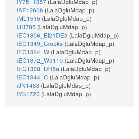
iY75_1357
(LalaDgluMdap_p)
iAF1260b
(LalaDgluMdap_p)
iML1515
(LalaDgluMdap_p)
iJB785
(LalaDgluMdap_p)
iEC1356_Bl21DE3
(LalaDgluMdap_p)
iEC1349_Crooks
(LalaDgluMdap_p)
iEC1364_W
(LalaDgluMdap_p)
iEC1372_W3110
(LalaDgluMdap_p)
iEC1368_DH5a
(LalaDgluMdap_p)
iEC1344_C
(LalaDgluMdap_p)
iJN1463
(LalaDgluMdap_p)
iYS1720
(LalaDgluMdap_p)