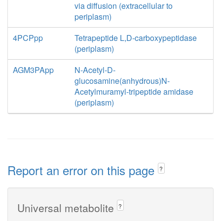
via diffusion (extracellular to
periplasm)
4PCPpp
Tetrapeptide L,D-carboxypeptidase
(periplasm)
AGM3PApp
N-Acetyl-D-
glucosamine(anhydrous)N-
Acetylmuramyl-tripeptide amidase
(periplasm)
Report an error on this page
?
Universal metabolite
?