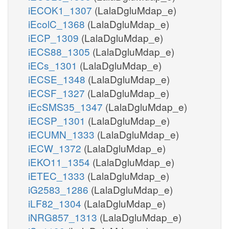
iECOK1_1307
(LalaDgluMdap_e)
iEcolC_1368
(LalaDgluMdap_e)
iECP_1309
(LalaDgluMdap_e)
iECS88_1305
(LalaDgluMdap_e)
iECs_1301
(LalaDgluMdap_e)
iECSE_1348
(LalaDgluMdap_e)
iECSF_1327
(LalaDgluMdap_e)
iEcSMS35_1347
(LalaDgluMdap_e)
iECSP_1301
(LalaDgluMdap_e)
iECUMN_1333
(LalaDgluMdap_e)
iECW_1372
(LalaDgluMdap_e)
iEKO11_1354
(LalaDgluMdap_e)
iETEC_1333
(LalaDgluMdap_e)
iG2583_1286
(LalaDgluMdap_e)
iLF82_1304
(LalaDgluMdap_e)
iNRG857_1313
(LalaDgluMdap_e)