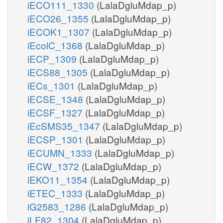
iECO111_1330
(LalaDgluMdap_p)
iECO26_1355
(LalaDgluMdap_p)
iECOK1_1307
(LalaDgluMdap_p)
iEcolC_1368
(LalaDgluMdap_p)
iECP_1309
(LalaDgluMdap_p)
iECS88_1305
(LalaDgluMdap_p)
iECs_1301
(LalaDgluMdap_p)
iECSE_1348
(LalaDgluMdap_p)
iECSF_1327
(LalaDgluMdap_p)
iEcSMS35_1347
(LalaDgluMdap_p)
iECSP_1301
(LalaDgluMdap_p)
iECUMN_1333
(LalaDgluMdap_p)
iECW_1372
(LalaDgluMdap_p)
iEKO11_1354
(LalaDgluMdap_p)
iETEC_1333
(LalaDgluMdap_p)
iG2583_1286
(LalaDgluMdap_p)
iLF82_1304
(LalaDgluMdap_p)