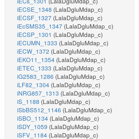
iECs_1301
(LalaDgluMdap_c)
iECSE_1348
(LalaDgluMdap_c)
iECSF_1327
(LalaDgluMdap_c)
iEcSMS35_1347
(LalaDgluMdap_c)
iECSP_1301
(LalaDgluMdap_c)
iECUMN_1333
(LalaDgluMdap_c)
iECW_1372
(LalaDgluMdap_c)
iEKO11_1354
(LalaDgluMdap_c)
iETEC_1333
(LalaDgluMdap_c)
iG2583_1286
(LalaDgluMdap_c)
iLF82_1304
(LalaDgluMdap_c)
iNRG857_1313
(LalaDgluMdap_c)
iS_1188
(LalaDgluMdap_c)
iSbBS512_1146
(LalaDgluMdap_c)
iSBO_1134
(LalaDgluMdap_c)
iSDY_1059
(LalaDgluMdap_c)
iSFV_1184
(LalaDgluMdap_c)