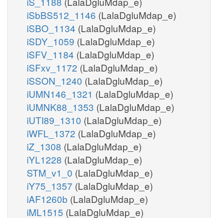
iS_1188
(LalaDgluMdap_e)
iSbBS512_1146
(LalaDgluMdap_e)
iSBO_1134
(LalaDgluMdap_e)
iSDY_1059
(LalaDgluMdap_e)
iSFV_1184
(LalaDgluMdap_e)
iSFxv_1172
(LalaDgluMdap_e)
iSSON_1240
(LalaDgluMdap_e)
iUMN146_1321
(LalaDgluMdap_e)
iUMNK88_1353
(LalaDgluMdap_e)
iUTI89_1310
(LalaDgluMdap_e)
iWFL_1372
(LalaDgluMdap_e)
iZ_1308
(LalaDgluMdap_e)
iYL1228
(LalaDgluMdap_e)
STM_v1_0
(LalaDgluMdap_e)
iY75_1357
(LalaDgluMdap_e)
iAF1260b
(LalaDgluMdap_e)
iML1515
(LalaDgluMdap_e)