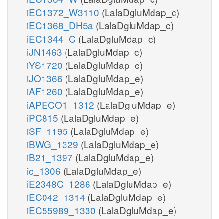
iEC1372_W3110
(LalaDgluMdap_c)
iEC1368_DH5a
(LalaDgluMdap_c)
iEC1344_C
(LalaDgluMdap_c)
iJN1463
(LalaDgluMdap_c)
iYS1720
(LalaDgluMdap_c)
iJO1366
(LalaDgluMdap_e)
iAF1260
(LalaDgluMdap_e)
iAPECO1_1312
(LalaDgluMdap_e)
iPC815
(LalaDgluMdap_e)
iSF_1195
(LalaDgluMdap_e)
iBWG_1329
(LalaDgluMdap_e)
iB21_1397
(LalaDgluMdap_e)
ic_1306
(LalaDgluMdap_e)
iE2348C_1286
(LalaDgluMdap_e)
iEC042_1314
(LalaDgluMdap_e)
iEC55989_1330
(LalaDgluMdap_e)