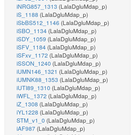
iNRG857_1313
(LalaDgluMdap_p)
iS_1188
(LalaDgluMdap_p)
iSbBS512_1146
(LalaDgluMdap_p)
iSBO_1134
(LalaDgluMdap_p)
iSDY_1059
(LalaDgluMdap_p)
iSFV_1184
(LalaDgluMdap_p)
iSFxv_1172
(LalaDgluMdap_p)
iSSON_1240
(LalaDgluMdap_p)
iUMN146_1321
(LalaDgluMdap_p)
iUMNK88_1353
(LalaDgluMdap_p)
iUTI89_1310
(LalaDgluMdap_p)
iWFL_1372
(LalaDgluMdap_p)
iZ_1308
(LalaDgluMdap_p)
iYL1228
(LalaDgluMdap_p)
STM_v1_0
(LalaDgluMdap_p)
iAF987
(LalaDgluMdap_p)