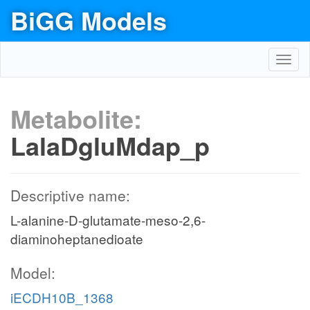
BiGG Models
Toggl
navig
Metabolite:
LalaDgluMdap_p
Descriptive name:
L-alanine-D-glutamate-meso-2,6-
diaminoheptanedioate
Model:
iECDH10B_1368