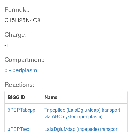
Formula:
C15H25N4O8
Charge:
-1
Compartment:
p - periplasm
Reactions:
BiGG ID
Name
3PEPTabcpp
Tripeptide (LalaDgluMdap) transport
via ABC system (periplasm)
3PEPTtex
LalaDgluMdap (tripeptide) transport