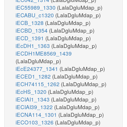
iEC55989_1330
(LalaDgluMdap_p)
iECABU_c1320
(LalaDgluMdap_p)
iECB_1328
(LalaDgluMdap_p)
iECBD_1354
(LalaDgluMdap_p)
iECD_1391
(LalaDgluMdap_p)
iEcDH1_1363
(LalaDgluMdap_p)
iECDH1ME8569_1439
(LalaDgluMdap_p)
iEcE24377_1341
(LalaDgluMdap_p)
iECED1_1282
(LalaDgluMdap_p)
iECH74115_1262
(LalaDgluMdap_p)
iEcHS_1320
(LalaDgluMdap_p)
iECIAI1_1343
(LalaDgluMdap_p)
iECIAI39_1322
(LalaDgluMdap_p)
iECNA114_1301
(LalaDgluMdap_p)
iECO103_1326
(LalaDgluMdap_p)