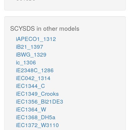
SCYSDS in other models
iAPECO1_1312
iB21_1397
iBWG_1329
ic_1306
iE2348C_1286
iEC042_1314
iEC1344_C
iEC1349_Crooks
iEC1356_Bl21DE3
iEC1364_W
iEC1368_DH5a
iEC1372_W3110