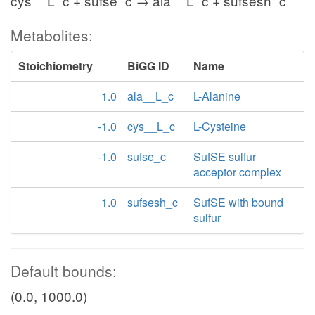
cys__L_c + sufse_c → ala__L_c + sufsesh_c
Metabolites:
Stoichiometry
BiGG ID
Name
1.0
ala__L_c
L-Alanine
-1.0
cys__L_c
L-Cysteine
-1.0
sufse_c
SufSE sulfur
acceptor complex
1.0
sufsesh_c
SufSE with bound
sulfur
Default bounds:
(0.0, 1000.0)