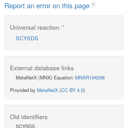
Report an error on this page
?
Universal reaction
?
SCYSDS
External database links
MetaNetX (MNX) Equation:
MNXR104298
Provided by
MetaNetX
(
CC BY 4.0
)
Old identifiers
SCYSDS