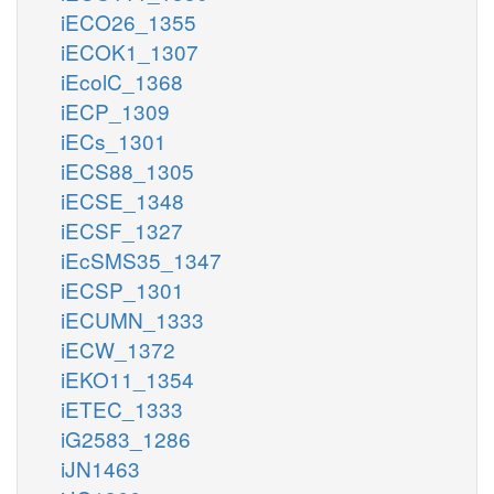
iECO26_1355
iECOK1_1307
iEcolC_1368
iECP_1309
iECs_1301
iECS88_1305
iECSE_1348
iECSF_1327
iEcSMS35_1347
iECSP_1301
iECUMN_1333
iECW_1372
iEKO11_1354
iETEC_1333
iG2583_1286
iJN1463