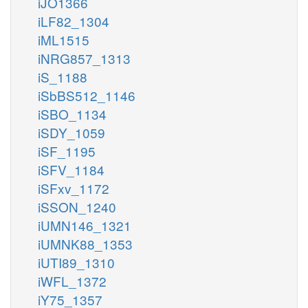
iJO1366
iLF82_1304
iML1515
iNRG857_1313
iS_1188
iSbBS512_1146
iSBO_1134
iSDY_1059
iSF_1195
iSFV_1184
iSFxv_1172
iSSON_1240
iUMN146_1321
iUMNK88_1353
iUTI89_1310
iWFL_1372
iY75_1357