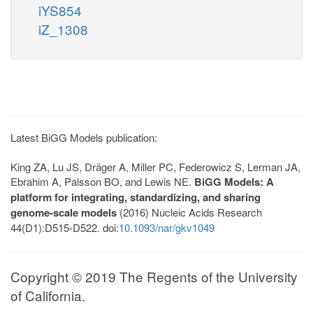
iYS854
iZ_1308
Latest BiGG Models publication:
King ZA, Lu JS, Dräger A, Miller PC, Federowicz S, Lerman JA,
Ebrahim A, Palsson BO, and Lewis NE.
BiGG Models: A
platform for integrating, standardizing, and sharing
genome-scale models
(2016) Nucleic Acids Research
44(D1):D515-D522. doi:
10.1093/nar/gkv1049
Copyright © 2019 The Regents of the University
of California.