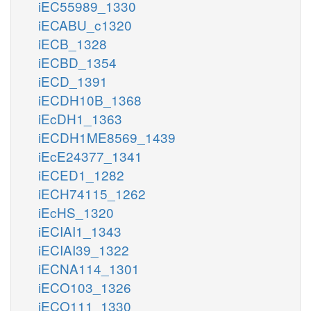
iEC55989_1330
iECABU_c1320
iECB_1328
iECBD_1354
iECD_1391
iECDH10B_1368
iEcDH1_1363
iECDH1ME8569_1439
iEcE24377_1341
iECED1_1282
iECH74115_1262
iEcHS_1320
iECIAI1_1343
iECIAI39_1322
iECNA114_1301
iECO103_1326
iECO111_1330