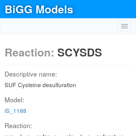
BiGG Models
Toggl
navig
Reaction:
SCYSDS
Descriptive name:
SUF Cysteine desulfuration
Model:
iS_1188
Reaction: