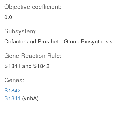
Objective coefficient:
0.0
Subsystem:
Cofactor and Prosthetic Group Biosynthesis
Gene Reaction Rule:
S1841 and S1842
Genes:
S1842
S1841
(ynhA)