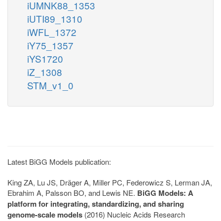
iUMNK88_1353
iUTI89_1310
iWFL_1372
iY75_1357
iYS1720
iZ_1308
STM_v1_0
Latest BiGG Models publication:
King ZA, Lu JS, Dräger A, Miller PC, Federowicz S, Lerman JA,
Ebrahim A, Palsson BO, and Lewis NE.
BiGG Models: A
platform for integrating, standardizing, and sharing
genome-scale models
(2016) Nucleic Acids Research