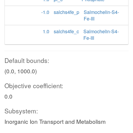
-1.0
salchs4fe_p
Salmochelin-S4-
Fe-III
1.0
salchs4fe_c
Salmochelin-S4-
Fe-III
Default bounds:
(0.0, 1000.0)
Objective coefficient:
0.0
Subsystem:
Inorganic Ion Transport and Metabolism