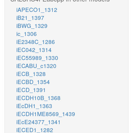
iAPECO1_1312
iB21_1397
iBWG_1329
ic_1306
iE2348C_1286
iEC042_1314
iEC55989_1330
iECABU_c1320
iECB_1328
iECBD_1354
iECD_1391
iECDH10B_1368
iEcDH1_1363
iECDH1ME8569_1439
iEcE24377_1341
iECED1_1282