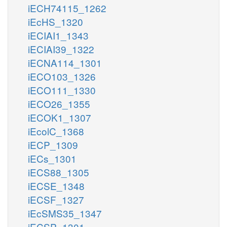
iECH74115_1262
iEcHS_1320
iECIAI1_1343
iECIAI39_1322
iECNA114_1301
iECO103_1326
iECO111_1330
iECO26_1355
iECOK1_1307
iEcolC_1368
iECP_1309
iECs_1301
iECS88_1305
iECSE_1348
iECSF_1327
iEcSMS35_1347
iECSP_1301