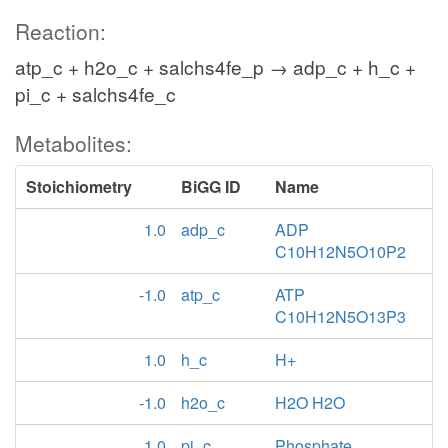
Reaction:
atp_c + h2o_c + salchs4fe_p → adp_c + h_c +
pi_c + salchs4fe_c
Metabolites:
Stoichiometry
BiGG ID
Name
1.0
adp_c
ADP
C10H12N5O10P2
-1.0
atp_c
ATP
C10H12N5O13P3
1.0
h_c
H+
-1.0
h2o_c
H2O H2O
1.0
pi_c
Phosphate