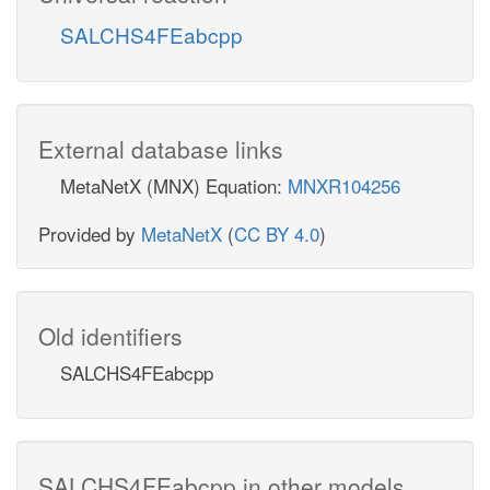
SALCHS4FEabcpp
External database links
MetaNetX (MNX) Equation:
MNXR104256
Provided by
MetaNetX
(
CC BY 4.0
)
Old identifiers
SALCHS4FEabcpp
SALCHS4FEabcpp in other models