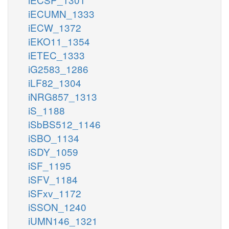
iECUMN_1333
iECW_1372
iEKO11_1354
iETEC_1333
iG2583_1286
iLF82_1304
iNRG857_1313
iS_1188
iSbBS512_1146
iSBO_1134
iSDY_1059
iSF_1195
iSFV_1184
iSFxv_1172
iSSON_1240
iUMN146_1321