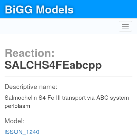
BiGG Models
Toggl
navig
Reaction:
SALCHS4FEabcpp
Descriptive name:
Salmochelin S4 Fe III transport via ABC system
periplasm
Model:
iSSON_1240