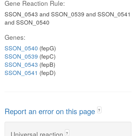
Gene Reaction Rule:
SSON_0543 and SSON_0539 and SSON_0541
and SSON_0540
Genes:
SSON_0540
(fepG)
SSON_0539
(fepC)
SSON_0543
(fepB)
SSON_0541
(fepD)
Report an error on this page
?
Universal reaction
?