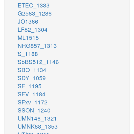
iETEC_1333
iG2583_1286
iJO1366
iLF82_1304
iML1515
iNRG857_1313
iS_1188
iSbBS512_1146
iSBO_1134
iSDY_1059
iSF_1195
iSFV_1184
iSFxv_1172
iSSON_1240
iUMN146_1321
iUMNK88_1353