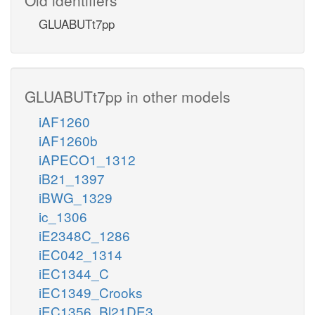
GLUABUTt7pp
GLUABUTt7pp in other models
iAF1260
iAF1260b
iAPECO1_1312
iB21_1397
iBWG_1329
ic_1306
iE2348C_1286
iEC042_1314
iEC1344_C
iEC1349_Crooks
iEC1356_Bl21DE3