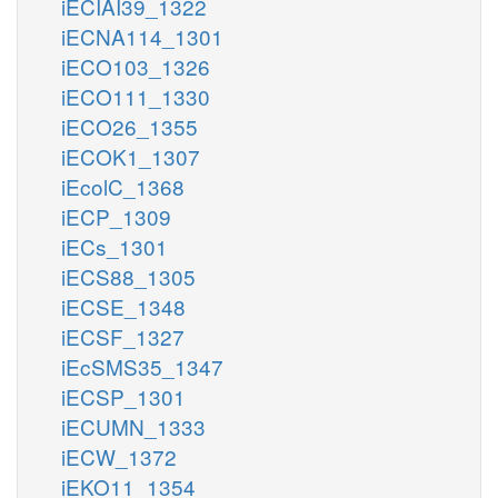
iECIAI39_1322
iECNA114_1301
iECO103_1326
iECO111_1330
iECO26_1355
iECOK1_1307
iEcolC_1368
iECP_1309
iECs_1301
iECS88_1305
iECSE_1348
iECSF_1327
iEcSMS35_1347
iECSP_1301
iECUMN_1333
iECW_1372
iEKO11_1354