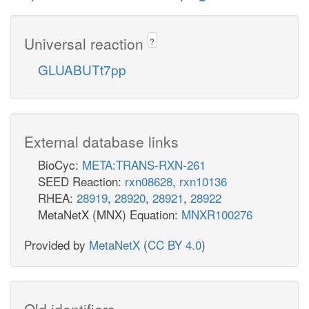
Universal reaction
?
GLUABUTt7pp
External database links
BioCyc:
META:TRANS-RXN-261
SEED Reaction:
rxn08628
,
rxn10136
RHEA:
28919
,
28920
,
28921
,
28922
MetaNetX (MNX) Equation:
MNXR100276
Provided by
MetaNetX
(
CC BY 4.0
)
Old identifiers