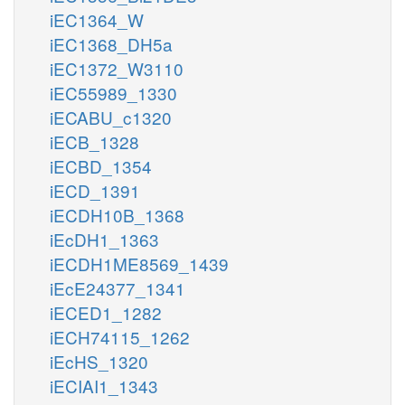
iEC1364_W
iEC1368_DH5a
iEC1372_W3110
iEC55989_1330
iECABU_c1320
iECB_1328
iECBD_1354
iECD_1391
iECDH10B_1368
iEcDH1_1363
iECDH1ME8569_1439
iEcE24377_1341
iECED1_1282
iECH74115_1262
iEcHS_1320
iECIAI1_1343