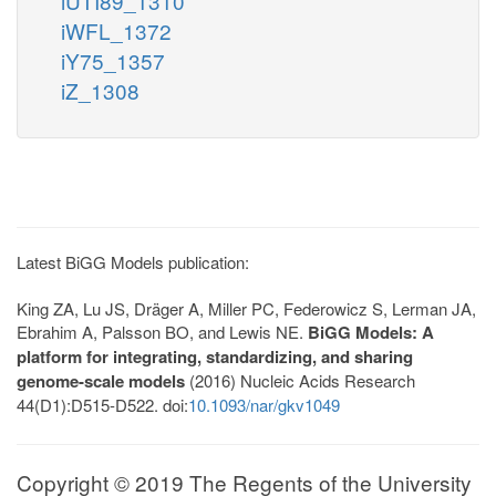
iUTI89_1310
iWFL_1372
iY75_1357
iZ_1308
Latest BiGG Models publication:
King ZA, Lu JS, Dräger A, Miller PC, Federowicz S, Lerman JA,
Ebrahim A, Palsson BO, and Lewis NE.
BiGG Models: A
platform for integrating, standardizing, and sharing
genome-scale models
(2016) Nucleic Acids Research
44(D1):D515-D522. doi:
10.1093/nar/gkv1049
Copyright © 2019 The Regents of the University