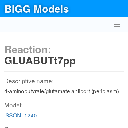
BiGG Models
Toggl
navig
Reaction:
GLUABUTt7pp
Descriptive name:
4-aminobutyrate/glutamate antiport (periplasm)
Model:
iSSON_1240