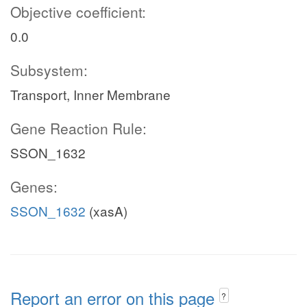
Objective coefficient:
0.0
Subsystem:
Transport, Inner Membrane
Gene Reaction Rule:
SSON_1632
Genes:
SSON_1632
(xasA)
Report an error on this page
?