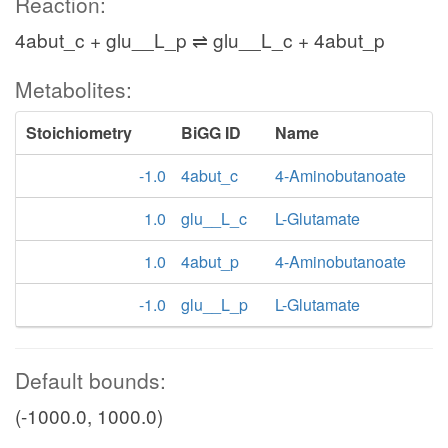
Reaction:
4abut_c + glu__L_p ⇌ glu__L_c + 4abut_p
Metabolites:
Stoichiometry
BiGG ID
Name
-1.0
4abut_c
4-Aminobutanoate
1.0
glu__L_c
L-Glutamate
1.0
4abut_p
4-Aminobutanoate
-1.0
glu__L_p
L-Glutamate
Default bounds:
(-1000.0, 1000.0)