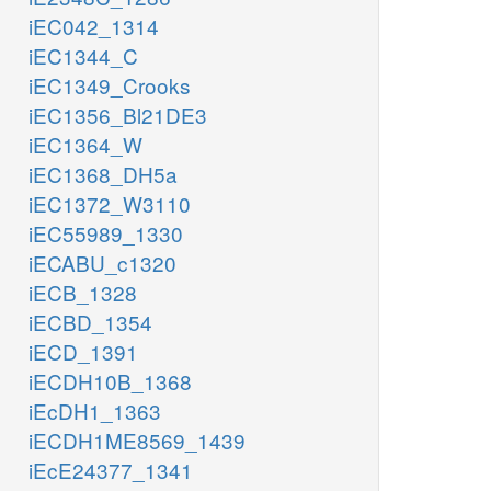
iEC042_1314
iEC1344_C
iEC1349_Crooks
iEC1356_Bl21DE3
iEC1364_W
iEC1368_DH5a
iEC1372_W3110
iEC55989_1330
iECABU_c1320
iECB_1328
iECBD_1354
iECD_1391
iECDH10B_1368
iEcDH1_1363
iECDH1ME8569_1439
iEcE24377_1341