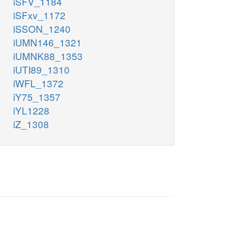
iSFV_1184
iSFxv_1172
iSSON_1240
iUMN146_1321
iUMNK88_1353
iUTI89_1310
iWFL_1372
iY75_1357
iYL1228
iZ_1308