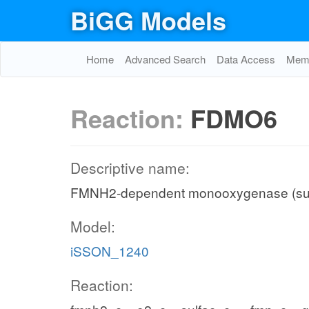
BiGG Models
Home
Advanced Search
Data Access
Memo
Reaction:
FDMO6
Descriptive name:
FMNH2-dependent monooxygenase (sul
Model:
iSSON_1240
Reaction: