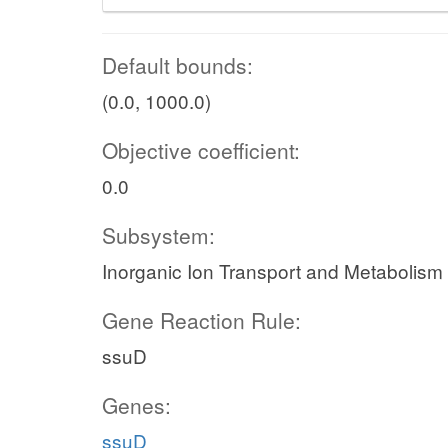
Default bounds:
(0.0, 1000.0)
Objective coefficient:
0.0
Subsystem:
Inorganic Ion Transport and Metabolism
Gene Reaction Rule:
ssuD
Genes:
ssuD