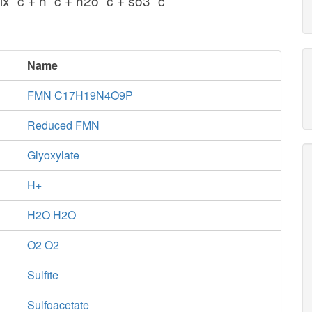
lx_c + h_c + h2o_c + so3_c
Name
FMN C17H19N4O9P
Reduced FMN
Glyoxylate
H+
H2O H2O
O2 O2
Sulfite
Sulfoacetate