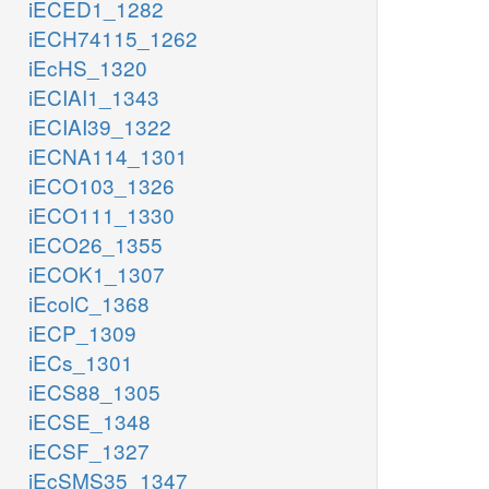
iECED1_1282
iECH74115_1262
iEcHS_1320
iECIAI1_1343
iECIAI39_1322
iECNA114_1301
iECO103_1326
iECO111_1330
iECO26_1355
iECOK1_1307
iEcolC_1368
iECP_1309
iECs_1301
iECS88_1305
iECSE_1348
iECSF_1327
iEcSMS35_1347