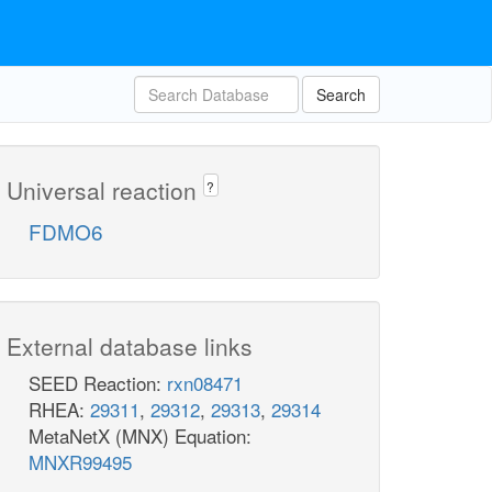
Search
Universal reaction
?
FDMO6
External database links
SEED Reaction:
rxn08471
RHEA:
29311
,
29312
,
29313
,
29314
MetaNetX (MNX) Equation:
MNXR99495