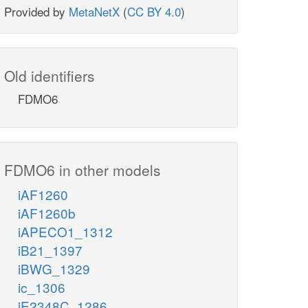
Provided by
MetaNetX
(
CC BY 4.0
)
Old identifiers
FDMO6
FDMO6 in other models
iAF1260
iAF1260b
iAPECO1_1312
iB21_1397
iBWG_1329
ic_1306
iE2348C_1286