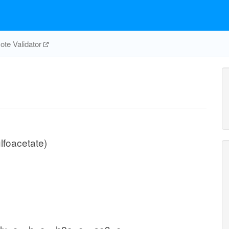
te Validator
foacetate)