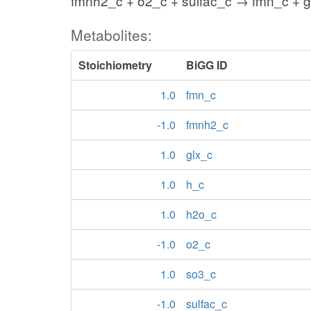
fmnh2_c + o2_c + sulfac_c → fmn_c + g
Metabolites:
Stoichiometry
BiGG ID
1.0
fmn_c
-1.0
fmnh2_c
1.0
glx_c
1.0
h_c
1.0
h2o_c
-1.0
o2_c
1.0
so3_c
-1.0
sulfac_c