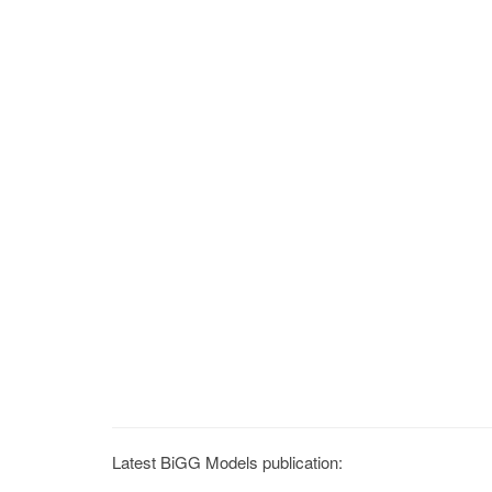
Latest BiGG Models publication: