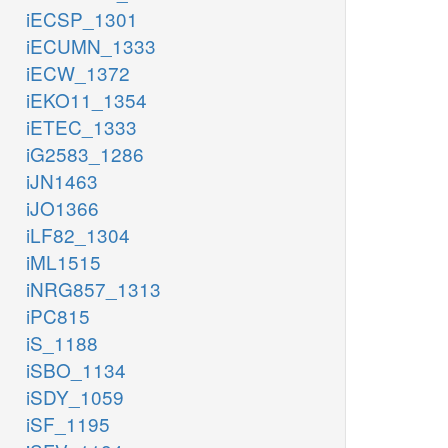
iECSP_1301
iECUMN_1333
iECW_1372
iEKO11_1354
iETEC_1333
iG2583_1286
iJN1463
iJO1366
iLF82_1304
iML1515
iNRG857_1313
iPC815
iS_1188
iSBO_1134
iSDY_1059
iSF_1195