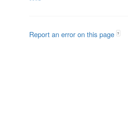
Report an error on this page
?