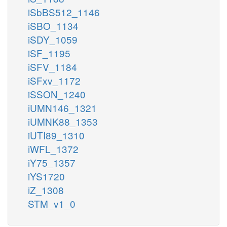
iSbBS512_1146
iSBO_1134
iSDY_1059
iSF_1195
iSFV_1184
iSFxv_1172
iSSON_1240
iUMN146_1321
iUMNK88_1353
iUTI89_1310
iWFL_1372
iY75_1357
iYS1720
iZ_1308
STM_v1_0