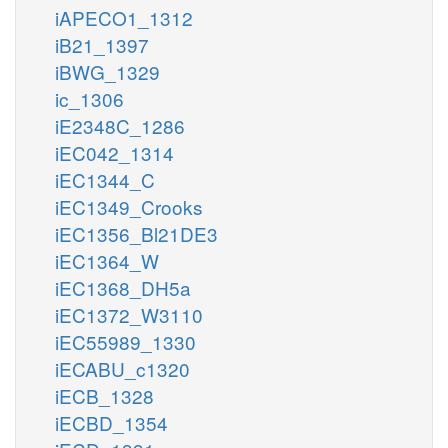
iAPECO1_1312
iB21_1397
iBWG_1329
ic_1306
iE2348C_1286
iEC042_1314
iEC1344_C
iEC1349_Crooks
iEC1356_Bl21DE3
iEC1364_W
iEC1368_DH5a
iEC1372_W3110
iEC55989_1330
iECABU_c1320
iECB_1328
iECBD_1354