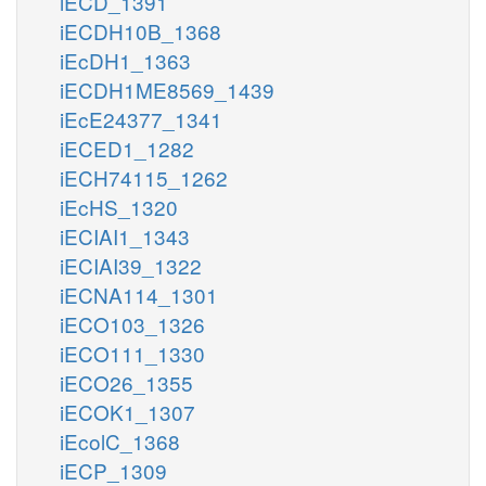
iECD_1391
iECDH10B_1368
iEcDH1_1363
iECDH1ME8569_1439
iEcE24377_1341
iECED1_1282
iECH74115_1262
iEcHS_1320
iECIAI1_1343
iECIAI39_1322
iECNA114_1301
iECO103_1326
iECO111_1330
iECO26_1355
iECOK1_1307
iEcolC_1368
iECP_1309