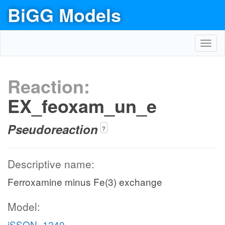
BiGG Models
Toggl
navig
Reaction:
EX_feoxam_un_e
Pseudoreaction
?
Descriptive name:
Ferroxamine minus Fe(3) exchange
Model:
iSSON_1240