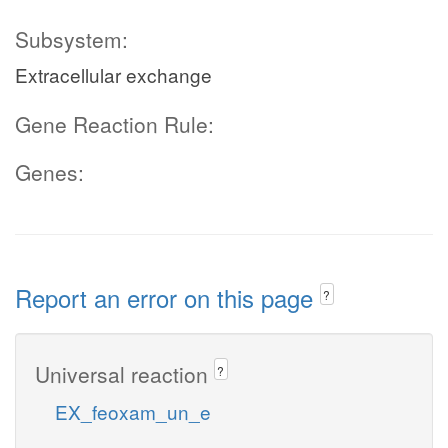
Subsystem:
Extracellular exchange
Gene Reaction Rule:
Genes:
Report an error on this page
?
Universal reaction
?
EX_feoxam_un_e