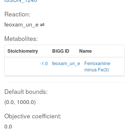
Reaction:
feoxam_un_e ⇌
Metabolites:
Stoichiometry
BiGG ID
Name
-1.0
feoxam_un_e
Ferroxamine
minus Fe(3)
Default bounds:
(0.0, 1000.0)
Objective coefficient:
0.0