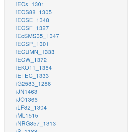
iECs_1301
iECS88_1305
iECSE_1348
iECSF_1327
iEcSMS35_1347
iECSP_1301
iECUMN_1333
iECW_1372
iEKO11_1354
iETEC_1333
iG2583_1286
iJN1463
iJO1366
iLF82_1304
iML1515
iNRG857_1313
iS_1188