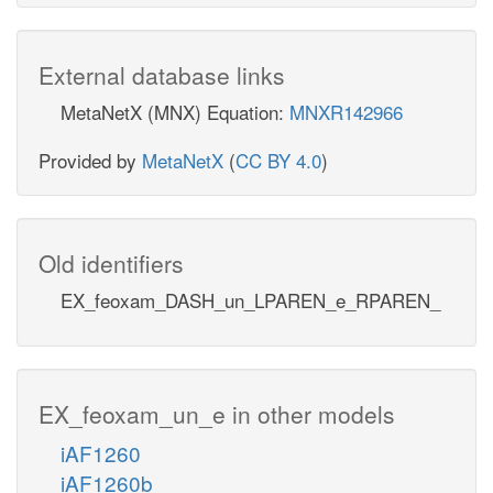
External database links
MetaNetX (MNX) Equation:
MNXR142966
Provided by
MetaNetX
(
CC BY 4.0
)
Old identifiers
EX_feoxam_DASH_un_LPAREN_e_RPAREN_
EX_feoxam_un_e in other models
iAF1260
iAF1260b