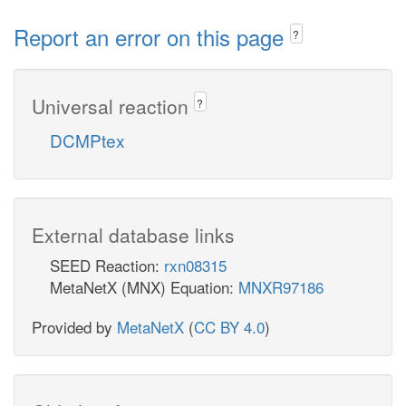
Report an error on this page
?
Universal reaction
?
DCMPtex
External database links
SEED Reaction:
rxn08315
MetaNetX (MNX) Equation:
MNXR97186
Provided by
MetaNetX
(
CC BY 4.0
)