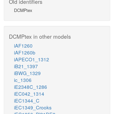
Old identifiers
DCMPtex
DCMPtex in other models
iAF1260
iAF1260b
iAPECO1_1312
iB21_1397
iBWG_1329
ic_1306
iE2348C_1286
iEC042_1314
iEC1344_C
iEC1349_Crooks