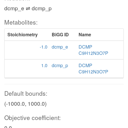
dcmp_e ⇌ dcmp_p
Metabolites:
Stoichiometry
BiGG ID
Name
-1.0
dcmp_e
DCMP
C9H12N3O7P
1.0
dcmp_p
DCMP
C9H12N3O7P
Default bounds:
(-1000.0, 1000.0)
Objective coefficient:
0.0