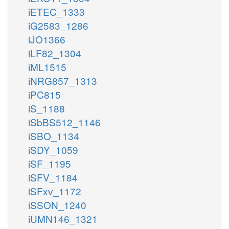
iETEC_1333
iG2583_1286
iJO1366
iLF82_1304
iML1515
iNRG857_1313
iPC815
iS_1188
iSbBS512_1146
iSBO_1134
iSDY_1059
iSF_1195
iSFV_1184
iSFxv_1172
iSSON_1240
iUMN146_1321