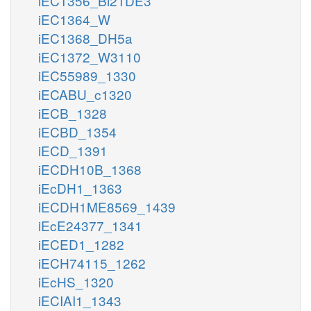
iEC1356_Bl21DE3
iEC1364_W
iEC1368_DH5a
iEC1372_W3110
iEC55989_1330
iECABU_c1320
iECB_1328
iECBD_1354
iECD_1391
iECDH10B_1368
iEcDH1_1363
iECDH1ME8569_1439
iEcE24377_1341
iECED1_1282
iECH74115_1262
iEcHS_1320
iECIAI1_1343