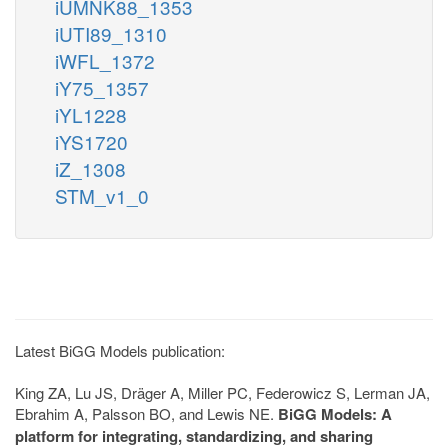
iUMNK88_1353
iUTI89_1310
iWFL_1372
iY75_1357
iYL1228
iYS1720
iZ_1308
STM_v1_0
Latest BiGG Models publication:
King ZA, Lu JS, Dräger A, Miller PC, Federowicz S, Lerman JA,
Ebrahim A, Palsson BO, and Lewis NE.
BiGG Models: A
platform for integrating, standardizing, and sharing