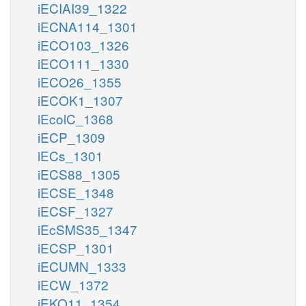
iECIAI39_1322
iECNA114_1301
iECO103_1326
iECO111_1330
iECO26_1355
iECOK1_1307
iEcolC_1368
iECP_1309
iECs_1301
iECS88_1305
iECSE_1348
iECSF_1327
iEcSMS35_1347
iECSP_1301
iECUMN_1333
iECW_1372
iEKO11_1354