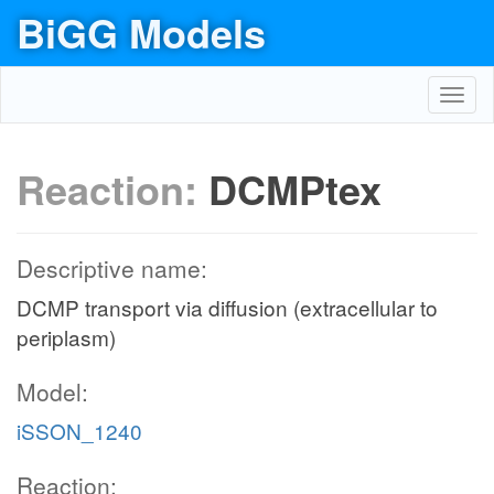
BiGG Models
Toggl
navig
Reaction:
DCMPtex
Descriptive name:
DCMP transport via diffusion (extracellular to
periplasm)
Model:
iSSON_1240
Reaction: