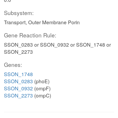
Subsystem:
Transport, Outer Membrane Porin
Gene Reaction Rule:
SSON_0283 or SSON_0932 or SSON_1748 or
SSON_2273
Genes:
SSON_1748
SSON_0283
(phoE)
SSON_0932
(ompF)
SSON_2273
(ompC)