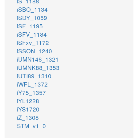
iS_1188
iSBO_1134
iSDY_1059
iSF_1195
iSFV_1184
iSFxv_1172
iSSON_1240
iUMN146_1321
iUMNK88_1353
iUTI89_1310
iWFL_1372
iY75_1357
iYL1228
iYS1720
iZ_1308
STM_v1_0