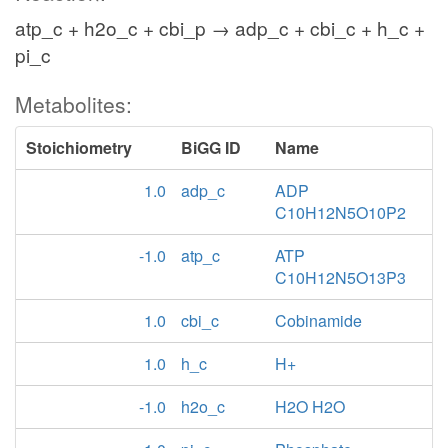
atp_c + h2o_c + cbi_p → adp_c + cbi_c + h_c +
pi_c
Metabolites:
Stoichiometry
BiGG ID
Name
1.0
adp_c
ADP
C10H12N5O10P2
-1.0
atp_c
ATP
C10H12N5O13P3
1.0
cbi_c
Cobinamide
1.0
h_c
H+
-1.0
h2o_c
H2O H2O