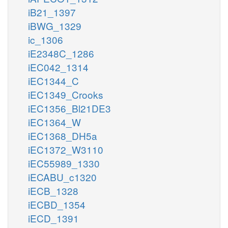
iB21_1397
iBWG_1329
ic_1306
iE2348C_1286
iEC042_1314
iEC1344_C
iEC1349_Crooks
iEC1356_Bl21DE3
iEC1364_W
iEC1368_DH5a
iEC1372_W3110
iEC55989_1330
iECABU_c1320
iECB_1328
iECBD_1354
iECD_1391