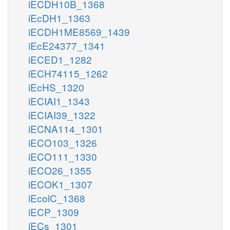
iECDH10B_1368
iEcDH1_1363
iECDH1ME8569_1439
iEcE24377_1341
iECED1_1282
iECH74115_1262
iEcHS_1320
iECIAI1_1343
iECIAI39_1322
iECNA114_1301
iECO103_1326
iECO111_1330
iECO26_1355
iECOK1_1307
iEcolC_1368
iECP_1309
iECs_1301