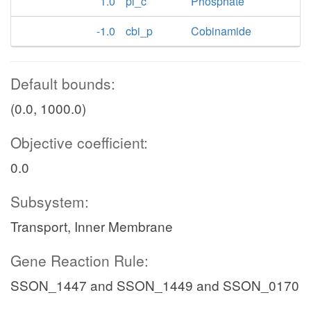
1.0
pi_c
Phosphate
-1.0
cbi_p
Cobinamide
Default bounds:
(0.0, 1000.0)
Objective coefficient:
0.0
Subsystem:
Transport, Inner Membrane
Gene Reaction Rule:
SSON_1447 and SSON_1449 and SSON_0170