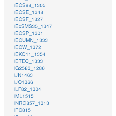
iECS88_1305
iECSE_1348
iECSF_1327
iEcSMS35_1347
iECSP_1301
iECUMN_1333
iECW_1372
iEKO11_1354
iETEC_1333
iG2583_1286
iJN1463
iJO1366
iLF82_1304
iML1515
iNRG857_1313
iPC815