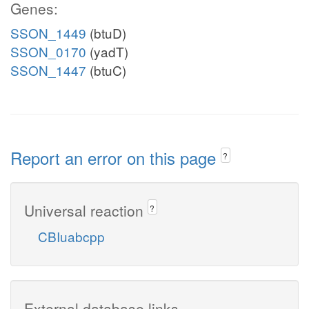
Genes:
SSON_1449
(btuD)
SSON_0170
(yadT)
SSON_1447
(btuC)
Report an error on this page
?
Universal reaction
?
CBIuabcpp
External database links