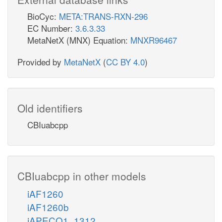
BioCyc:
META:TRANS-RXN-296
EC Number:
3.6.3.33
MetaNetX (MNX) Equation:
MNXR96467
Provided by
MetaNetX
(
CC BY 4.0
)
Old identifiers
CBIuabcpp
CBIuabcpp in other models
iAF1260
iAF1260b
iAPECO1_1312