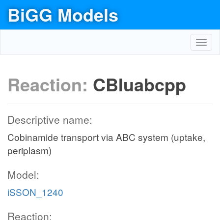
BiGG Models
Toggl
navig
Reaction:
CBIuabcpp
Descriptive name:
Cobinamide transport via ABC system (uptake,
periplasm)
Model:
iSSON_1240
Reaction: