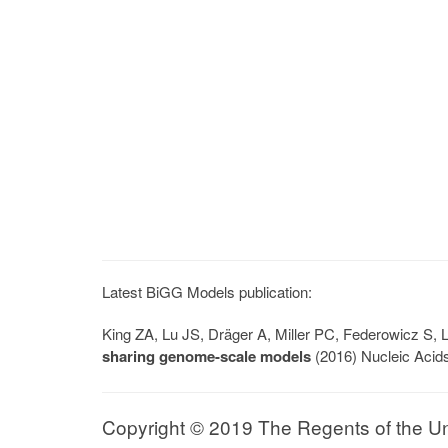
Latest BiGG Models publication:
King ZA, Lu JS, Dräger A, Miller PC, Federowicz S
sharing genome-scale models
(2016) Nucleic Acid
Copyright © 2019 The Regents of the Univ