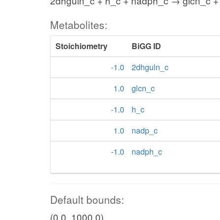
2dhguln_c + h_c + nadph_c → glcn_c +
Metabolites:
Stoichiometry
BiGG ID
-1.0
2dhguln_c
1.0
glcn_c
-1.0
h_c
1.0
nadp_c
-1.0
nadph_c
Default bounds:
(0.0, 1000.0)