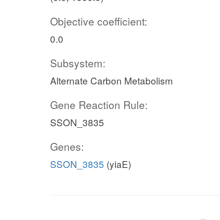
Objective coefficient:
0.0
Subsystem:
Alternate Carbon Metabolism
Gene Reaction Rule:
SSON_3835
Genes:
SSON_3835
(yiaE)