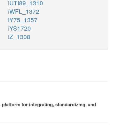
iUTI89_1310
iWFL_1372
iY75_1357
iYS1720
iZ_1308
platform for integrating, standardizing, and