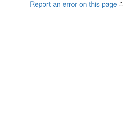
Report an error on this page
?