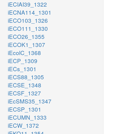
iECIAI39_1322
iECNA114_1301
iECO103_1326
iECO111_1330
iECO26_1355
iECOK1_1307
iEcolC_1368
iECP_1309
iECs_1301
iECS88_1305
iECSE_1348
iECSF_1327
iEcSMS35_1347
iECSP_1301
iECUMN_1333
iECW_1372
iEKO11_1354