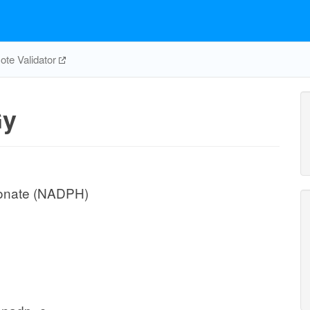
te Validator
y
conate (NADPH)