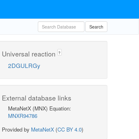
Search
Universal reaction
?
2DGULRGy
External database links
MetaNetX (MNX) Equation:
MNXR94786
Provided by
MetaNetX
(
CC BY 4.0
)