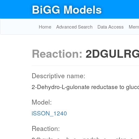
BiGG Models
Home
Advanced Search
Data Access
Memo
Reaction:
2DGULRG
Descriptive name:
2-Dehydro-L-gulonate reductase to glu
Model:
iSSON_1240
Reaction: