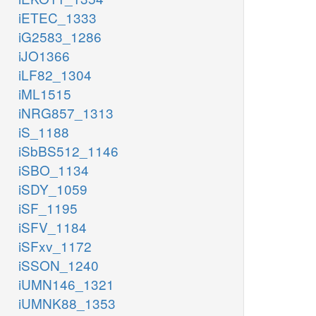
iETEC_1333
iG2583_1286
iJO1366
iLF82_1304
iML1515
iNRG857_1313
iS_1188
iSbBS512_1146
iSBO_1134
iSDY_1059
iSF_1195
iSFV_1184
iSFxv_1172
iSSON_1240
iUMN146_1321
iUMNK88_1353