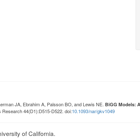
, Lerman JA, Ebrahim A, Palsson BO, and Lewis NE.
BiGG Models: A 
s Research 44(D1):D515-D522. doi:
10.1093/nar/gkv1049
ersity of California.