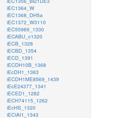
iEC1356_Bl21DE3
iEC1364_W
iEC1368_DH5a
iEC1372_W3110
iEC55989_1330
iECABU_c1320
iECB_1328
iECBD_1354
iECD_1391
iECDH10B_1368
iEcDH1_1363
iECDH1ME8569_1439
iEcE24377_1341
iECED1_1282
iECH74115_1262
iEcHS_1320
iECIAI1_1343