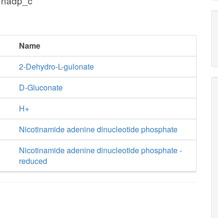
 nadp_c
Name
2-Dehydro-L-gulonate
D-Gluconate
H+
Nicotinamide adenine dinucleotide phosphate
Nicotinamide adenine dinucleotide phosphate -
reduced