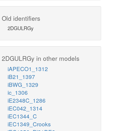
Old identifiers
2DGULRGy
2DGULRGy in other models
iAPECO1_1312
iB21_1397
iBWG_1329
ic_1306
iE2348C_1286
iEC042_1314
iEC1344_C
iEC1349_Crooks