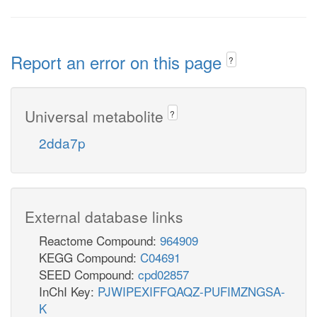
Report an error on this page
?
Universal metabolite
?
2dda7p
External database links
Reactome Compound:
964909
KEGG Compound:
C04691
SEED Compound:
cpd02857
InChI Key:
PJWIPEXIFFQAQZ-PUFIMZNGSA-
K