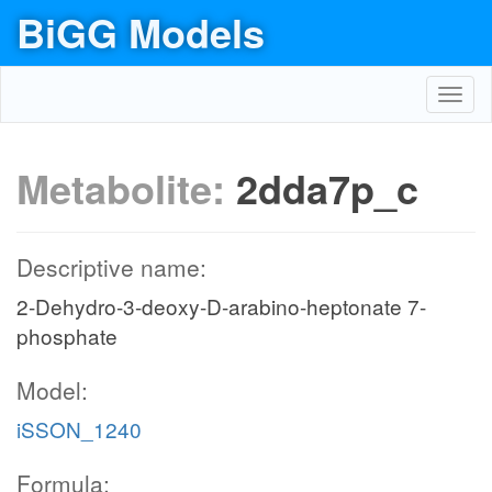
BiGG Models
Toggl
navig
Metabolite:
2dda7p_c
Descriptive name:
2-Dehydro-3-deoxy-D-arabino-heptonate 7-
phosphate
Model:
iSSON_1240
Formula: