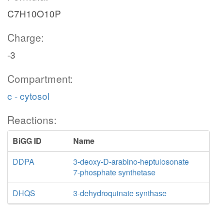
C7H10O10P
Charge:
-3
Compartment:
c - cytosol
Reactions:
BiGG ID
Name
DDPA
3-deoxy-D-arabino-heptulosonate
7-phosphate synthetase
DHQS
3-dehydroquinate synthase