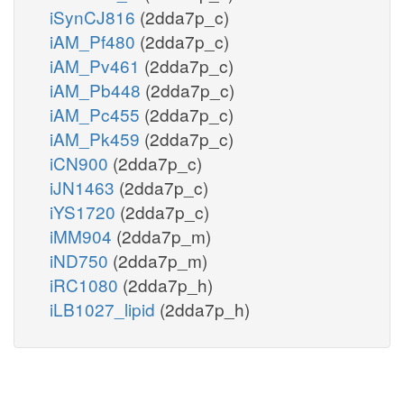
iSynCJ816
(2dda7p_c)
iAM_Pf480
(2dda7p_c)
iAM_Pv461
(2dda7p_c)
iAM_Pb448
(2dda7p_c)
iAM_Pc455
(2dda7p_c)
iAM_Pk459
(2dda7p_c)
iCN900
(2dda7p_c)
iJN1463
(2dda7p_c)
iYS1720
(2dda7p_c)
iMM904
(2dda7p_m)
iND750
(2dda7p_m)
iRC1080
(2dda7p_h)
iLB1027_lipid
(2dda7p_h)