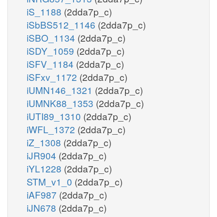
iS_1188
(2dda7p_c)
iSbBS512_1146
(2dda7p_c)
iSBO_1134
(2dda7p_c)
iSDY_1059
(2dda7p_c)
iSFV_1184
(2dda7p_c)
iSFxv_1172
(2dda7p_c)
iUMN146_1321
(2dda7p_c)
iUMNK88_1353
(2dda7p_c)
iUTI89_1310
(2dda7p_c)
iWFL_1372
(2dda7p_c)
iZ_1308
(2dda7p_c)
iJR904
(2dda7p_c)
iYL1228
(2dda7p_c)
STM_v1_0
(2dda7p_c)
iAF987
(2dda7p_c)
iJN678
(2dda7p_c)