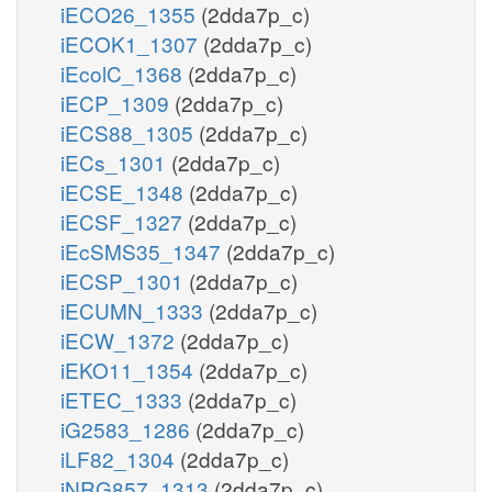
iECO26_1355
(2dda7p_c)
iECOK1_1307
(2dda7p_c)
iEcolC_1368
(2dda7p_c)
iECP_1309
(2dda7p_c)
iECS88_1305
(2dda7p_c)
iECs_1301
(2dda7p_c)
iECSE_1348
(2dda7p_c)
iECSF_1327
(2dda7p_c)
iEcSMS35_1347
(2dda7p_c)
iECSP_1301
(2dda7p_c)
iECUMN_1333
(2dda7p_c)
iECW_1372
(2dda7p_c)
iEKO11_1354
(2dda7p_c)
iETEC_1333
(2dda7p_c)
iG2583_1286
(2dda7p_c)
iLF82_1304
(2dda7p_c)
iNRG857_1313
(2dda7p_c)