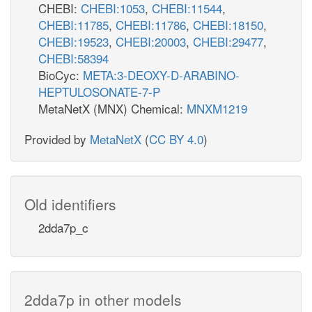
CHEBI:
CHEBI:1053
,
CHEBI:11544
,
CHEBI:11785
,
CHEBI:11786
,
CHEBI:18150
,
CHEBI:19523
,
CHEBI:20003
,
CHEBI:29477
,
CHEBI:58394
BioCyc:
META:3-DEOXY-D-ARABINO-
HEPTULOSONATE-7-P
MetaNetX (MNX) Chemical:
MNXM1219
Provided by
MetaNetX
(
CC BY 4.0
)
Old identifiers
2dda7p_c
2dda7p in other models