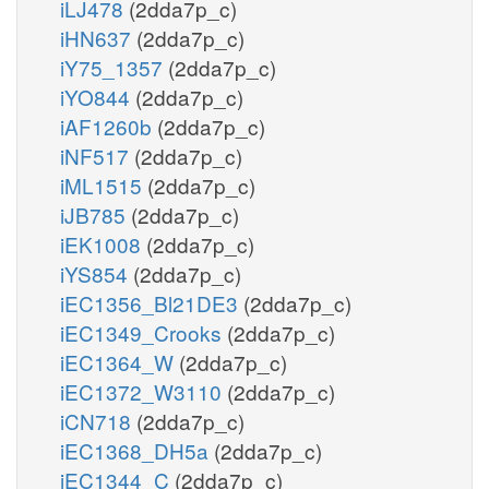
iLJ478
(2dda7p_c)
iHN637
(2dda7p_c)
iY75_1357
(2dda7p_c)
iYO844
(2dda7p_c)
iAF1260b
(2dda7p_c)
iNF517
(2dda7p_c)
iML1515
(2dda7p_c)
iJB785
(2dda7p_c)
iEK1008
(2dda7p_c)
iYS854
(2dda7p_c)
iEC1356_Bl21DE3
(2dda7p_c)
iEC1349_Crooks
(2dda7p_c)
iEC1364_W
(2dda7p_c)
iEC1372_W3110
(2dda7p_c)
iCN718
(2dda7p_c)
iEC1368_DH5a
(2dda7p_c)
iEC1344_C
(2dda7p_c)