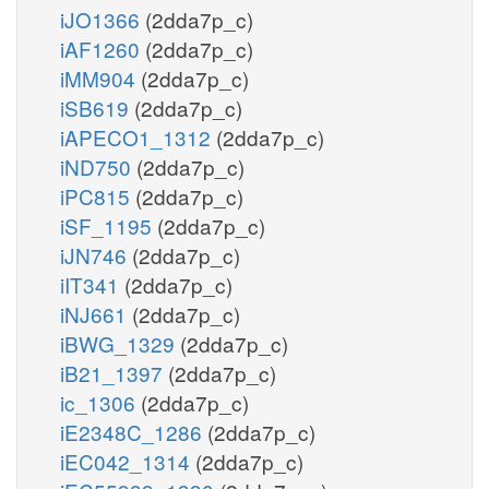
iJO1366
(2dda7p_c)
iAF1260
(2dda7p_c)
iMM904
(2dda7p_c)
iSB619
(2dda7p_c)
iAPECO1_1312
(2dda7p_c)
iND750
(2dda7p_c)
iPC815
(2dda7p_c)
iSF_1195
(2dda7p_c)
iJN746
(2dda7p_c)
iIT341
(2dda7p_c)
iNJ661
(2dda7p_c)
iBWG_1329
(2dda7p_c)
iB21_1397
(2dda7p_c)
ic_1306
(2dda7p_c)
iE2348C_1286
(2dda7p_c)
iEC042_1314
(2dda7p_c)