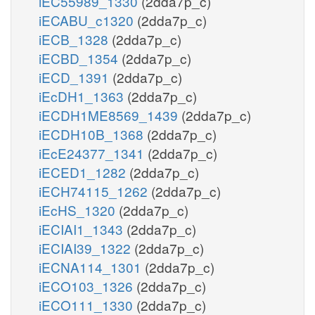
iEC55989_1330
(2dda7p_c)
iECABU_c1320
(2dda7p_c)
iECB_1328
(2dda7p_c)
iECBD_1354
(2dda7p_c)
iECD_1391
(2dda7p_c)
iEcDH1_1363
(2dda7p_c)
iECDH1ME8569_1439
(2dda7p_c)
iECDH10B_1368
(2dda7p_c)
iEcE24377_1341
(2dda7p_c)
iECED1_1282
(2dda7p_c)
iECH74115_1262
(2dda7p_c)
iEcHS_1320
(2dda7p_c)
iECIAI1_1343
(2dda7p_c)
iECIAI39_1322
(2dda7p_c)
iECNA114_1301
(2dda7p_c)
iECO103_1326
(2dda7p_c)
iECO111_1330
(2dda7p_c)