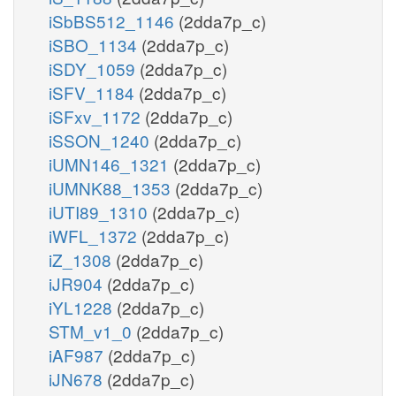
iSbBS512_1146
(2dda7p_c)
iSBO_1134
(2dda7p_c)
iSDY_1059
(2dda7p_c)
iSFV_1184
(2dda7p_c)
iSFxv_1172
(2dda7p_c)
iSSON_1240
(2dda7p_c)
iUMN146_1321
(2dda7p_c)
iUMNK88_1353
(2dda7p_c)
iUTI89_1310
(2dda7p_c)
iWFL_1372
(2dda7p_c)
iZ_1308
(2dda7p_c)
iJR904
(2dda7p_c)
iYL1228
(2dda7p_c)
STM_v1_0
(2dda7p_c)
iAF987
(2dda7p_c)
iJN678
(2dda7p_c)