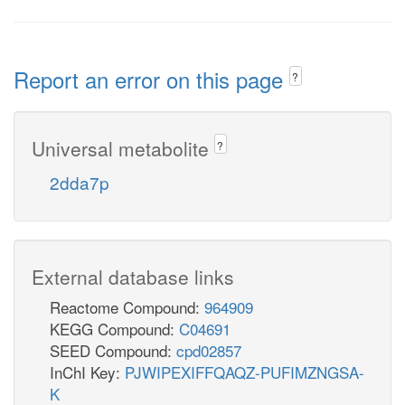
Report an error on this page
?
Universal metabolite
?
2dda7p
External database links
Reactome Compound:
964909
KEGG Compound:
C04691
SEED Compound:
cpd02857
InChI Key:
PJWIPEXIFFQAQZ-PUFIMZNGSA-
K