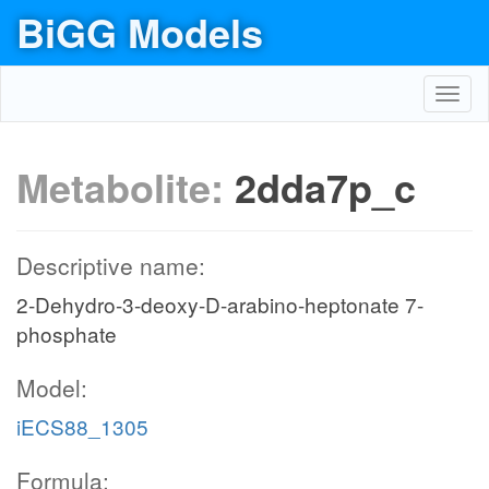
BiGG Models
Toggl
navig
Metabolite:
2dda7p_c
Descriptive name:
2-Dehydro-3-deoxy-D-arabino-heptonate 7-
phosphate
Model:
iECS88_1305
Formula: