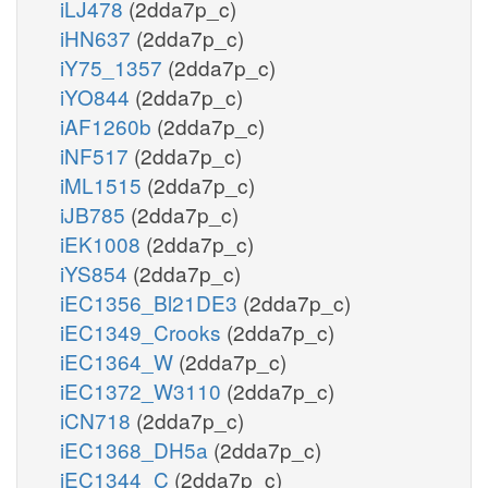
iLJ478
(2dda7p_c)
iHN637
(2dda7p_c)
iY75_1357
(2dda7p_c)
iYO844
(2dda7p_c)
iAF1260b
(2dda7p_c)
iNF517
(2dda7p_c)
iML1515
(2dda7p_c)
iJB785
(2dda7p_c)
iEK1008
(2dda7p_c)
iYS854
(2dda7p_c)
iEC1356_Bl21DE3
(2dda7p_c)
iEC1349_Crooks
(2dda7p_c)
iEC1364_W
(2dda7p_c)
iEC1372_W3110
(2dda7p_c)
iCN718
(2dda7p_c)
iEC1368_DH5a
(2dda7p_c)
iEC1344_C
(2dda7p_c)