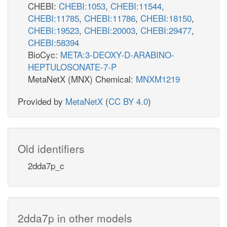
CHEBI:
CHEBI:1053
,
CHEBI:11544
,
CHEBI:11785
,
CHEBI:11786
,
CHEBI:18150
,
CHEBI:19523
,
CHEBI:20003
,
CHEBI:29477
,
CHEBI:58394
BioCyc:
META:3-DEOXY-D-ARABINO-
HEPTULOSONATE-7-P
MetaNetX (MNX) Chemical:
MNXM1219
Provided by
MetaNetX
(
CC BY 4.0
)
Old identifiers
2dda7p_c
2dda7p in other models