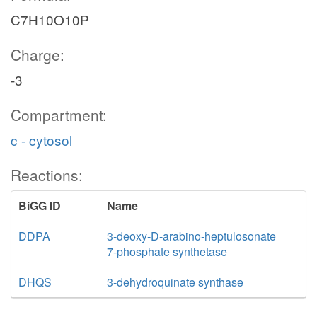
C7H10O10P
Charge:
-3
Compartment:
c - cytosol
Reactions:
BiGG ID
Name
DDPA
3-deoxy-D-arabino-heptulosonate
7-phosphate synthetase
DHQS
3-dehydroquinate synthase