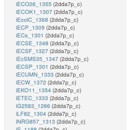
iECO26_1355
(2dda7p_c)
iECOK1_1307
(2dda7p_c)
iEcolC_1368
(2dda7p_c)
iECP_1309
(2dda7p_c)
iECs_1301
(2dda7p_c)
iECSE_1348
(2dda7p_c)
iECSF_1327
(2dda7p_c)
iEcSMS35_1347
(2dda7p_c)
iECSP_1301
(2dda7p_c)
iECUMN_1333
(2dda7p_c)
iECW_1372
(2dda7p_c)
iEKO11_1354
(2dda7p_c)
iETEC_1333
(2dda7p_c)
iG2583_1286
(2dda7p_c)
iLF82_1304
(2dda7p_c)
iNRG857_1313
(2dda7p_c)
iS_1188
(2dda7p_c)