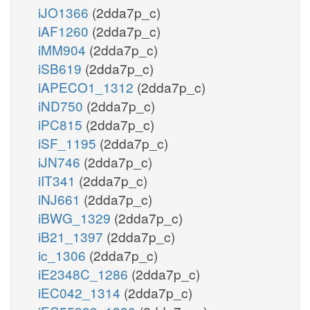
iJO1366
(2dda7p_c)
iAF1260
(2dda7p_c)
iMM904
(2dda7p_c)
iSB619
(2dda7p_c)
iAPECO1_1312
(2dda7p_c)
iND750
(2dda7p_c)
iPC815
(2dda7p_c)
iSF_1195
(2dda7p_c)
iJN746
(2dda7p_c)
iIT341
(2dda7p_c)
iNJ661
(2dda7p_c)
iBWG_1329
(2dda7p_c)
iB21_1397
(2dda7p_c)
ic_1306
(2dda7p_c)
iE2348C_1286
(2dda7p_c)
iEC042_1314
(2dda7p_c)