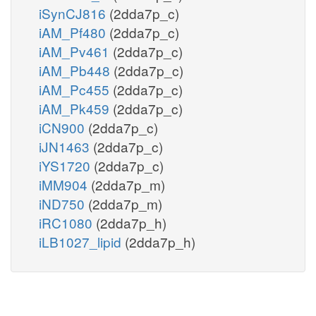
iSynCJ816
(2dda7p_c)
iAM_Pf480
(2dda7p_c)
iAM_Pv461
(2dda7p_c)
iAM_Pb448
(2dda7p_c)
iAM_Pc455
(2dda7p_c)
iAM_Pk459
(2dda7p_c)
iCN900
(2dda7p_c)
iJN1463
(2dda7p_c)
iYS1720
(2dda7p_c)
iMM904
(2dda7p_m)
iND750
(2dda7p_m)
iRC1080
(2dda7p_h)
iLB1027_lipid
(2dda7p_h)