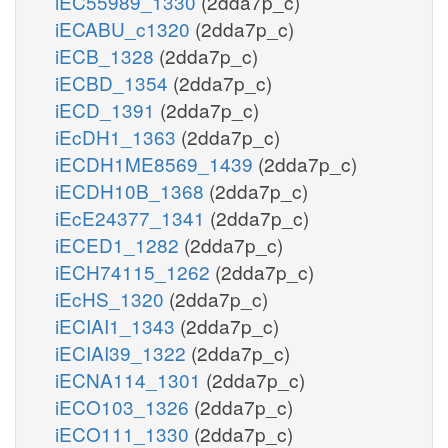
iEC55989_1330
(2dda7p_c)
iECABU_c1320
(2dda7p_c)
iECB_1328
(2dda7p_c)
iECBD_1354
(2dda7p_c)
iECD_1391
(2dda7p_c)
iEcDH1_1363
(2dda7p_c)
iECDH1ME8569_1439
(2dda7p_c)
iECDH10B_1368
(2dda7p_c)
iEcE24377_1341
(2dda7p_c)
iECED1_1282
(2dda7p_c)
iECH74115_1262
(2dda7p_c)
iEcHS_1320
(2dda7p_c)
iECIAI1_1343
(2dda7p_c)
iECIAI39_1322
(2dda7p_c)
iECNA114_1301
(2dda7p_c)
iECO103_1326
(2dda7p_c)
iECO111_1330
(2dda7p_c)