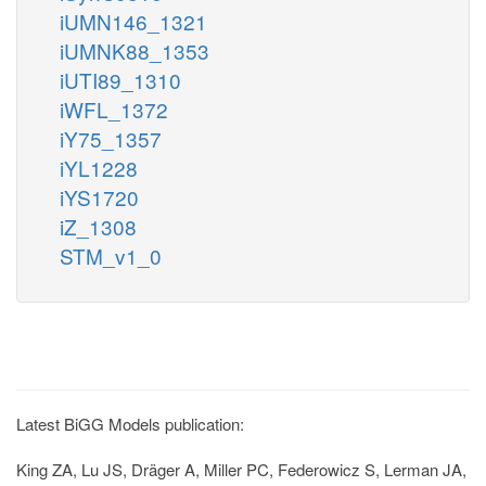
iUMN146_1321
iUMNK88_1353
iUTI89_1310
iWFL_1372
iY75_1357
iYL1228
iYS1720
iZ_1308
STM_v1_0
Latest BiGG Models publication:
King ZA, Lu JS, Dräger A, Miller PC, Federowicz S, Lerman JA,