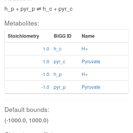
h_p + pyr_p ⇌ h_c + pyr_c
Metabolites:
Stoichiometry
BiGG ID
Name
1.0
h_c
H+
1.0
pyr_c
Pyruvate
-1.0
h_p
H+
-1.0
pyr_p
Pyruvate
Default bounds:
(-1000.0, 1000.0)