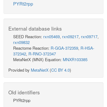
PYRt2rpp
External database links
SEED Reaction:
rxn05469
,
rxn09217
,
rxn09717
,
rxn09832
Reactome Reaction:
R-GGA-372359
,
R-HSA-
372342
,
R-RNO-372347
MetaNetX (MNX) Equation:
MNXR103385
Provided by
MetaNetX
(
CC BY 4.0
)
Old identifiers
PYRt2rpp