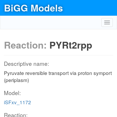
BiGG Models
Toggl
navig
Reaction:
PYRt2rpp
Descriptive name:
Pyruvate reversible transport via proton symport
(periplasm)
Model:
iSFxv_1172
Reaction: