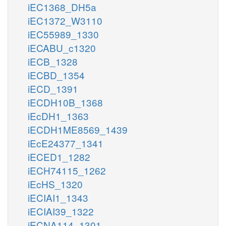
iEC1368_DH5a
iEC1372_W3110
iEC55989_1330
iECABU_c1320
iECB_1328
iECBD_1354
iECD_1391
iECDH10B_1368
iEcDH1_1363
iECDH1ME8569_1439
iEcE24377_1341
iECED1_1282
iECH74115_1262
iEcHS_1320
iECIAI1_1343
iECIAI39_1322
iECNA114_1301