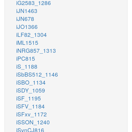
iG2583_1286
iJN1463
iJN678
iJO1366
iLF82_1304
iML1515
iNRG857_1313
iPC815
iS_1188
iSbBS512_1146
iSBO_1134
iSDY_1059
iSF_1195
iSFV_1184
iSFxv_1172
iSSON_1240
iSynCJ816