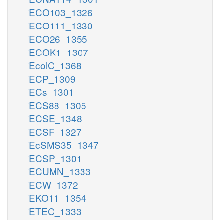
iECO103_1326
iECO111_1330
iECO26_1355
iECOK1_1307
iEcolC_1368
iECP_1309
iECs_1301
iECS88_1305
iECSE_1348
iECSF_1327
iEcSMS35_1347
iECSP_1301
iECUMN_1333
iECW_1372
iEKO11_1354
iETEC_1333