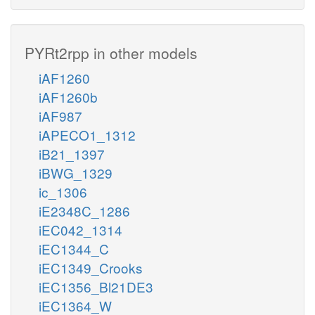
PYRt2rpp in other models
iAF1260
iAF1260b
iAF987
iAPECO1_1312
iB21_1397
iBWG_1329
ic_1306
iE2348C_1286
iEC042_1314
iEC1344_C
iEC1349_Crooks
iEC1356_Bl21DE3
iEC1364_W