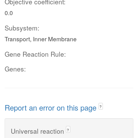
Objective coefficient:
0.0
Subsystem:
Transport, Inner Membrane
Gene Reaction Rule:
Genes:
Report an error on this page
?
Universal reaction
?