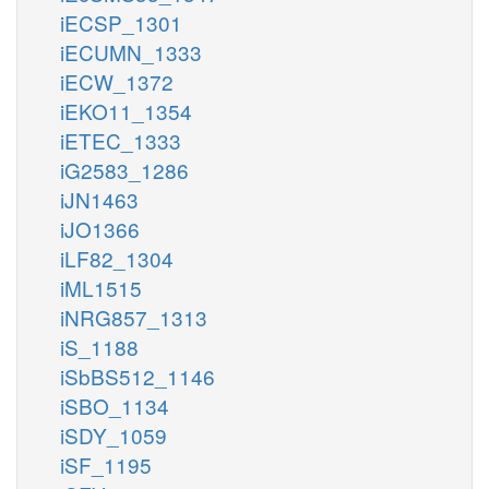
iECSP_1301
iECUMN_1333
iECW_1372
iEKO11_1354
iETEC_1333
iG2583_1286
iJN1463
iJO1366
iLF82_1304
iML1515
iNRG857_1313
iS_1188
iSbBS512_1146
iSBO_1134
iSDY_1059
iSF_1195