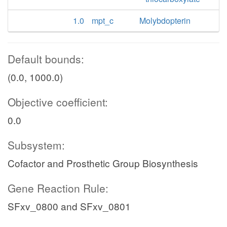
1.0
mpt_c
Molybdopterin
Default bounds:
(0.0, 1000.0)
Objective coefficient:
0.0
Subsystem:
Cofactor and Prosthetic Group Biosynthesis
Gene Reaction Rule:
SFxv_0800 and SFxv_0801