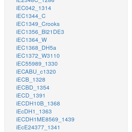
iEC042_1314
iEC1344_C
iEC1349_Crooks
iEC1356_Bl21DE3
iEC1364_W
iEC1368_DH5a
iEC1372_W3110
iEC55989_1330
iECABU_c1320
iECB_1328
iECBD_1354
iECD_1391
iECDH10B_1368
iEcDH1_1363
iECDH1ME8569_1439
iEcE24377_1341