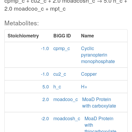
cpmp_c + cu2_c + 2.0 moadcosh_c → 5.0 h_c +
2.0 moadcoo_c + mpt_c
Metabolites:
Stoichiometry
BiGG ID
Name
-1.0
cpmp_c
Cyclic
pyranopterin
monophosphate
-1.0
cu2_c
Copper
5.0
h_c
H+
2.0
moadcoo_c
MoaD Protein
with carboxylate
-2.0
moadcosh_c
MoaD Protein
with
thiocarboxylate