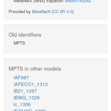
MetaNetX (MNX) Equation:
MNXR143253
Provided by
MetaNetX
(
CC BY 4.0
)
Old identifiers
MPTS
MPTS in other models
iAF987
iAPECO1_1312
iB21_1397
iBWG_1329
ic_1306
iE2348C_1286