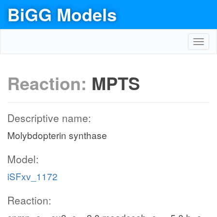
BiGG Models
Toggl
navig
Reaction:
MPTS
Descriptive name:
Molybdopterin synthase
Model:
iSFxv_1172
Reaction: