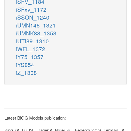
iSFV_1184
iSFxv_1172
iSSON_1240
iUMN146_1321
iUMNK88_1353
iUTI89_1310
iWFL_1372
iY75_1357
iYS854
iZ_1308
Latest BiGG Models publication:
King ZA, Lu JS, Dräger A, Miller PC, Federowicz S, Lerman JA,