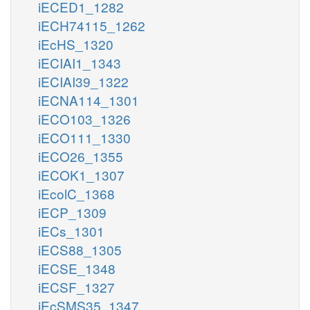
iECED1_1282
iECH74115_1262
iEcHS_1320
iECIAI1_1343
iECIAI39_1322
iECNA114_1301
iECO103_1326
iECO111_1330
iECO26_1355
iECOK1_1307
iEcolC_1368
iECP_1309
iECs_1301
iECS88_1305
iECSE_1348
iECSF_1327
iEcSMS35_1347