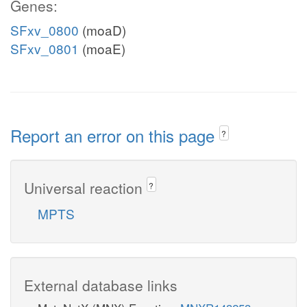
Genes:
SFxv_0800
(moaD)
SFxv_0801
(moaE)
Report an error on this page
?
Universal reaction
?
MPTS
External database links