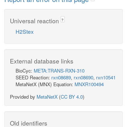
Universal reaction
?
H2Stex
External database links
BioCyc:
META:TRANS-RXN-310
SEED Reaction:
rxn08689
,
rxn08690
,
rxn10541
MetaNetX (MNX) Equation:
MNXR100494
Provided by
MetaNetX
(
CC BY 4.0
)
Old identifiers