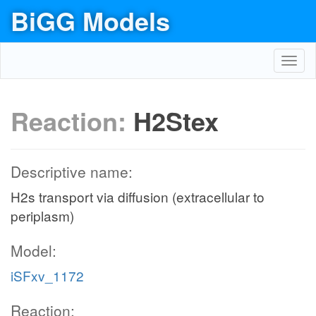
BiGG Models
Toggl
navig
Reaction:
H2Stex
Descriptive name:
H2s transport via diffusion (extracellular to
periplasm)
Model:
iSFxv_1172
Reaction: