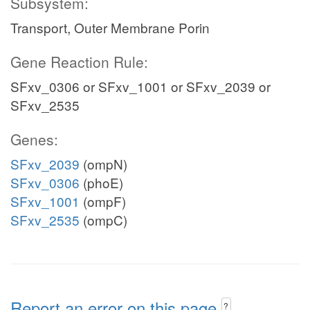
Subsystem:
Transport, Outer Membrane Porin
Gene Reaction Rule:
SFxv_0306 or SFxv_1001 or SFxv_2039 or
SFxv_2535
Genes:
SFxv_2039
(ompN)
SFxv_0306
(phoE)
SFxv_1001
(ompF)
SFxv_2535
(ompC)
Report an error on this page
?