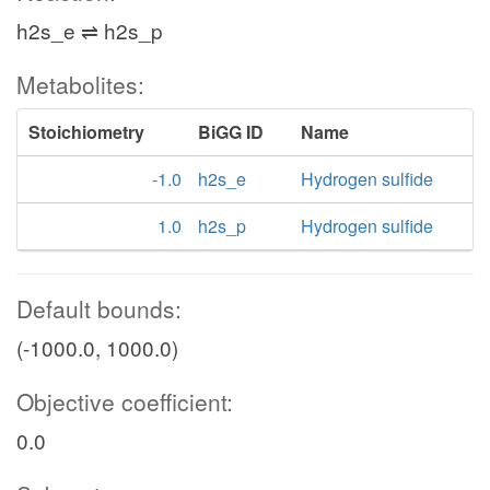
h2s_e ⇌ h2s_p
Metabolites:
Stoichiometry
BiGG ID
Name
-1.0
h2s_e
Hydrogen sulfide
1.0
h2s_p
Hydrogen sulfide
Default bounds:
(-1000.0, 1000.0)
Objective coefficient:
0.0