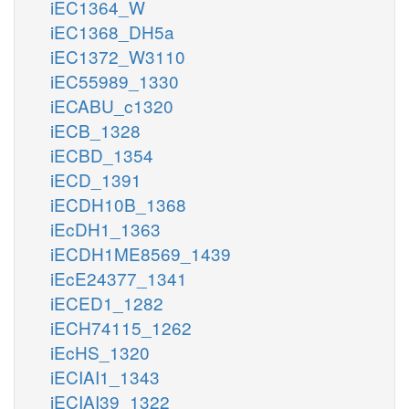
iEC1364_W
iEC1368_DH5a
iEC1372_W3110
iEC55989_1330
iECABU_c1320
iECB_1328
iECBD_1354
iECD_1391
iECDH10B_1368
iEcDH1_1363
iECDH1ME8569_1439
iEcE24377_1341
iECED1_1282
iECH74115_1262
iEcHS_1320
iECIAI1_1343
iECIAI39_1322