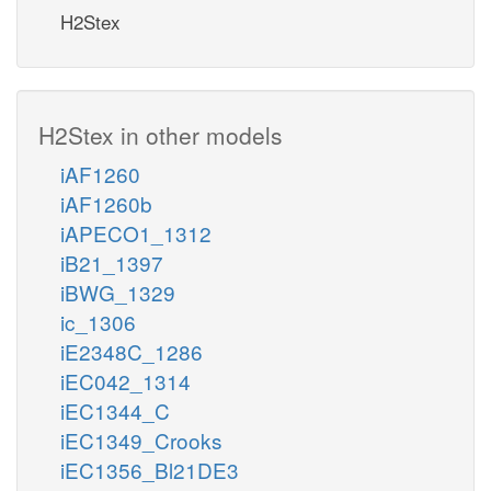
H2Stex
H2Stex in other models
iAF1260
iAF1260b
iAPECO1_1312
iB21_1397
iBWG_1329
ic_1306
iE2348C_1286
iEC042_1314
iEC1344_C
iEC1349_Crooks
iEC1356_Bl21DE3