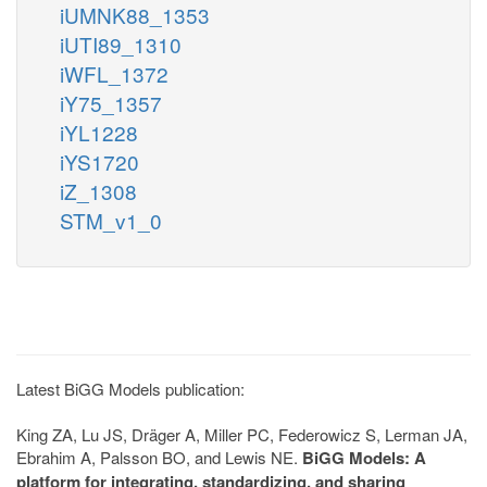
iUMNK88_1353
iUTI89_1310
iWFL_1372
iY75_1357
iYL1228
iYS1720
iZ_1308
STM_v1_0
Latest BiGG Models publication:
King ZA, Lu JS, Dräger A, Miller PC, Federowicz S, Lerman JA,
Ebrahim A, Palsson BO, and Lewis NE.
BiGG Models: A
platform for integrating, standardizing, and sharing