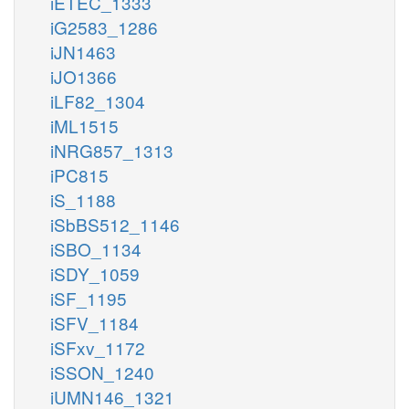
iETEC_1333
iG2583_1286
iJN1463
iJO1366
iLF82_1304
iML1515
iNRG857_1313
iPC815
iS_1188
iSbBS512_1146
iSBO_1134
iSDY_1059
iSF_1195
iSFV_1184
iSFxv_1172
iSSON_1240
iUMN146_1321