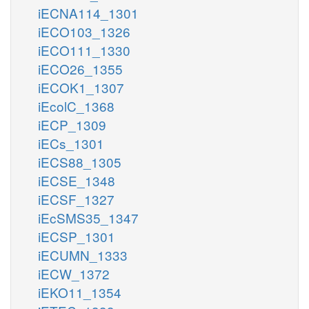
iECNA114_1301
iECO103_1326
iECO111_1330
iECO26_1355
iECOK1_1307
iEcolC_1368
iECP_1309
iECs_1301
iECS88_1305
iECSE_1348
iECSF_1327
iEcSMS35_1347
iECSP_1301
iECUMN_1333
iECW_1372
iEKO11_1354