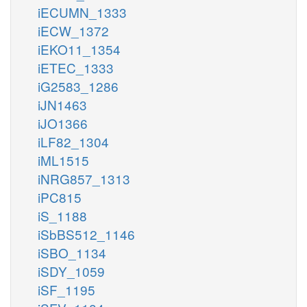
iECUMN_1333
iECW_1372
iEKO11_1354
iETEC_1333
iG2583_1286
iJN1463
iJO1366
iLF82_1304
iML1515
iNRG857_1313
iPC815
iS_1188
iSbBS512_1146
iSBO_1134
iSDY_1059
iSF_1195