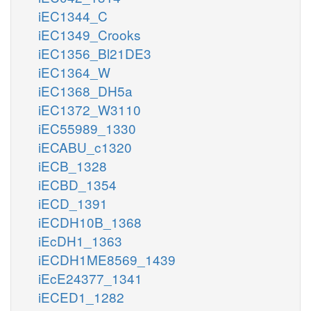
iEC1344_C
iEC1349_Crooks
iEC1356_Bl21DE3
iEC1364_W
iEC1368_DH5a
iEC1372_W3110
iEC55989_1330
iECABU_c1320
iECB_1328
iECBD_1354
iECD_1391
iECDH10B_1368
iEcDH1_1363
iECDH1ME8569_1439
iEcE24377_1341
iECED1_1282