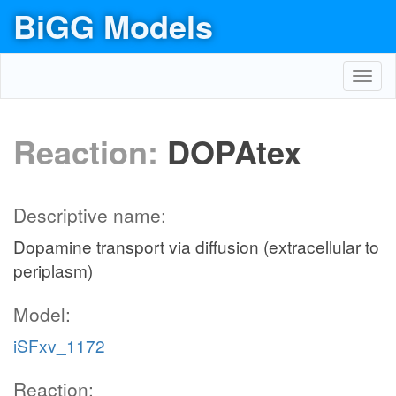
BiGG Models
Toggl
navig
Reaction:
DOPAtex
Descriptive name:
Dopamine transport via diffusion (extracellular to
periplasm)
Model:
iSFxv_1172
Reaction: