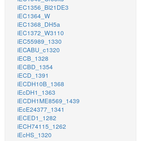
iEC1356_Bl21DE3
iEC1364_W
iEC1368_DH5a
iEC1372_W3110
iEC55989_1330
iECABU_c1320
iECB_1328
iECBD_1354
iECD_1391
iECDH10B_1368
iEcDH1_1363
iECDH1ME8569_1439
iEcE24377_1341
iECED1_1282
iECH74115_1262
iEcHS_1320