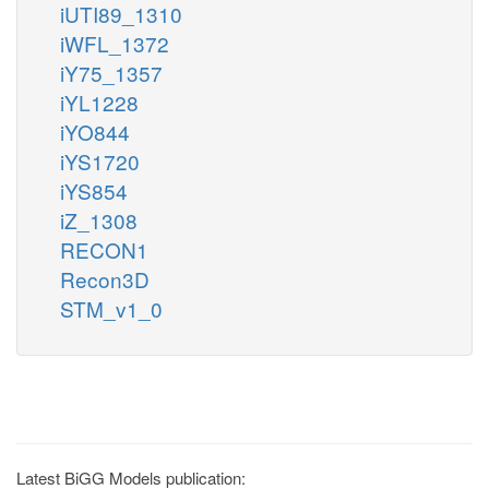
iUTI89_1310
iWFL_1372
iY75_1357
iYL1228
iYO844
iYS1720
iYS854
iZ_1308
RECON1
Recon3D
STM_v1_0
Latest BiGG Models publication: