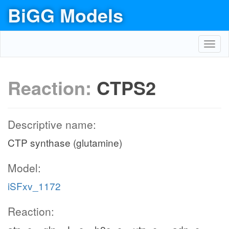
BiGG Models
Toggl
navig
Reaction:
CTPS2
Descriptive name:
CTP synthase (glutamine)
Model:
iSFxv_1172
Reaction: