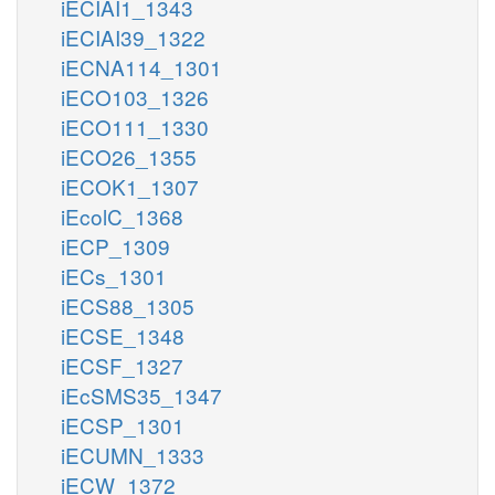
iECIAI1_1343
iECIAI39_1322
iECNA114_1301
iECO103_1326
iECO111_1330
iECO26_1355
iECOK1_1307
iEcolC_1368
iECP_1309
iECs_1301
iECS88_1305
iECSE_1348
iECSF_1327
iEcSMS35_1347
iECSP_1301
iECUMN_1333
iECW_1372