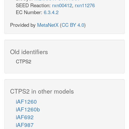
SEED Reaction:
rxn00412
,
rxn11276
EC Number:
6.3.4.2
Provided by
MetaNetX
(
CC BY 4.0
)
Old identifiers
CTPS2
CTPS2 in other models
iAF1260
iAF1260b
iAF692
iAF987