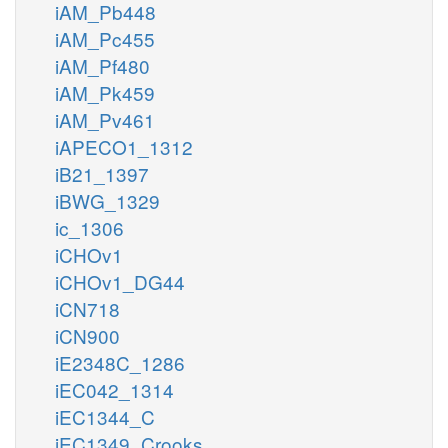
iAM_Pb448
iAM_Pc455
iAM_Pf480
iAM_Pk459
iAM_Pv461
iAPECO1_1312
iB21_1397
iBWG_1329
ic_1306
iCHOv1
iCHOv1_DG44
iCN718
iCN900
iE2348C_1286
iEC042_1314
iEC1344_C
iEC1349_Crooks