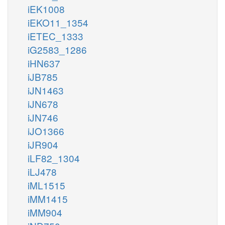
iEK1008
iEKO11_1354
iETEC_1333
iG2583_1286
iHN637
iJB785
iJN1463
iJN678
iJN746
iJO1366
iJR904
iLF82_1304
iLJ478
iML1515
iMM1415
iMM904