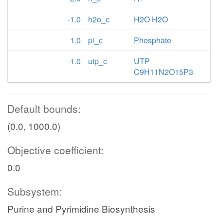
-1.0
h2o_c
H2O H2O
1.0
pi_c
Phosphate
-1.0
utp_c
UTP
C9H11N2O15P3
Default bounds:
(0.0, 1000.0)
Objective coefficient:
0.0
Subsystem:
Purine and Pyrimidine Biosynthesis