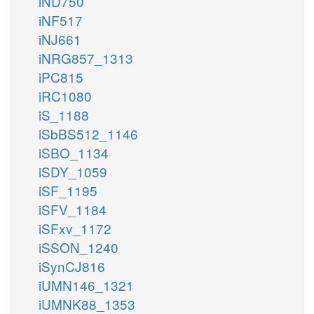
iND750
iNF517
iNJ661
iNRG857_1313
iPC815
iRC1080
iS_1188
iSbBS512_1146
iSBO_1134
iSDY_1059
iSF_1195
iSFV_1184
iSFxv_1172
iSSON_1240
iSynCJ816
iUMN146_1321
iUMNK88_1353