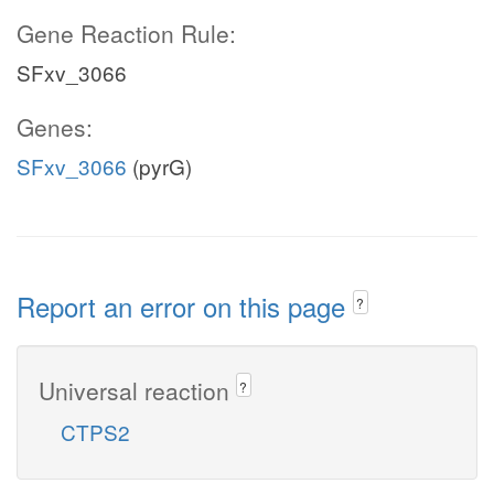
Gene Reaction Rule:
SFxv_3066
Genes:
SFxv_3066
(pyrG)
Report an error on this page
?
Universal reaction
?
CTPS2