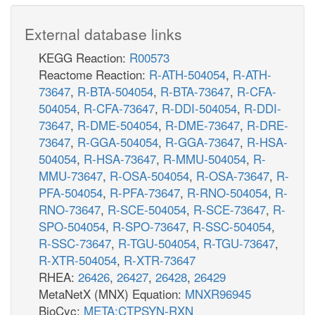
External database links
KEGG Reaction:
R00573
Reactome Reaction:
R-ATH-504054
,
R-ATH-
73647
,
R-BTA-504054
,
R-BTA-73647
,
R-CFA-
504054
,
R-CFA-73647
,
R-DDI-504054
,
R-DDI-
73647
,
R-DME-504054
,
R-DME-73647
,
R-DRE-
73647
,
R-GGA-504054
,
R-GGA-73647
,
R-HSA-
504054
,
R-HSA-73647
,
R-MMU-504054
,
R-
MMU-73647
,
R-OSA-504054
,
R-OSA-73647
,
R-
PFA-504054
,
R-PFA-73647
,
R-RNO-504054
,
R-
RNO-73647
,
R-SCE-504054
,
R-SCE-73647
,
R-
SPO-504054
,
R-SPO-73647
,
R-SSC-504054
,
R-SSC-73647
,
R-TGU-504054
,
R-TGU-73647
,
R-XTR-504054
,
R-XTR-73647
RHEA:
26426
,
26427
,
26428
,
26429
MetaNetX (MNX) Equation:
MNXR96945
BioCyc:
META:CTPSYN-RXN