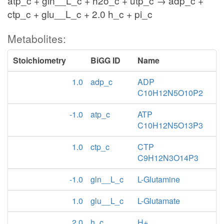
atp_c + gln__L_c + h2o_c + utp_c → adp_c +
ctp_c + glu__L_c + 2.0 h_c + pi_c
Metabolites:
Stoichiometry
BiGG ID
Name
1.0
adp_c
ADP
C10H12N5O10P2
-1.0
atp_c
ATP
C10H12N5O13P3
1.0
ctp_c
CTP
C9H12N3O14P3
-1.0
gln__L_c
L-Glutamine
1.0
glu__L_c
L-Glutamate
2.0
h_c
H+