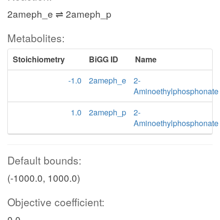
2ameph_e ⇌ 2ameph_p
Metabolites:
Stoichiometry
BiGG ID
Name
-1.0
2ameph_e
2-
Aminoethylphosphonate
1.0
2ameph_p
2-
Aminoethylphosphonate
Default bounds:
(-1000.0, 1000.0)
Objective coefficient:
0.0