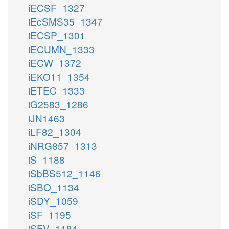
iECSF_1327
iEcSMS35_1347
iECSP_1301
iECUMN_1333
iECW_1372
iEKO11_1354
iETEC_1333
iG2583_1286
iJN1463
iLF82_1304
iNRG857_1313
iS_1188
iSbBS512_1146
iSBO_1134
iSDY_1059
iSF_1195
iSFV_1184