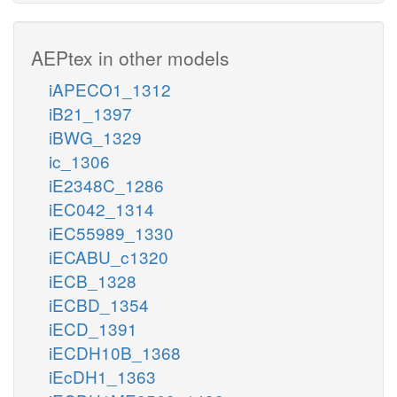
AEPtex in other models
iAPECO1_1312
iB21_1397
iBWG_1329
ic_1306
iE2348C_1286
iEC042_1314
iEC55989_1330
iECABU_c1320
iECB_1328
iECBD_1354
iECD_1391
iECDH10B_1368
iEcDH1_1363