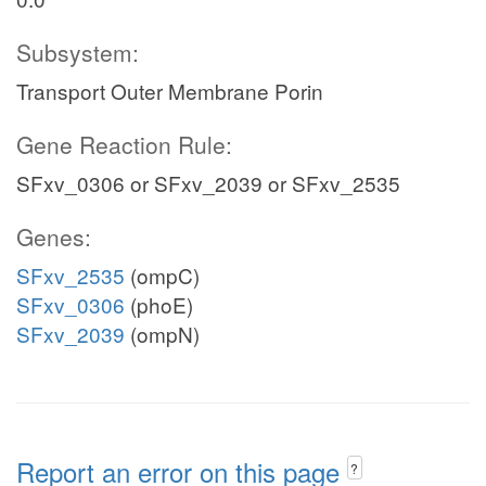
Subsystem:
Transport Outer Membrane Porin
Gene Reaction Rule:
SFxv_0306 or SFxv_2039 or SFxv_2535
Genes:
SFxv_2535
(ompC)
SFxv_0306
(phoE)
SFxv_2039
(ompN)
Report an error on this page
?