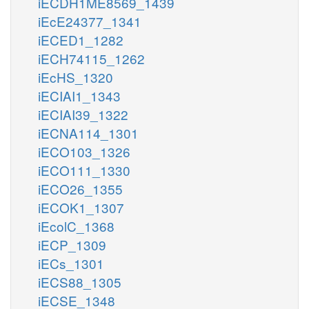
iECDH1ME8569_1439
iEcE24377_1341
iECED1_1282
iECH74115_1262
iEcHS_1320
iECIAI1_1343
iECIAI39_1322
iECNA114_1301
iECO103_1326
iECO111_1330
iECO26_1355
iECOK1_1307
iEcolC_1368
iECP_1309
iECs_1301
iECS88_1305
iECSE_1348