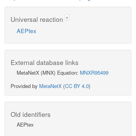
Universal reaction
?
AEPtex
External database links
MetaNetX (MNX) Equation:
MNXR95499
Provided by
MetaNetX
(
CC BY 4.0
)
Old identifiers
AEPtex