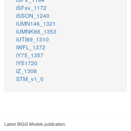
iSFxv_1172
iSSON_1240
iUMN146_1321
iUMNK88_1353
iUTI89_1310
iWFL_1372
iY75_1357
iYS1720
iZ_1308
STM_v1_0
Latest BiGG Models publication: