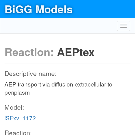
BiGG Models
Toggl
navig
Reaction:
AEPtex
Descriptive name:
AEP transport via diffusion extracellular to
periplasm
Model:
iSFxv_1172
Reaction: