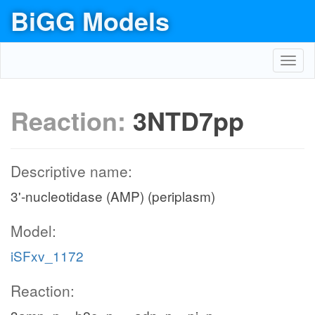
BiGG Models
Toggl
navig
Reaction:
3NTD7pp
Descriptive name:
3'-nucleotidase (AMP) (periplasm)
Model:
iSFxv_1172
Reaction: