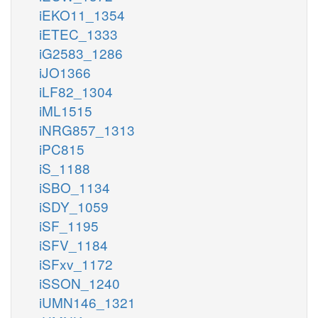
iEKO11_1354
iETEC_1333
iG2583_1286
iJO1366
iLF82_1304
iML1515
iNRG857_1313
iPC815
iS_1188
iSBO_1134
iSDY_1059
iSF_1195
iSFV_1184
iSFxv_1172
iSSON_1240
iUMN146_1321