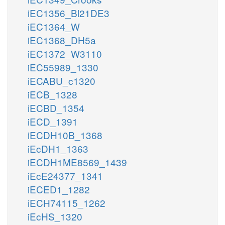
iEC1356_Bl21DE3
iEC1364_W
iEC1368_DH5a
iEC1372_W3110
iEC55989_1330
iECABU_c1320
iECB_1328
iECBD_1354
iECD_1391
iECDH10B_1368
iEcDH1_1363
iECDH1ME8569_1439
iEcE24377_1341
iECED1_1282
iECH74115_1262
iEcHS_1320