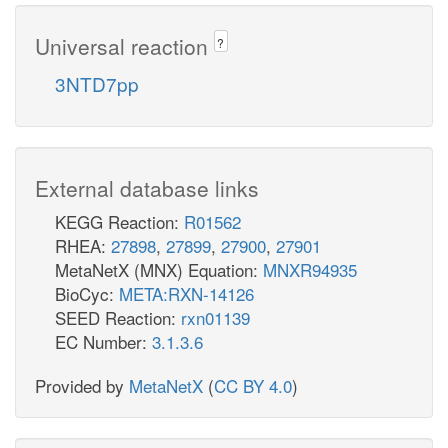
Universal reaction
?
3NTD7pp
External database links
KEGG Reaction:
R01562
RHEA:
27898
,
27899
,
27900
,
27901
MetaNetX (MNX) Equation:
MNXR94935
BioCyc:
META:RXN-14126
SEED Reaction:
rxn01139
EC Number:
3.1.3.6
Provided by
MetaNetX
(
CC BY 4.0
)