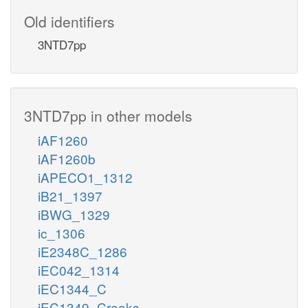
Old identifiers
3NTD7pp
3NTD7pp in other models
iAF1260
iAF1260b
iAPECO1_1312
iB21_1397
iBWG_1329
ic_1306
iE2348C_1286
iEC042_1314
iEC1344_C
iEC1349_Crooks