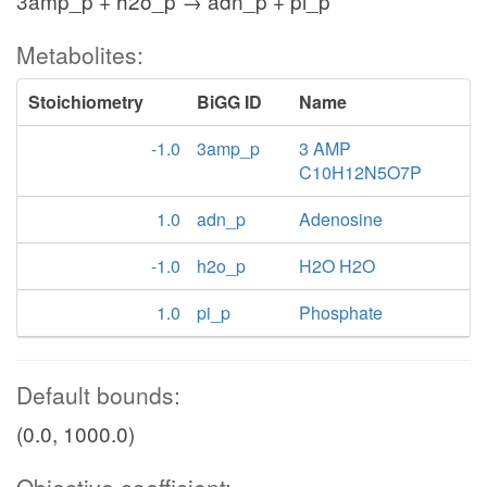
3amp_p + h2o_p → adn_p + pi_p
Metabolites:
Stoichiometry
BiGG ID
Name
-1.0
3amp_p
3 AMP
C10H12N5O7P
1.0
adn_p
Adenosine
-1.0
h2o_p
H2O H2O
1.0
pi_p
Phosphate
Default bounds:
(0.0, 1000.0)