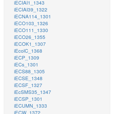
iECIAI1_1343
iECIAI39_1322
iECNA114_1301
iECO103_1326
iECO111_1330
iECO26_1355
iECOK1_1307
iEcolC_1368
iECP_1309
iECs_1301
iECS88_1305
iECSE_1348
iECSF_1327
iEcSMS35_1347
iECSP_1301
iECUMN_1333
iECW_1372