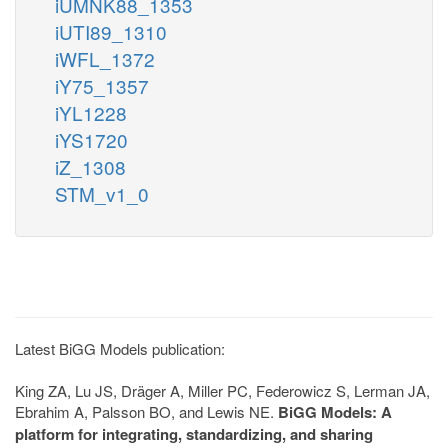
iUMNK88_1353
iUTI89_1310
iWFL_1372
iY75_1357
iYL1228
iYS1720
iZ_1308
STM_v1_0
Latest BiGG Models publication:
King ZA, Lu JS, Dräger A, Miller PC, Federowicz S, Lerman JA,
Ebrahim A, Palsson BO, and Lewis NE.
BiGG Models: A
platform for integrating, standardizing, and sharing