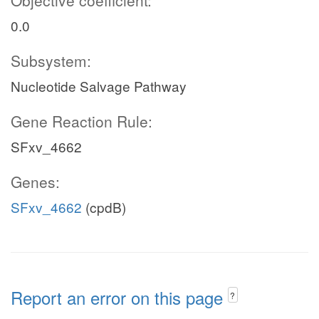
Objective coefficient:
0.0
Subsystem:
Nucleotide Salvage Pathway
Gene Reaction Rule:
SFxv_4662
Genes:
SFxv_4662
(cpdB)
Report an error on this page
?