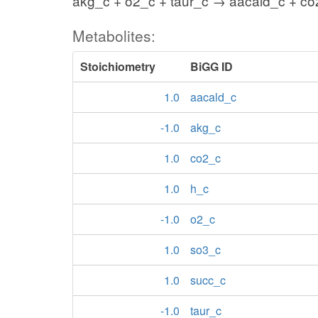
akg_c + o2_c + taur_c → aacald_c + co
Metabolites:
Stoichiometry
BiGG ID
1.0
aacald_c
-1.0
akg_c
1.0
co2_c
1.0
h_c
-1.0
o2_c
1.0
so3_c
1.0
succ_c
-1.0
taur_c