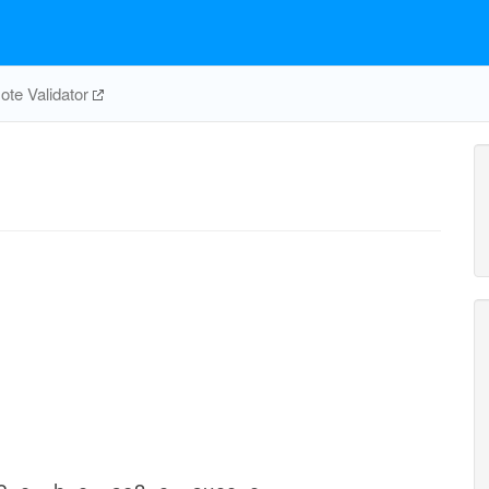
te Validator