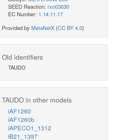
SEED Reaction:
rxn03630
EC Number:
1.14.11.17
Provided by
MetaNetX
(
CC BY 4.0
)
Old identifiers
TAUDO
TAUDO in other models
iAF1260
iAF1260b
iAPECO1_1312
iB21_1397