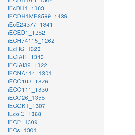
iEcDH1_1363
iECDH1ME8569_1439
iEcE24377_1341
iECED1_1282
iECH74115_1262
iEcHS_1320
iECIAI1_1343
iECIAI39_1322
iECNA114_1301
iECO103_1326
iECO111_1330
iECO26_1355
iECOK1_1307
iEcolC_1368
iECP_1309
iECs_1301