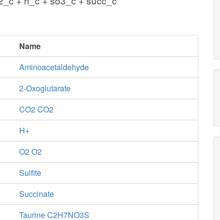
2_c + h_c + so3_c + succ_c
Name
Aminoacetaldehyde
2-Oxoglutarate
CO2 CO2
H+
O2 O2
Sulfite
Succinate
Taurine C2H7NO3S