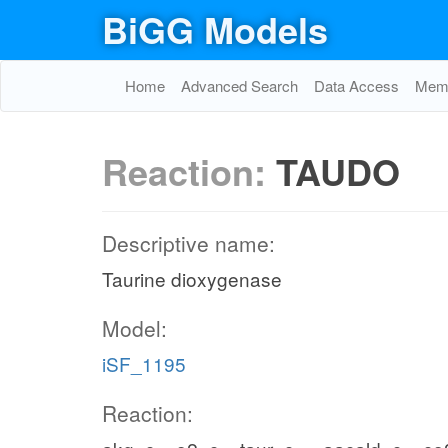
BiGG Models
Home
Advanced Search
Data Access
Memo
Reaction:
TAUDO
Descriptive name:
Taurine dioxygenase
Model:
iSF_1195
Reaction: