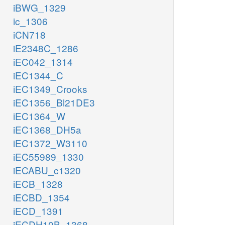
iBWG_1329
ic_1306
iCN718
iE2348C_1286
iEC042_1314
iEC1344_C
iEC1349_Crooks
iEC1356_Bl21DE3
iEC1364_W
iEC1368_DH5a
iEC1372_W3110
iEC55989_1330
iECABU_c1320
iECB_1328
iECBD_1354
iECD_1391
iECDH10B_1368