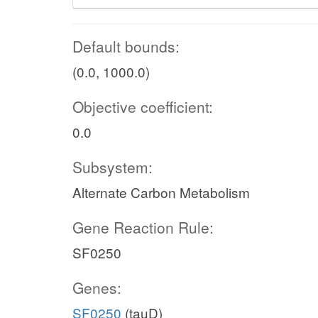
Default bounds:
(0.0, 1000.0)
Objective coefficient:
0.0
Subsystem:
Alternate Carbon Metabolism
Gene Reaction Rule:
SF0250
Genes:
SF0250
(tauD)