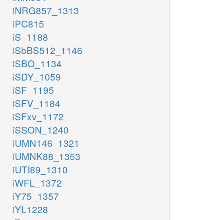
iNRG857_1313
iPC815
iS_1188
iSbBS512_1146
iSBO_1134
iSDY_1059
iSF_1195
iSFV_1184
iSFxv_1172
iSSON_1240
iUMN146_1321
iUMNK88_1353
iUTI89_1310
iWFL_1372
iY75_1357
iYL1228