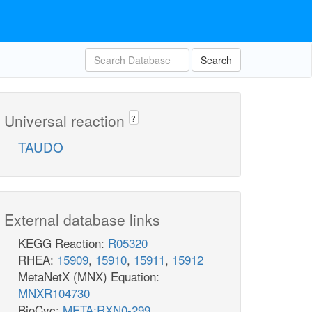
Search
Universal reaction
?
TAUDO
External database links
KEGG Reaction:
R05320
RHEA:
15909
,
15910
,
15911
,
15912
MetaNetX (MNX) Equation:
MNXR104730
BioCyc:
META:RXN0-299