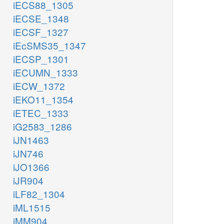
iECS88_1305
iECSE_1348
iECSF_1327
iEcSMS35_1347
iECSP_1301
iECUMN_1333
iECW_1372
iEKO11_1354
iETEC_1333
iG2583_1286
iJN1463
iJN746
iJO1366
iJR904
iLF82_1304
iML1515
iMM904