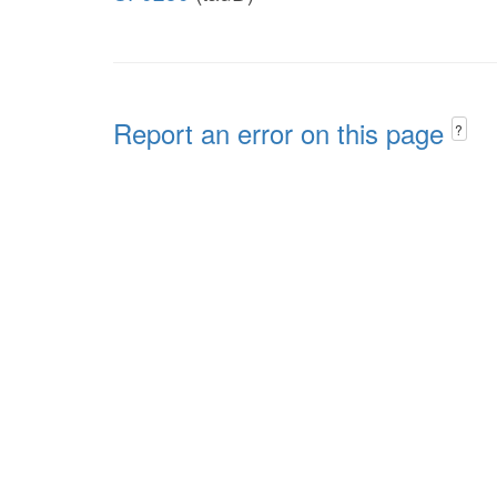
Report an error on this page
?