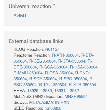
Universal reaction
?
AGMT
External database links
KEGG Reaction:
R01157
Reactome Reaction:
R-ATH-350604
,
R-BTA-
350604
,
R-CEL-350604
,
R-CFA-350604
,
R-
DRE-350604
,
R-GGA-350604
,
R-HSA-350604
,
R-MMU-350604
,
R-OSA-350604
,
R-RNO-
350604
,
R-SCE-350604
,
R-SPO-350604
,
R-
SSC-350604
,
R-TGU-350604
,
R-XTR-350604
RHEA:
13929
,
13930
,
13931
,
13932
MetaNetX (MNX) Equation:
MNXR95554
BioCyc:
META:AGMATIN-RXN
SEED Reaction:
rxn00858