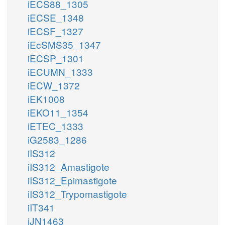
iECS88_1305
iECSE_1348
iECSF_1327
iEcSMS35_1347
iECSP_1301
iECUMN_1333
iECW_1372
iEK1008
iEKO11_1354
iETEC_1333
iG2583_1286
iIS312
iIS312_Amastigote
iIS312_Epimastigote
iIS312_Trypomastigote
iIT341
iJN1463