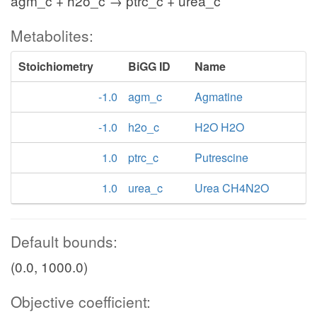
agm_c + h2o_c → ptrc_c + urea_c
Metabolites:
Stoichiometry
BiGG ID
Name
-1.0
agm_c
Agmatine
-1.0
h2o_c
H2O H2O
1.0
ptrc_c
Putrescine
1.0
urea_c
Urea CH4N2O
Default bounds:
(0.0, 1000.0)
Objective coefficient: