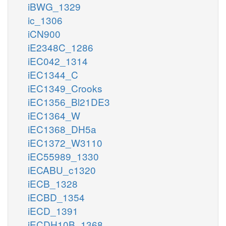
iBWG_1329
ic_1306
iCN900
iE2348C_1286
iEC042_1314
iEC1344_C
iEC1349_Crooks
iEC1356_Bl21DE3
iEC1364_W
iEC1368_DH5a
iEC1372_W3110
iEC55989_1330
iECABU_c1320
iECB_1328
iECBD_1354
iECD_1391
iECDH10B_1368