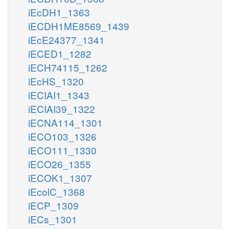
iEcDH1_1363
iECDH1ME8569_1439
iEcE24377_1341
iECED1_1282
iECH74115_1262
iEcHS_1320
iECIAI1_1343
iECIAI39_1322
iECNA114_1301
iECO103_1326
iECO111_1330
iECO26_1355
iECOK1_1307
iEcolC_1368
iECP_1309
iECs_1301