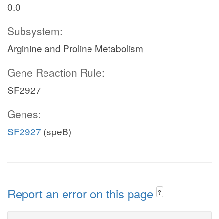
0.0
Subsystem:
Arginine and Proline Metabolism
Gene Reaction Rule:
SF2927
Genes:
SF2927
(speB)
Report an error on this page
?