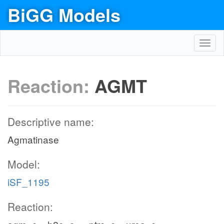
BiGG Models
Toggl
navig
Reaction:
AGMT
Descriptive name:
Agmatinase
Model:
iSF_1195
Reaction: