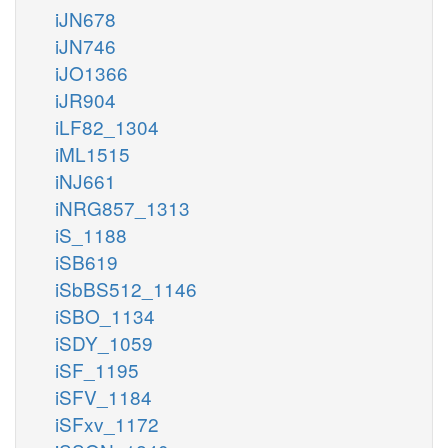
iJN678
iJN746
iJO1366
iJR904
iLF82_1304
iML1515
iNJ661
iNRG857_1313
iS_1188
iSB619
iSbBS512_1146
iSBO_1134
iSDY_1059
iSF_1195
iSFV_1184
iSFxv_1172