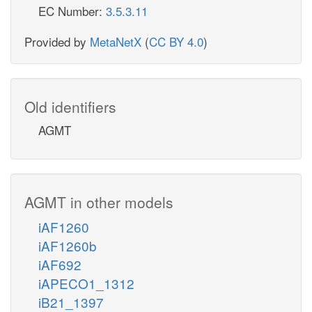
EC Number:
3.5.3.11
Provided by
MetaNetX
(
CC BY 4.0
)
Old identifiers
AGMT
AGMT in other models
iAF1260
iAF1260b
iAF692
iAPECO1_1312
iB21_1397