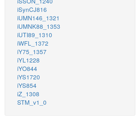
iSSON_1240
iSynCJ816
iUMN146_1321
iUMNK88_1353
iUTI89_1310
iWFL_1372
iY75_1357
iYL1228
iYO844
iYS1720
iYS854
iZ_1308
STM_v1_0