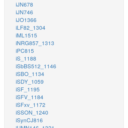
iJN678
iJN746
iJO1366
iLF82_1304
iML1515
iNRG857_1313
iPC815
iS_1188
iSbBS512_1146
iSBO_1134
iSDY_1059
iSF_1195
iSFV_1184
iSFxv_1172
iSSON_1240
iSynCJ816
iUMN146_1321