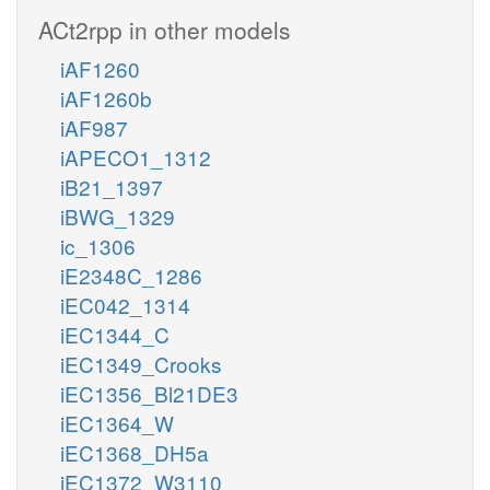
ACt2rpp in other models
iAF1260
iAF1260b
iAF987
iAPECO1_1312
iB21_1397
iBWG_1329
ic_1306
iE2348C_1286
iEC042_1314
iEC1344_C
iEC1349_Crooks
iEC1356_Bl21DE3
iEC1364_W
iEC1368_DH5a
iEC1372_W3110