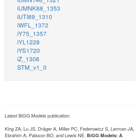
iUMNK88_1353
iUTI89_1310
iWFL_1372
iY75_1357
iYL1228
iYS1720
iZ_1308
STM_v1_0
Latest BiGG Models publication:
King ZA, Lu JS, Dräger A, Miller PC, Federowicz S, Lerman JA,
Ebrahim A, Palsson BO, and Lewis NE.
BiGG Models: A