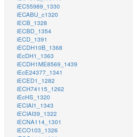
iEC55989_1330
iECABU_c1320
iECB_1328
iECBD_1354
iECD_1391
iECDH10B_1368
iEcDH1_1363
iECDH1ME8569_1439
iEcE24377_1341
iECED1_1282
iECH74115_1262
iEcHS_1320
iECIAI1_1343
iECIAI39_1322
iECNA114_1301
iECO103_1326