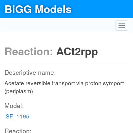
BiGG Models
Toggl
navig
Reaction:
ACt2rpp
Descriptive name:
Acetate reversible transport via proton symport
(periplasm)
Model:
iSF_1195
Reaction: