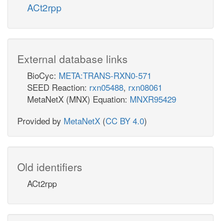
ACt2rpp
External database links
BioCyc:
META:TRANS-RXN0-571
SEED Reaction:
rxn05488
,
rxn08061
MetaNetX (MNX) Equation:
MNXR95429
Provided by
MetaNetX
(
CC BY 4.0
)
Old identifiers
ACt2rpp