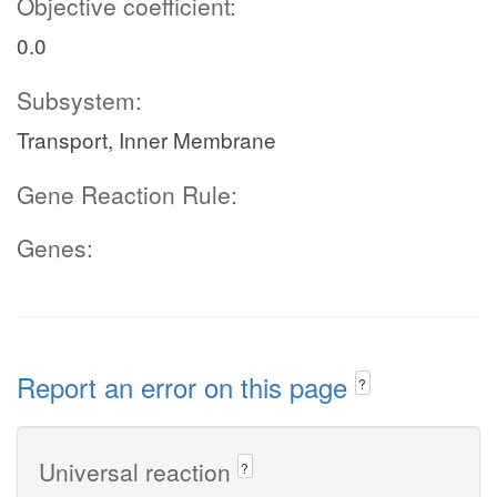
Objective coefficient:
0.0
Subsystem:
Transport, Inner Membrane
Gene Reaction Rule:
Genes:
Report an error on this page
?
Universal reaction
?