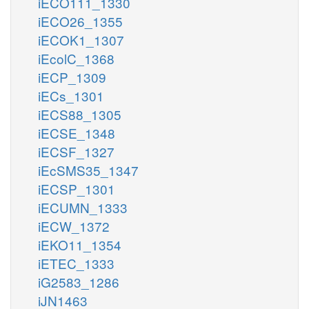
iECO111_1330
iECO26_1355
iECOK1_1307
iEcolC_1368
iECP_1309
iECs_1301
iECS88_1305
iECSE_1348
iECSF_1327
iEcSMS35_1347
iECSP_1301
iECUMN_1333
iECW_1372
iEKO11_1354
iETEC_1333
iG2583_1286
iJN1463