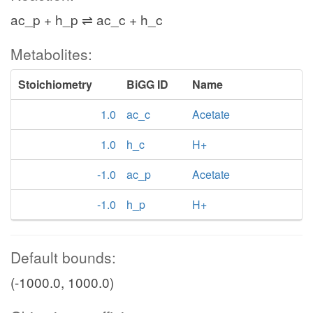
ac_p + h_p ⇌ ac_c + h_c
Metabolites:
Stoichiometry
BiGG ID
Name
1.0
ac_c
Acetate
1.0
h_c
H+
-1.0
ac_p
Acetate
-1.0
h_p
H+
Default bounds:
(-1000.0, 1000.0)