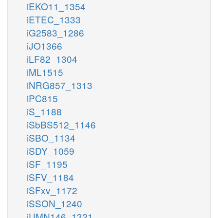
iEKO11_1354
iETEC_1333
iG2583_1286
iJO1366
iLF82_1304
iML1515
iNRG857_1313
iPC815
iS_1188
iSbBS512_1146
iSBO_1134
iSDY_1059
iSF_1195
iSFV_1184
iSFxv_1172
iSSON_1240
iUMN146_1321