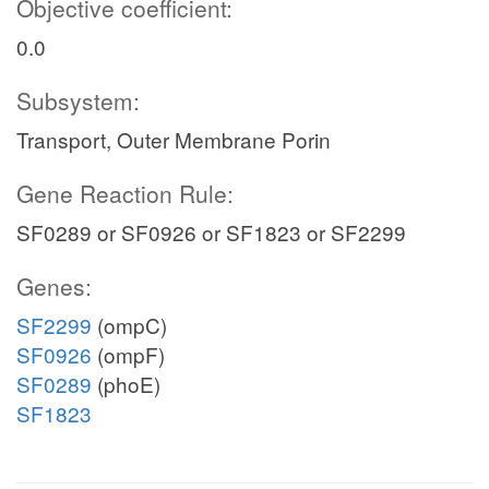
Objective coefficient:
0.0
Subsystem:
Transport, Outer Membrane Porin
Gene Reaction Rule:
SF0289 or SF0926 or SF1823 or SF2299
Genes:
SF2299
(ompC)
SF0926
(ompF)
SF0289
(phoE)
SF1823