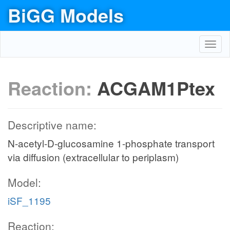
BiGG Models
Toggl
navig
Reaction:
ACGAM1Ptex
Descriptive name:
N-acetyl-D-glucosamine 1-phosphate transport
via diffusion (extracellular to periplasm)
Model:
iSF_1195
Reaction: