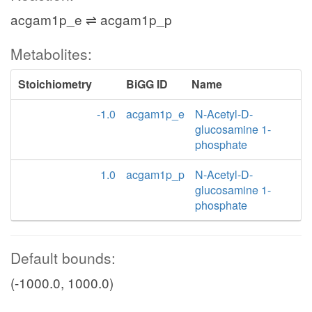
acgam1p_e ⇌ acgam1p_p
Metabolites:
Stoichiometry
BiGG ID
Name
-1.0
acgam1p_e
N-Acetyl-D-
glucosamine 1-
phosphate
1.0
acgam1p_p
N-Acetyl-D-
glucosamine 1-
phosphate
Default bounds:
(-1000.0, 1000.0)