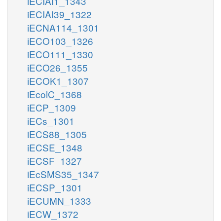
iECIAI1_1343
iECIAI39_1322
iECNA114_1301
iECO103_1326
iECO111_1330
iECO26_1355
iECOK1_1307
iEcolC_1368
iECP_1309
iECs_1301
iECS88_1305
iECSE_1348
iECSF_1327
iEcSMS35_1347
iECSP_1301
iECUMN_1333
iECW_1372