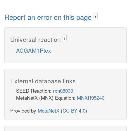
Report an error on this page
?
Universal reaction
?
ACGAM1Ptex
External database links
SEED Reaction:
rxn08039
MetaNetX (MNX) Equation:
MNXR95246
Provided by
MetaNetX
(
CC BY 4.0
)