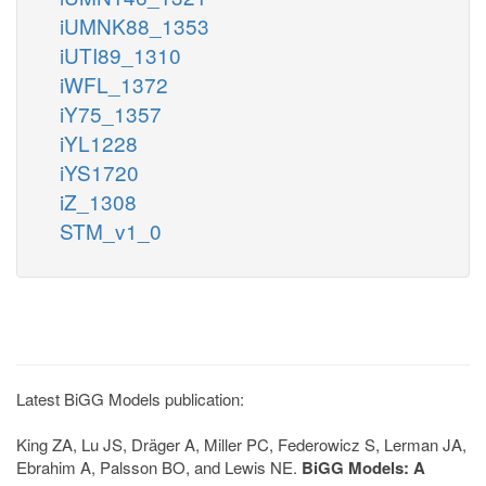
iUMNK88_1353
iUTI89_1310
iWFL_1372
iY75_1357
iYL1228
iYS1720
iZ_1308
STM_v1_0
Latest BiGG Models publication:
King ZA, Lu JS, Dräger A, Miller PC, Federowicz S, Lerman JA,
Ebrahim A, Palsson BO, and Lewis NE.
BiGG Models: A