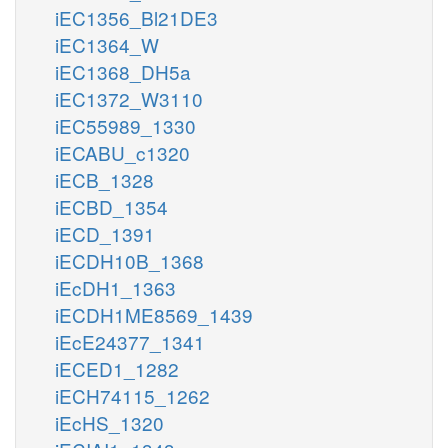
iEC1356_Bl21DE3
iEC1364_W
iEC1368_DH5a
iEC1372_W3110
iEC55989_1330
iECABU_c1320
iECB_1328
iECBD_1354
iECD_1391
iECDH10B_1368
iEcDH1_1363
iECDH1ME8569_1439
iEcE24377_1341
iECED1_1282
iECH74115_1262
iEcHS_1320