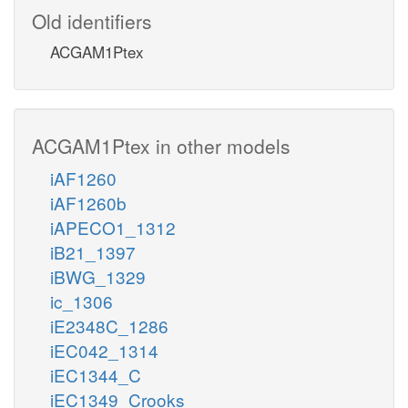
Old identifiers
ACGAM1Ptex
ACGAM1Ptex in other models
iAF1260
iAF1260b
iAPECO1_1312
iB21_1397
iBWG_1329
ic_1306
iE2348C_1286
iEC042_1314
iEC1344_C
iEC1349_Crooks